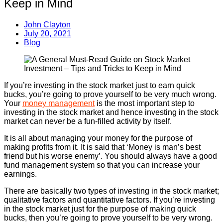
Keep in Mind
John Clayton
July 20, 2021
Blog
If you’re investing in the stock market just to earn quick
bucks, you’re going to prove yourself to be very much wrong.
Your
money management
is the most important step to
investing in the stock market and hence investing in the stock
market can never be a fun-filled activity by itself.
It is all about managing your money for the purpose of
making profits from it. It is said that ‘Money is man’s best
friend but his worse enemy’. You should always have a good
fund management system so that you can increase your
earnings.
There are basically two types of investing in the stock market;
qualitative factors and quantitative factors. If you’re investing
in the stock market just for the purpose of making quick
bucks, then you’re going to prove yourself to be very wrong.