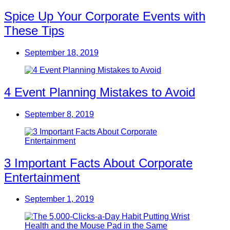
Spice Up Your Corporate Events with
These Tips
September 18, 2019
4 Event Planning Mistakes to Avoid
September 8, 2019
3 Important Facts About Corporate
Entertainment
September 1, 2019