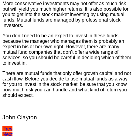
More conservative investments may not offer as much risk
but will yield you much higher returns. It is also possible for
you to get into the stock market investing by using mutual
funds. Mutual funds are managed by professional stock
investors.
You don’t need to be an expert to invest in these funds
because the manager who manages them is probably an
expert in his or her own right. However, there are many
mutual fund companies that don’t offer a wide range of
services, so you should be careful in deciding which of them
to invest in.
There are mutual funds that only offer growth capital and not
cash flow. Before you decide to use mutual funds as a way
for you to invest in the stock market, be sure that you know
how much risk you can handle and what kind of return you
should expect.
John Clayton
Post
Prev
Next