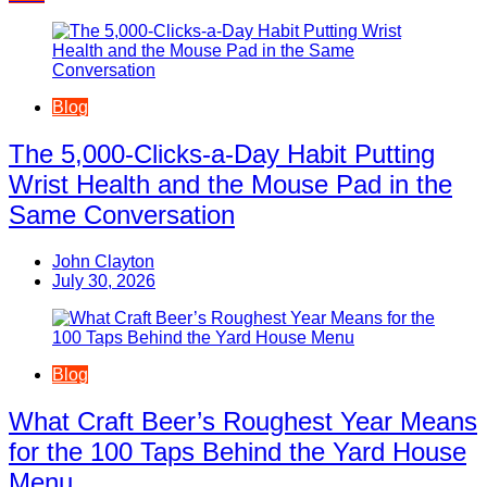
navigation
Blog
The 5,000-Clicks-a-Day Habit Putting
Wrist Health and the Mouse Pad in the
Same Conversation
John Clayton
July 30, 2026
Blog
What Craft Beer’s Roughest Year Means
for the 100 Taps Behind the Yard House
Menu