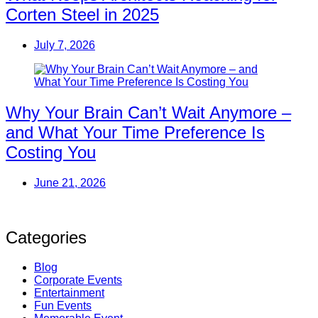
Corten Steel in 2025
July 7, 2026
Why Your Brain Can’t Wait Anymore –
and What Your Time Preference Is
Costing You
June 21, 2026
Categories
Blog
Corporate Events
Entertainment
Fun Events