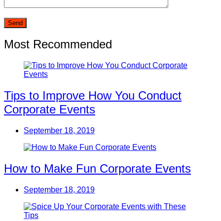
Most Recommended
Tips to Improve How You Conduct
Corporate Events
September 18, 2019
How to Make Fun Corporate Events
September 18, 2019