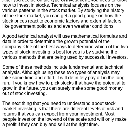
how to invest in stocks. Technical analysis focuses on the
various patterns in the stock market. By studying the history
of the stock market, you can get a good gauge on how the
stock prices react to economic factors and external factors
like government policies and even weather conditions.
A good technical analyst will use mathematical formulas and
data in order to determine the growth potential of the
company. One of the best ways to determine which of the two
types of stock investing is best for you is by studying the
various methods that are being used by successful investors.
Some of these methods include fundamental and technical
analysis. Although using these two types of analysis may
take some time and effort, it will definitely pay off in the long
run. If you know how to pick stocks that have the potential to
grow in the future, you can surely make some good money
out of stock investing.
The next thing that you need to understand about stock
market investing is that there are different levels of risk and
returns that you can expect from your investment. Most
people invest on the low-end of the scale and will only make
a profit if they can buy and sell at the right time.