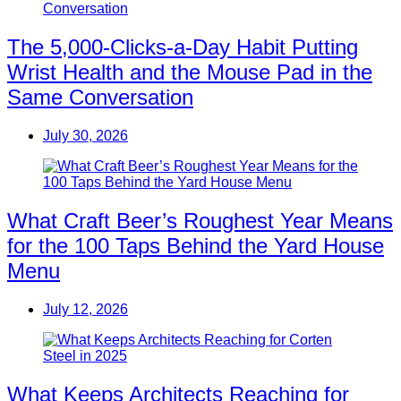
The 5,000-Clicks-a-Day Habit Putting
Wrist Health and the Mouse Pad in the
Same Conversation
July 30, 2026
What Craft Beer’s Roughest Year Means
for the 100 Taps Behind the Yard House
Menu
July 12, 2026
What Keeps Architects Reaching for