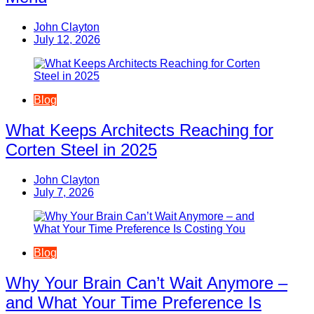
John Clayton
July 12, 2026
Blog
What Keeps Architects Reaching for
Corten Steel in 2025
John Clayton
July 7, 2026
Blog
Why Your Brain Can’t Wait Anymore –
and What Your Time Preference Is