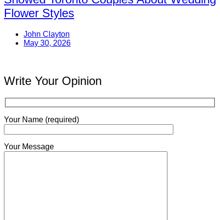
Flower Styles
John Clayton
May 30, 2026
Write Your Opinion
Your Name (required)
Your Message