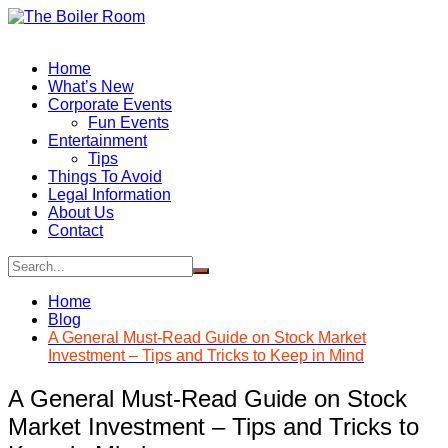
Skip
to
content
Home
What’s New
Corporate Events
Fun Events
Entertainment
Tips
Things To Avoid
Legal Information
About Us
Contact
Home
Blog
A General Must-Read Guide on Stock Market
Investment – Tips and Tricks to Keep in Mind
A General Must-Read Guide on Stock
Market Investment – Tips and Tricks to