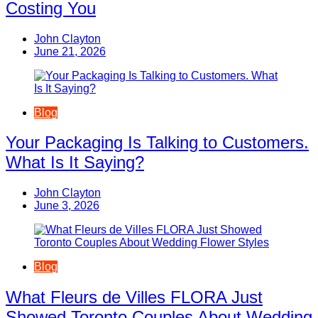
Costing You
John Clayton
June 21, 2026
Blog
Your Packaging Is Talking to Customers.
What Is It Saying?
John Clayton
June 3, 2026
Blog
What Fleurs de Villes FLORA Just
Showed Toronto Couples About Wedding