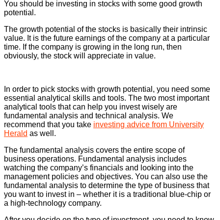
You should be investing in stocks with some good growth
potential.
The growth potential of the stocks is basically their intrinsic
value. It is the future earnings of the company at a particular
time. If the company is growing in the long run, then
obviously, the stock will appreciate in value.
In order to pick stocks with growth potential, you need some
essential analytical skills and tools. The two most important
analytical tools that can help you invest wisely are
fundamental analysis and technical analysis. We
recommend that you take
investing advice from University
Herald
as well.
The fundamental analysis covers the entire scope of
business operations. Fundamental analysis includes
watching the company’s financials and looking into the
management policies and objectives. You can also use the
fundamental analysis to determine the type of business that
you want to invest in – whether it is a traditional blue-chip or
a high-technology company.
After you decide on the type of investment, you need to know