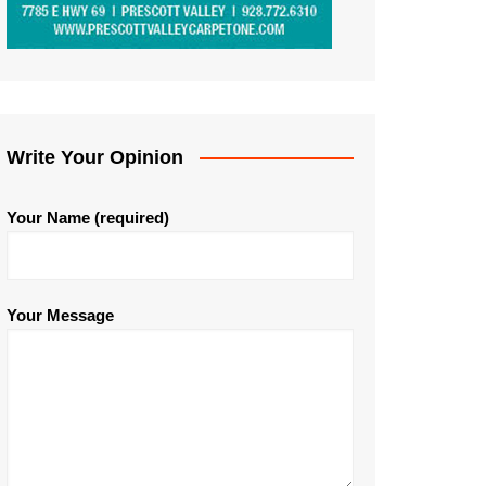
Write Your Opinion
Your Name (required)
Your Message