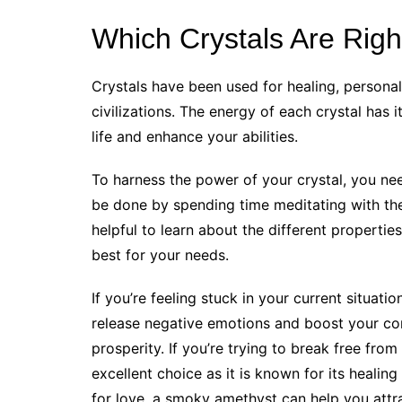
Which Crystals Are Righ
Crystals have been used for healing, personal
civilizations. The energy of each crystal has
life and enhance your abilities.
To harness the power of your crystal, you nee
be done by spending time meditating with the 
helpful to learn about the different properti
best for your needs.
If you’re feeling stuck in your current situatio
release negative emotions and boost your con
prosperity. If you’re trying to break free from
excellent choice as it is known for its healing
for love, a smoky amethyst can help you attra