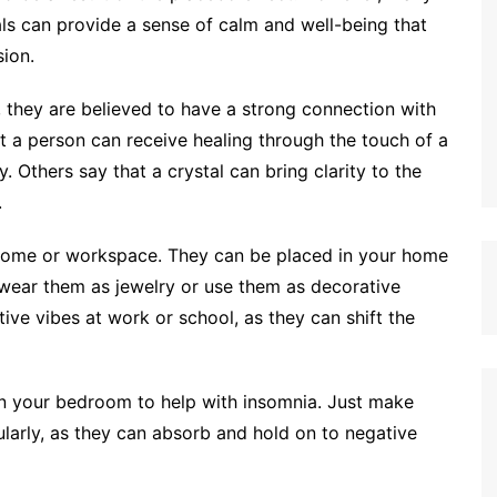
als can provide a sense of calm and well-being that
ion.
k, they are believed to have a strong connection with
at a person can receive healing through the touch of a
ry. Others say that a crystal can bring clarity to the
.
y home or workspace. They can be placed in your home
 wear them as jewelry or use them as decorative
ive vibes at work or school, as they can shift the
in your bedroom to help with insomnia. Just make
larly, as they can absorb and hold on to negative