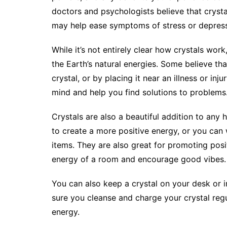
doctors and psychologists believe that cryst
may help ease symptoms of stress or depress
While it’s not entirely clear how crystals wor
the Earth’s natural energies. Some believe th
crystal, or by placing it near an illness or inju
mind and help you find solutions to problems
Crystals are also a beautiful addition to an
to create a more positive energy, or you can
items. They are also great for promoting posit
energy of a room and encourage good vibes.
You can also keep a crystal on your desk or 
sure you cleanse and charge your crystal regu
energy.