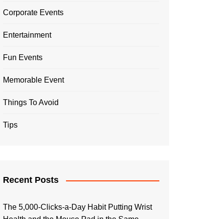
Corporate Events
Entertainment
Fun Events
Memorable Event
Things To Avoid
Tips
Recent Posts
The 5,000-Clicks-a-Day Habit Putting Wrist