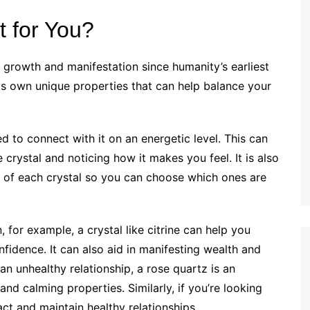
t for You?
 growth and manifestation since humanity’s earliest
 its own unique properties that can help balance your
d to connect with it on an energetic level. This can
crystal and noticing how it makes you feel. It is also
es of each crystal so you can choose which ones are
n, for example, a crystal like citrine can help you
fidence. It can also aid in manifesting wealth and
 an unhealthy relationship, a rose quartz is an
 and calming properties. Similarly, if you’re looking
ct and maintain healthy relationships.