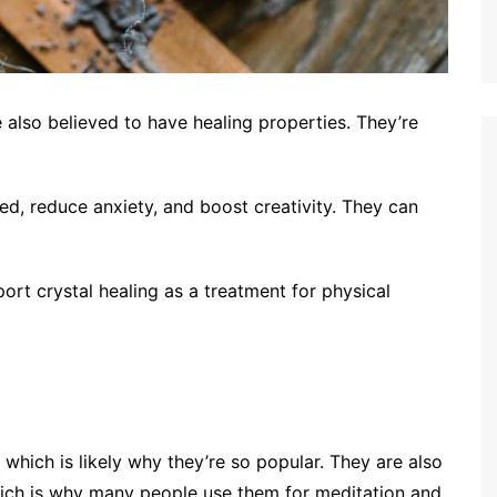
e also believed to have healing properties. They’re
ed, reduce anxiety, and boost creativity. They can
ort crystal healing as a treatment for physical
, which is likely why they’re so popular. They are also
hich is why many people use them for meditation and