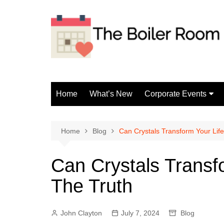
Skip
to
content
Home
What’s New
Corporate Events
Fun Events
Home
Blog
Can Crystals Transform Your Lif
Can Crystals Transf
The Truth
John Clayton
July 7, 2024
Blog