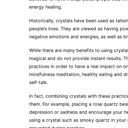
energy healing.
Historically, crystals have been used as tali
people’s lives. They are viewed as having pow
negative emotions and energies, as well as br
While there are many benefits to using crystal
magical and do not provide instant results. Th
practices in order to have a real impact on one
mindfulness meditation, healthy eating and drin
self-talk.
In fact, combining crystals with these practi
them. For example, placing a rose quartz besi
depression or sadness and encourage your hea
using a crystal such as smoky quartz in your
grounded during practice.