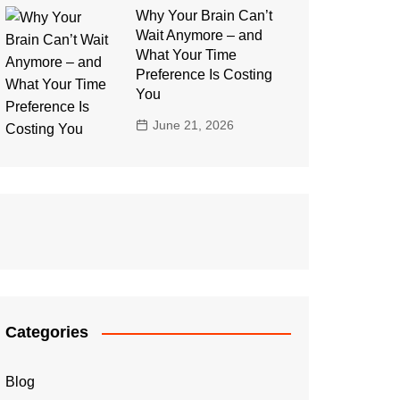
Why Your Brain Can’t
Wait Anymore – and
What Your Time
Preference Is Costing
You
June 21, 2026
Categories
Blog