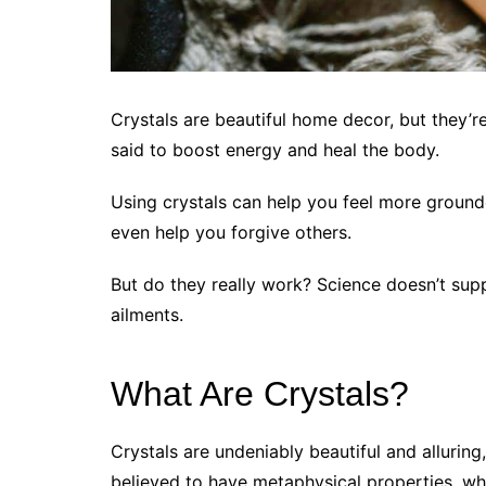
Crystals are beautiful home decor, but they’r
said to boost energy and heal the body.
Using crystals can help you feel more ground
even help you forgive others.
But do they really work? Science doesn’t supp
ailments.
What Are Crystals?
Crystals are undeniably beautiful and alluring
believed to have metaphysical properties, w