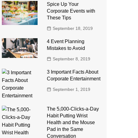
Spice Up Your
Corporate Events with
These Tips
September 18, 2019
4 Event Planning
Mistakes to Avoid
September 8, 2019
3 Important Facts About
Corporate Entertainment
September 1, 2019
The 5,000-Clicks-a-Day
Habit Putting Wrist
Health and the Mouse
Pad in the Same
Conversation