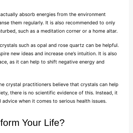
n actually absorb energies from the environment
eanse them regularly. It is also recommended to only
sturbed, such as a meditation corner or a home altar.
 crystals such as opal and rose quartz can be helpful.
ire new ideas and increase one’s intuition. It is also
ce, as it can help to shift negative energy and
e crystal practitioners believe that crystals can help
y, there is no scientific evidence of this. Instead, it
advice when it comes to serious health issues.
form Your Life?