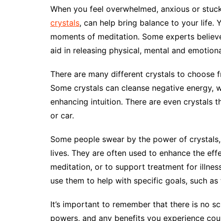
When you feel overwhelmed, anxious or stuck i
crystals
, can help bring balance to your life
moments of meditation. Some experts believe 
aid in releasing physical, mental and emotion
There are many different crystals to choose 
Some crystals can cleanse negative energy, w
enhancing intuition. There are even crystals 
or car.
Some people swear by the power of crystals, 
lives. They are often used to enhance the eff
meditation, or to support treatment for illnes
use them to help with specific goals, such as 
It’s important to remember that there is no sc
powers, and any benefits you experience coul