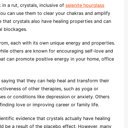
n a rut, crystals, inclusive of
selenite hourglass
. You can use them to clear your chakras and amplify
that crystals also have healing properties and can
al blockages.
from, each with its own unique energy and properties.
hile others are known for encouraging self-love and
that can promote positive energy in your home, office
saying that they can help heal and transform their
ectiveness of other therapies, such as yoga or
ses or conditions like depression or anxiety. Others
finding love or improving career or family life.
ientific evidence that crystals actually have healing
d be a result of the placebo effect. However, many