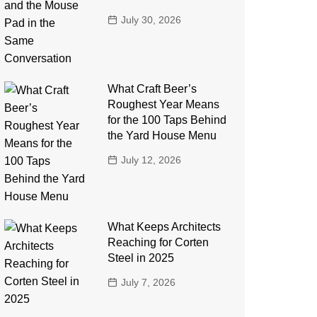
July 30, 2026
What Craft Beer’s
Roughest Year Means
for the 100 Taps Behind
the Yard House Menu
July 12, 2026
What Keeps Architects
Reaching for Corten
Steel in 2025
July 7, 2026