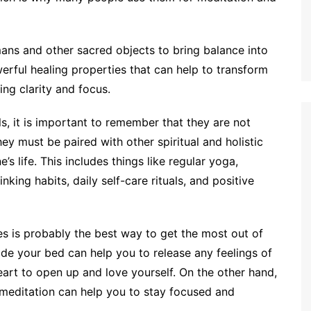
smans and other sacred objects to bring balance into
erful healing properties that can help to transform
ing clarity and focus.
s, it is important to remember that they are not
ey must be paired with other spiritual and holistic
’s life. This includes things like regular yoga,
king habits, daily self-care rituals, and positive
ces is probably the best way to get the most out of
de your bed can help you to release any feelings of
rt to open up and love yourself. On the other hand,
 meditation can help you to stay focused and