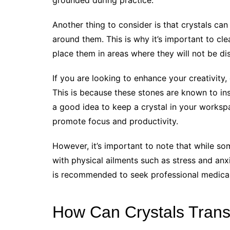
Another thing to consider is that crystals ca
around them. This is why it’s important to cl
place them in areas where they will not be di
If you are looking to enhance your creativity,
This is because these stones are known to insp
a good idea to keep a crystal in your workspa
promote focus and productivity.
However, it’s important to note that while som
with physical ailments such as stress and anxiet
is recommended to seek professional medical 
How Can Crystals Trans