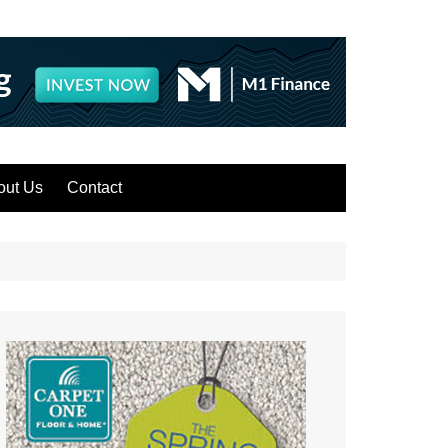
out Us
Contact