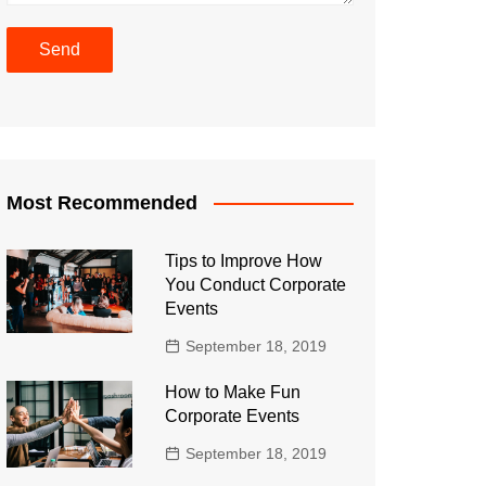
Most Recommended
Tips to Improve How
You Conduct Corporate
Events
September 18, 2019
How to Make Fun
Corporate Events
September 18, 2019