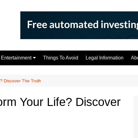
Entertainment
Things To Avoid
Legal Information
Ab
Tips
e? Discover The Truth
orm Your Life? Discover