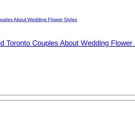
d Toronto Couples About Wedding Flower 