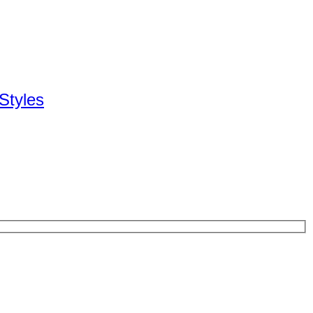
Styles