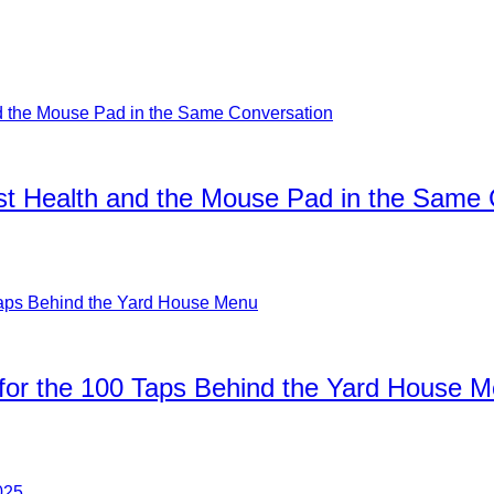
ist Health and the Mouse Pad in the Same
for the 100 Taps Behind the Yard House 