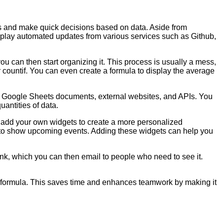
as and make quick decisions based on data. Aside from
 display automated updates from various services such as Github,
ou can then start organizing it. This process is usually a mess,
r countif. You can even create a formula to display the average
er Google Sheets documents, external websites, and APIs. You
uantities of data.
so add your own widgets to create a more personalized
t to show upcoming events. Adding these widgets can help you
ink, which you can then email to people who need to see it.
ng formula. This saves time and enhances teamwork by making it