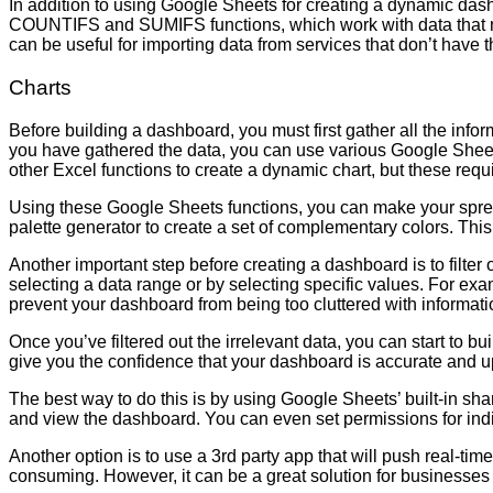
In addition to using Google Sheets for creating a dynamic das
COUNTIFS and SUMIFS functions, which work with data that me
can be useful for importing data from services that don’t have 
Charts
Before building a dashboard, you must first gather all the inf
you have gathered the data, you can use various Google Shee
other Excel functions to create a dynamic chart, but these 
Using these Google Sheets functions, you can make your spread
palette generator to create a set of complementary colors. This
Another important step before creating a dashboard is to filter o
selecting a data range or by selecting specific values. For examp
prevent your dashboard from being too cluttered with informati
Once you’ve filtered out the irrelevant data, you can start to b
give you the confidence that your dashboard is accurate and u
The best way to do this is by using Google Sheets’ built-in shar
and view the dashboard. You can even set permissions for indi
Another option is to use a 3rd party app that will push real-ti
consuming. However, it can be a great solution for businesses t