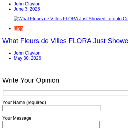
John Clayton
June 3, 2026
Blog
What Fleurs de Villes FLORA Just Showe
John Clayton
May 30, 2026
Write Your Opinion
Your Name (required)
Your Message