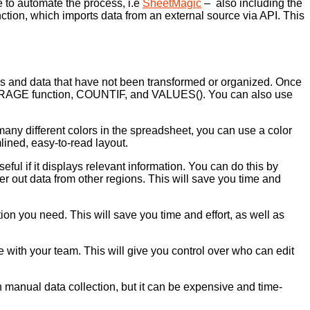
 to automate the process, i.e
SheetMagic
– also including the
on, which imports data from an external source via API. This
bers and data that have not been transformed or organized. Once
 AVERAGE function, COUNTIF, and VALUES(). You can also use
ny different colors in the spreadsheet, you can use a color
lined, easy-to-read layout.
eful if it displays relevant information. You can do this by
lter out data from other regions. This will save you time and
tion you need. This will save you time and effort, as well as
e with your team. This will give you control over who can edit
n manual data collection, but it can be expensive and time-