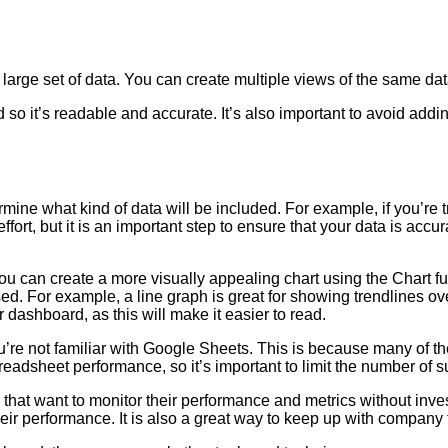
rge set of data. You can create multiple views of the same data,
 so it’s readable and accurate. It’s also important to avoid ad
ne what kind of data will be included. For example, if you’re t
fort, but it is an important step to ensure that your data is acc
ou can create a more visually appealing chart using the Chart fu
ed. For example, a line graph is great for showing trendlines ove
ur dashboard, as this will make it easier to read.
u’re not familiar with Google Sheets. This is because many of th
readsheet performance, so it’s important to limit the number of 
at want to monitor their performance and metrics without invest
ir performance. It is also a great way to keep up with company t