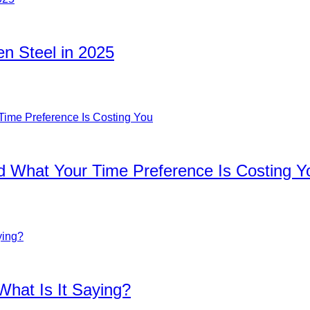
n Steel in 2025
d What Your Time Preference Is Costing Y
What Is It Saying?