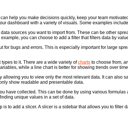
t can help you make decisions quickly, keep your team motivated, 
ur dashboard with a variety of visuals. Some examples include c
 data sources you want to import from. These can be other sprea
 example, you can choose to add a filter that filters data by value,
t for bugs and errors. This is especially important for large spre
types to it. There are a wide variety of
charts
to choose from, an
iables, while a line chart is better for showing trends over time
allowing you to view only the most relevant data. It can also sa
 only show readable and presentable data.
ta you have collected. This can be done by using various form
inding unique values in a set of data.
 add a slicer. A slicer is a sidebar that allows you to filter data 