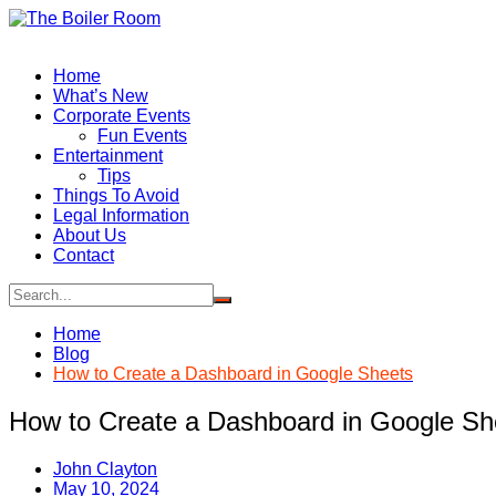
Skip
to
content
Home
What’s New
Corporate Events
Fun Events
Entertainment
Tips
Things To Avoid
Legal Information
About Us
Contact
Home
Blog
How to Create a Dashboard in Google Sheets
How to Create a Dashboard in Google Sh
John Clayton
May 10, 2024