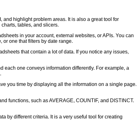
and highlight problem areas. It is also a great tool for
harts, tables, and slicers.
dsheets in your account, external websites, or APIs. You can
 or one that filters by date range.
adsheets that contain a lot of data. If you notice any issues,
d each one conveys information differently. For example, a
.
ve you time by displaying all the information on a single page.
ulas and functions, such as AVERAGE, COUNTIF, and DISTINCT.
by different criteria. It is a very useful tool for creating