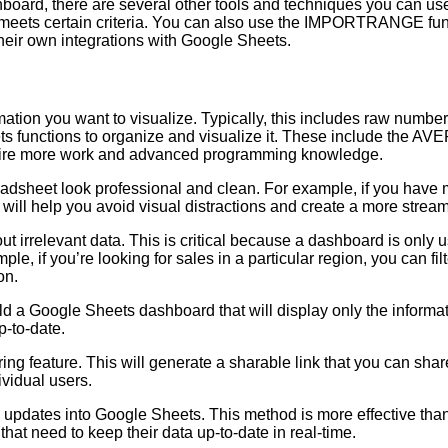
hboard, there are several other tools and techniques you can use
ets certain criteria. You can also use the IMPORTRANGE functi
their own integrations with Google Sheets.
ormation you want to visualize. Typically, this includes raw num
ts functions to organize and visualize it. These include the
require more work and advanced programming knowledge.
sheet look professional and clean. For example, if you have ma
 will help you avoid visual distractions and create a more stream
ut irrelevant data. This is critical because a dashboard is only us
le, if you’re looking for sales in a particular region, you can fi
on.
uild a Google Sheets dashboard that will display only the informa
p-to-date.
ing feature. This will generate a sharable link that you can shar
vidual users.
me updates into Google Sheets. This method is more effective tha
hat need to keep their data up-to-date in real-time.