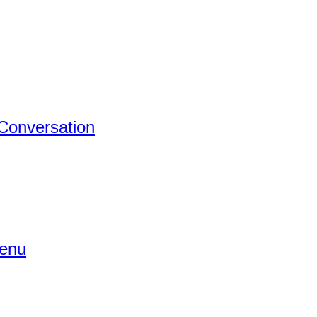
 Conversation
Menu