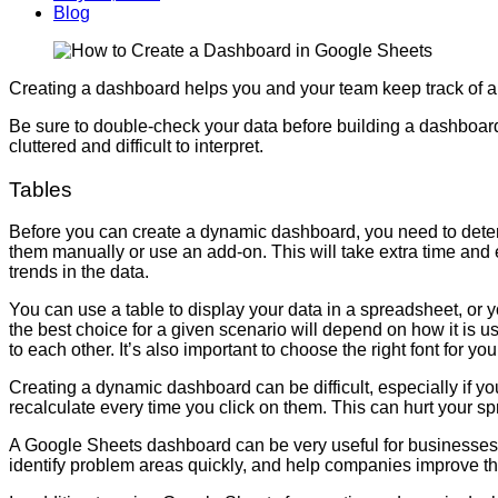
Blog
Creating a dashboard helps you and your team keep track of a la
Be sure to double-check your data before building a dashboard
cluttered and difficult to interpret.
Tables
Before you can create a dynamic dashboard, you need to determi
them manually or use an add-on. This will take extra time and ef
trends in the data.
You can use a table to display your data in a spreadsheet, or y
the best choice for a given scenario will depend on how it is us
to each other. It’s also important to choose the right font for yo
Creating a dynamic dashboard can be difficult, especially if yo
recalculate every time you click on them. This can hurt your sp
A Google Sheets dashboard can be very useful for businesses th
identify problem areas quickly, and help companies improve the