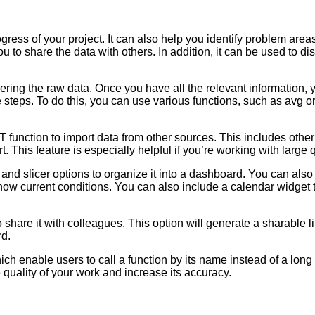
ress of your project. It can also help you identify problem are
ou to share the data with others. In addition, it can be used to
ering the raw data. Once you have all the relevant information, y
 steps. To do this, you can use various functions, such as avg o
function to import data from other sources. This includes oth
 This feature is especially helpful if you’re working with large q
r and slicer options to organize it into a dashboard. You can al
how current conditions. You can also include a calendar widge
share it with colleagues. This option will generate a sharable l
rd.
ich enable users to call a function by its name instead of a lo
 quality of your work and increase its accuracy.