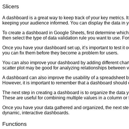
Slicers
A dashboard is a great way to keep track of your key metrics. I
keeping your audience informed. You can display the data in yo
To create a dashboard in Google Sheets, first determine which
then select the type of data validation rule you want to use. For
Once you have your dashboard set up, it’s important to test it ou
you can fix them before they become a problem for users.
You can also improve your dashboard by adding different chart 
scatter plot may be good for analyzing relationships between var
A dashboard can also improve the usability of a spreadsheet by 
However, it is important to remember that a dashboard should
The next step in creating a dashboard is to organize the da
These are useful for combining multiple values in a column or f
Once you have your data gathered and organized, the next step is to
dynamic, interactive dashboards.
Functions