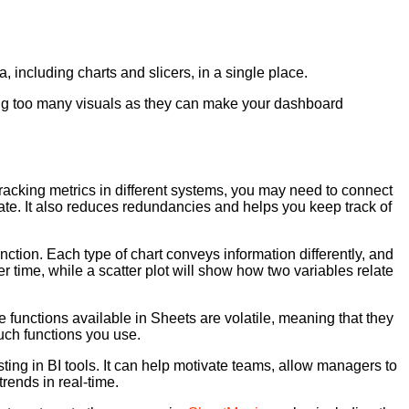
 including charts and slicers, in a single place.
ding too many visuals as they can make your dashboard
racking metrics in different systems, you may need to connect
urate. It also reduces redundancies and helps you keep track of
nction. Each type of chart conveys information differently, and
r time, while a scatter plot will show how two variables relate
e functions available in Sheets are volatile, meaning that they
such functions you use.
ing in BI tools. It can help motivate teams, allow managers to
rends in real-time.