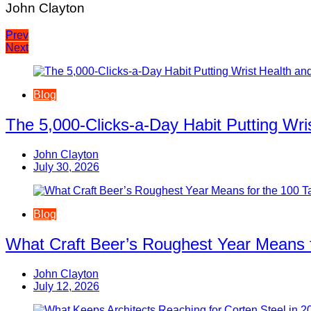
John Clayton
Post
Prev
Next
navigation
Blog
The 5,000-Clicks-a-Day Habit Putting Wr
John Clayton
July 30, 2026
Blog
What Craft Beer’s Roughest Year Means 
John Clayton
July 12, 2026