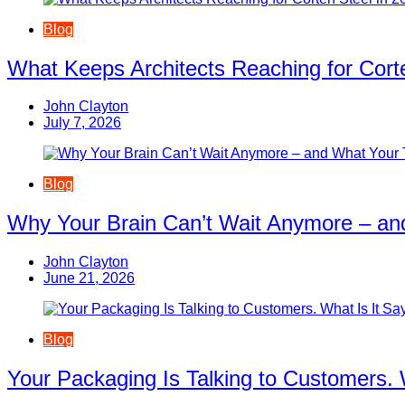
Blog
What Keeps Architects Reaching for Corte
John Clayton
July 7, 2026
Blog
Why Your Brain Can’t Wait Anymore – an
John Clayton
June 21, 2026
Blog
Your Packaging Is Talking to Customers. 