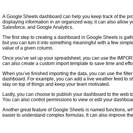
A Google Sheets dashboard can help you keep track of the prog
displaying information in an organized way, it can also allow y
Salesforce, and Google Analytics.
The first step to creating a dashboard in Google Sheets is gath
but you can turn it into something meaningful with a few simple
value of a given column.
Once you’ve set up your spreadsheet, you can use the IMPORT 
can also create a custom import template to save time and effort.
When you’ve finished importing the data, you can use the filte
dashboard. For example, you can add a live weather feed to s
stay on top of things and keep your team motivated.
Lastly, you can choose to publish your dashboard to the web to 
You can also control permissions to view or edit your dashboa
Another great feature of Google Sheets is named functions, wh
easier to understand complex formulas. It can also improve the