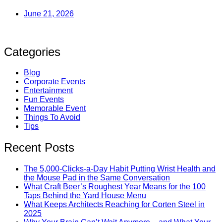
June 21, 2026
Categories
Blog
Corporate Events
Entertainment
Fun Events
Memorable Event
Things To Avoid
Tips
Recent Posts
The 5,000-Clicks-a-Day Habit Putting Wrist Health and
the Mouse Pad in the Same Conversation
What Craft Beer’s Roughest Year Means for the 100
Taps Behind the Yard House Menu
What Keeps Architects Reaching for Corten Steel in
2025