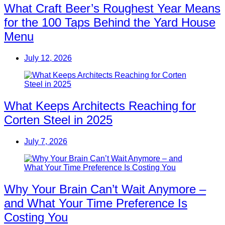
What Craft Beer’s Roughest Year Means
for the 100 Taps Behind the Yard House
Menu
July 12, 2026
What Keeps Architects Reaching for
Corten Steel in 2025
July 7, 2026
Why Your Brain Can’t Wait Anymore –
and What Your Time Preference Is
Costing You