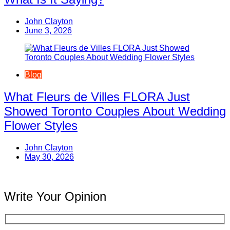
John Clayton
June 3, 2026
Blog
What Fleurs de Villes FLORA Just
Showed Toronto Couples About Wedding
Flower Styles
John Clayton
May 30, 2026
Write Your Opinion