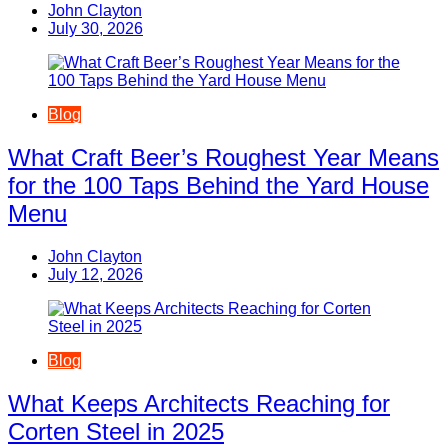
John Clayton
July 30, 2026
Blog
What Craft Beer’s Roughest Year Means
for the 100 Taps Behind the Yard House
Menu
John Clayton
July 12, 2026
Blog
What Keeps Architects Reaching for
Corten Steel in 2025