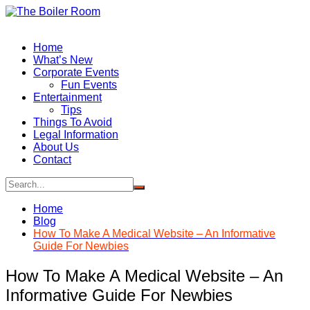
Skip
to
content
Home
What’s New
Corporate Events
Fun Events
Entertainment
Tips
Things To Avoid
Legal Information
About Us
Contact
Home
Blog
How To Make A Medical Website – An Informative
Guide For Newbies
How To Make A Medical Website – An
Informative Guide For Newbies