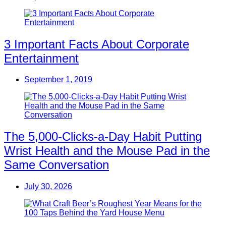
3 Important Facts About Corporate
Entertainment
September 1, 2019
The 5,000-Clicks-a-Day Habit Putting
Wrist Health and the Mouse Pad in the
Same Conversation
July 30, 2026