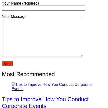
Your Name (required)
Your Message
Most Recommended
Tips to Improve How You Conduct
Corporate Events