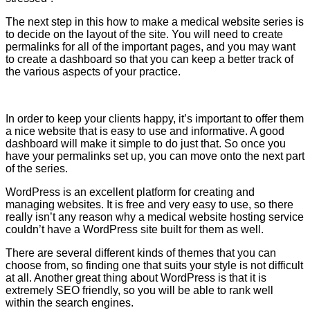
The next step in this how to make a medical website series is
to decide on the layout of the site. You will need to create
permalinks for all of the important pages, and you may want
to create a dashboard so that you can keep a better track of
the various aspects of your practice.
In order to keep your clients happy, it’s important to offer them
a nice website that is easy to use and informative. A good
dashboard will make it simple to do just that. So once you
have your permalinks set up, you can move onto the next part
of the series.
WordPress is an excellent platform for creating and
managing websites. It is free and very easy to use, so there
really isn’t any reason why a medical website hosting service
couldn’t have a WordPress site built for them as well.
There are several different kinds of themes that you can
choose from, so finding one that suits your style is not difficult
at all. Another great thing about WordPress is that it is
extremely SEO friendly, so you will be able to rank well
within the search engines.