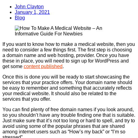
John Clayton
January 1, 2021
Blog
If you want to know how to make a medical website, then you
need to consider a few things first. The first step is choosing
a domain name and web hosting, provider. Once you have
these in place, you will need to sign up for WordPress and
get some
content published
.
Once this is done you will be ready to start showcasing the
services that your practice offers. Your domain name should
be easy to remember and something that accurately reflects
your medical website. It should also be related to the
services that you offer.
You can find plenty of free domain names if you look around,
so you shouldn’t have any trouble finding one that is suitable.
Just make sure that it’s not too long or hard to spell, and try to
avoid using some of the popular phrases that are shared
among internet users such as “How’s my back” or “I’m so
stressed”.