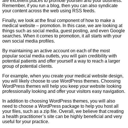
are excellent places to promote yourself and your business.
Remember, if you run a blog, then you can also syndicate
your content across the web using RSS feeds.
Finally, we look at the final component of how to make a
medical website – promotion. In this case, we are looking at
things such as social media, guest posting, and even Google
searches. When it comes to promotion, it all starts with your
own social media profiles.
By maintaining an active account on each of the most
popular social media outlets, you will gain credibility with
potential patients and offer yourself a way to reach a larger
group of potential clients.
For example, when you create your medical website design,
you will likely choose to use WordPress themes. Choosing
WordPress themes will help you keep your website looking
professionally looking and offer your visitors easy navigation.
In addition to choosing WordPress themes, you will also
need to choose a WordPress package to help you host all
your files, such as a zip file. Overall, we believe that creating
a health practitioner’s site can be highly beneficial and very
useful for your practice.