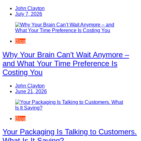
John Clayton
July 7, 2026
Blog
Why Your Brain Can’t Wait Anymore –
and What Your Time Preference Is
Costing You
John Clayton
June 21, 2026
Blog
Your Packaging Is Talking to Customers.
What Is It Saying?