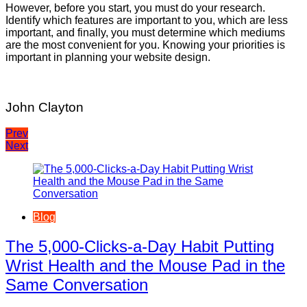
However, before you start, you must do your research.
Identify which features are important to you, which are less
important, and finally, you must determine which mediums
are the most convenient for you. Knowing your priorities is
important in planning your website design.
John Clayton
Post
Prev
Next
navigation
Blog
The 5,000-Clicks-a-Day Habit Putting
Wrist Health and the Mouse Pad in the
Same Conversation