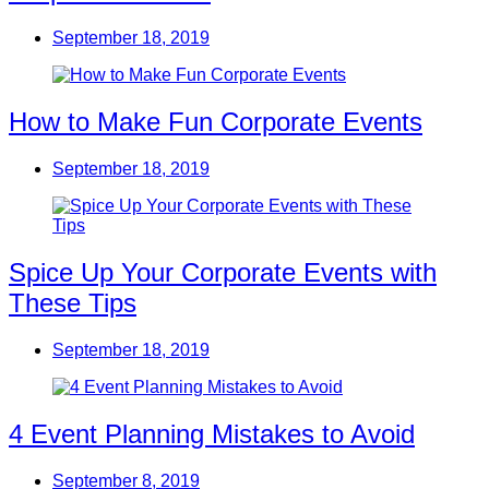
September 18, 2019
How to Make Fun Corporate Events
September 18, 2019
Spice Up Your Corporate Events with
These Tips
September 18, 2019
4 Event Planning Mistakes to Avoid
September 8, 2019