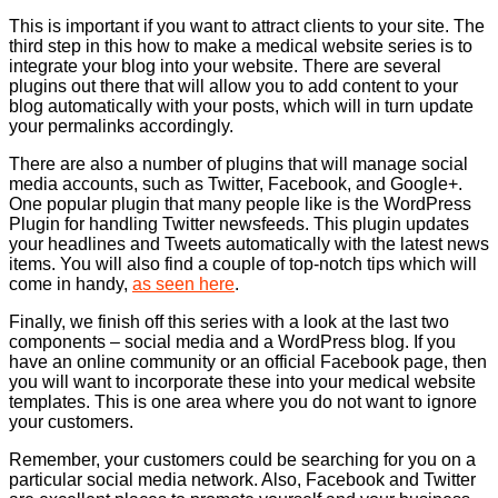
This is important if you want to attract clients to your site. The
third step in this how to make a medical website series is to
integrate your blog into your website. There are several
plugins out there that will allow you to add content to your
blog automatically with your posts, which will in turn update
your permalinks accordingly.
There are also a number of plugins that will manage social
media accounts, such as Twitter, Facebook, and Google+.
One popular plugin that many people like is the WordPress
Plugin for handling Twitter newsfeeds. This plugin updates
your headlines and Tweets automatically with the latest news
items. You will also find a couple of top-notch tips which will
come in handy,
as seen here
.
Finally, we finish off this series with a look at the last two
components – social media and a WordPress blog. If you
have an online community or an official Facebook page, then
you will want to incorporate these into your medical website
templates. This is one area where you do not want to ignore
your customers.
Remember, your customers could be searching for you on a
particular social media network. Also, Facebook and Twitter