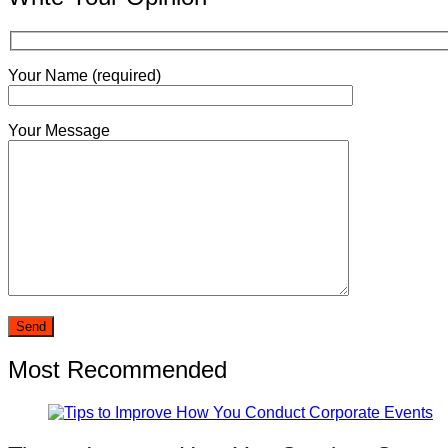
Your Name (required)
Your Message
Most Recommended