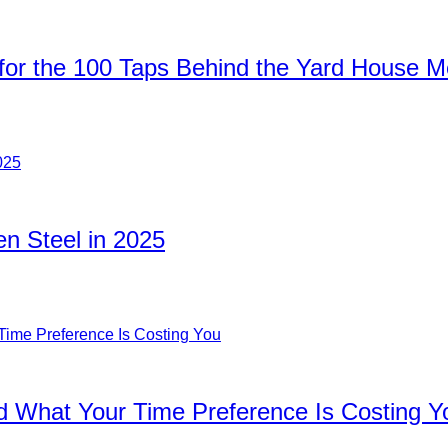
for the 100 Taps Behind the Yard House 
n Steel in 2025
d What Your Time Preference Is Costing Y