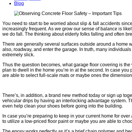
Blog
You need to start to be worried about slip & fall accidents sin
increasingly frequent. As we grow our sense of balance is li
we do fall. The thinking about elderly folks falling and often br
There are generally several surfaces outside around a home wh
also, roadway, and enter the garage. In truth, many individuals
extremely slick.
Thus the question becomes, what garage floor covering is the v
plan to dwell in the home you’re in at the second. In case you
are able to select full-scale mats or maybe ones the dimension
There’s, in addition, a brand new method today or sign up toget
vehicular drips by having an interlocking advantage system. Th
even help clean your shoes before going into the building.
In case you’re preparing to keep in your current home for over 
to utilize a low-priced floor paint or maybe you are able to c
The epoxy works perfectly as it’s a brief chain polymer and bec