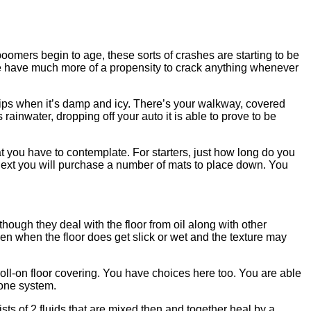
boomers begin to age, these sorts of crashes are starting to be
we have much more of a propensity to crack anything whenever
lips when it’s damp and icy. There’s your walkway, covered
as rainwater, dropping off your auto it is able to prove to be
t you have to contemplate. For starters, just how long do you
2 next you will purchase a number of mats to place down. You
hough they deal with the floor from oil along with other
en when the floor does get slick or wet and the texture may
roll-on floor covering. You have choices here too. You are able
hone system.
sts of 2 fluids that are mixed then and together heal by a