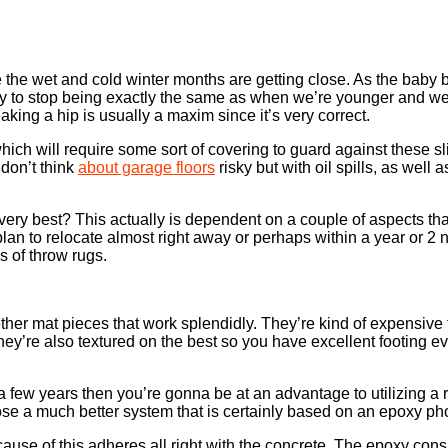
ce the wet and cold winter months are getting close. As the baby 
kely to stop being exactly the same as when we’re younger and 
eaking a hip is usually a maxim since it’s very correct.
ich will require some sort of covering to guard against these s
 don’t think
about garage floors
risky but with oil spills, as well 
ery best? This actually is dependent on a couple of aspects tha
 plan to relocate almost right away or perhaps within a year or 
s of throw rugs.
her mat pieces that work splendidly. They’re kind of expensive t
ey’re also textured on the best so you have excellent footing ev
a few years then you’re gonna be at an advantage to utilizing a 
hoose a much better system that is certainly based on an epoxy p
ause of this adheres all right with the concrete. The epoxy consi