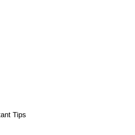
ant Tips