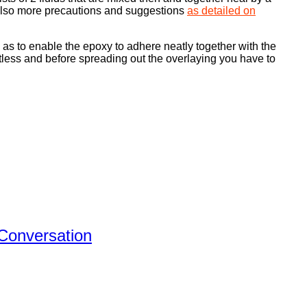
e also more precautions and suggestions
as detailed on
o as to enable the epoxy to adhere neatly together with the
spotless and before spreading out the overlaying you have to
 Conversation