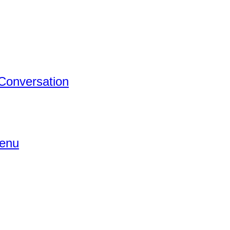
 Conversation
Menu