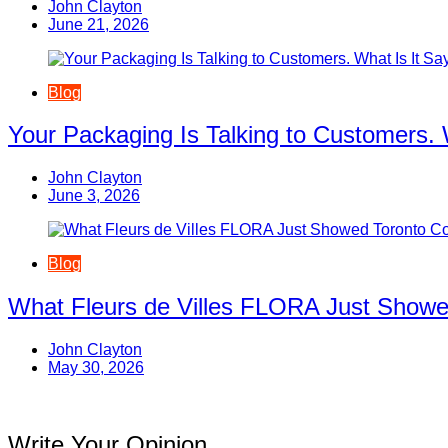
John Clayton
June 21, 2026
Blog
Your Packaging Is Talking to Customers. 
John Clayton
June 3, 2026
Blog
What Fleurs de Villes FLORA Just Showe
John Clayton
May 30, 2026
Write Your Opinion