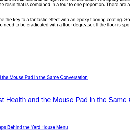
the resin that is combined in a four to one proportion. There ar
be the key to a fantastic effect with an epoxy flooring coating. S
 to need to be eradicated with a floor degreaser. If the floor is 
ist Health and the Mouse Pad in the Same