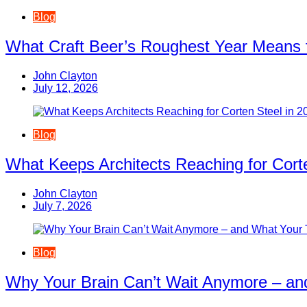
Blog
What Craft Beer’s Roughest Year Means 
John Clayton
July 12, 2026
Blog
What Keeps Architects Reaching for Corte
John Clayton
July 7, 2026
Blog
Why Your Brain Can’t Wait Anymore – an