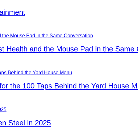
tainment
ist Health and the Mouse Pad in the Same
for the 100 Taps Behind the Yard House 
n Steel in 2025