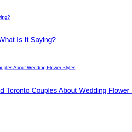
What Is It Saying?
d Toronto Couples About Wedding Flower 