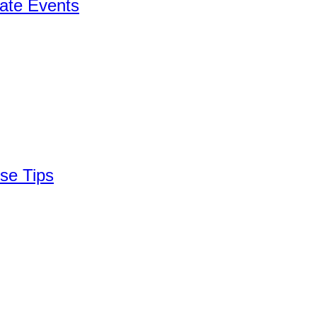
ate Events
se Tips