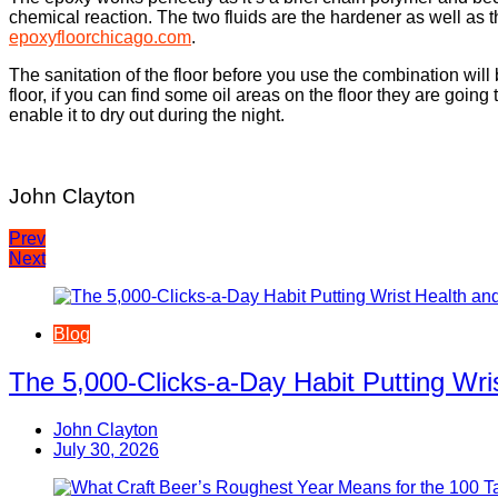
chemical reaction. The two fluids are the hardener as well as 
epoxyfloorchicago.com
.
The sanitation of the floor before you use the combination will 
floor, if you can find some oil areas on the floor they are going
enable it to dry out during the night.
John Clayton
Post
Prev
Next
navigation
Blog
The 5,000-Clicks-a-Day Habit Putting Wr
John Clayton
July 30, 2026