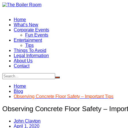
Skip
to
content
Home
What’s New
Corporate Events
Fun Events
Entertainment
Tips
Things To Avoid
Legal Information
About Us
Contact
Home
Blog
Observing Concrete Floor Safety – Important Tips
Observing Concrete Floor Safety – Import
John Clayton
April 1, 2020