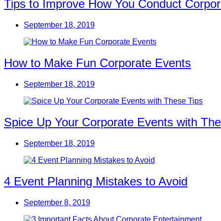
Tips to Improve How You Conduct Corpor
September 18, 2019
How to Make Fun Corporate Events
September 18, 2019
Spice Up Your Corporate Events with The
September 18, 2019
4 Event Planning Mistakes to Avoid
September 8, 2019