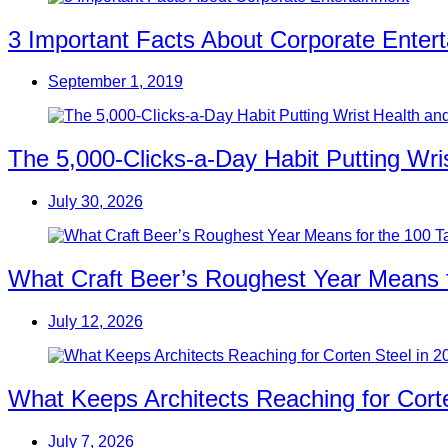
3 Important Facts About Corporate Enter
September 1, 2019
The 5,000-Clicks-a-Day Habit Putting Wr
July 30, 2026
What Craft Beer’s Roughest Year Means 
July 12, 2026
What Keeps Architects Reaching for Corte
July 7, 2026