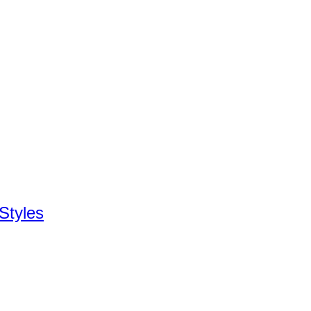
Styles