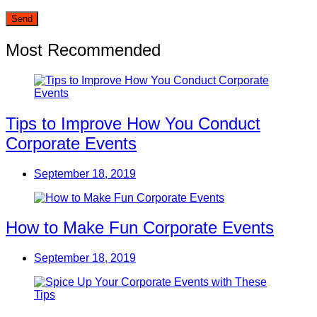
Most Recommended
Tips to Improve How You Conduct
Corporate Events
September 18, 2019
How to Make Fun Corporate Events
September 18, 2019