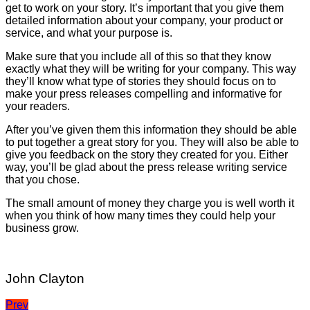
get to work on your story. It’s important that you give them
detailed information about your company, your product or
service, and what your purpose is.
Make sure that you include all of this so that they know
exactly what they will be writing for your company. This way
they’ll know what type of stories they should focus on to
make your press releases compelling and informative for
your readers.
After you’ve given them this information they should be able
to put together a great story for you. They will also be able to
give you feedback on the story they created for you. Either
way, you’ll be glad about the press release writing service
that you chose.
The small amount of money they charge you is well worth it
when you think of how many times they could help your
business grow.
John Clayton
Post
Prev