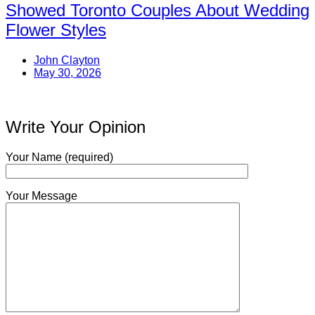
Showed Toronto Couples About Wedding
Flower Styles
John Clayton
May 30, 2026
Write Your Opinion
Your Name (required)
Your Message