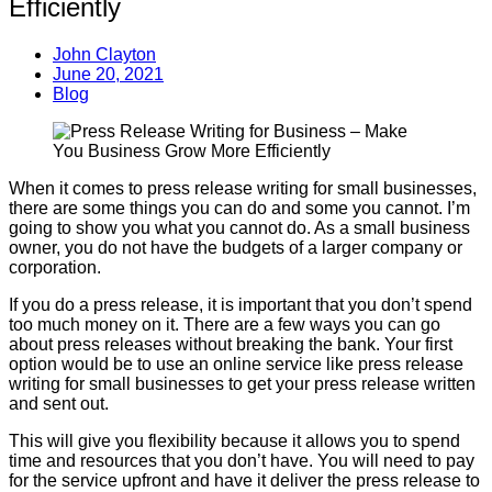
Efficiently
John Clayton
June 20, 2021
Blog
When it comes to press release writing for small businesses,
there are some things you can do and some you cannot. I’m
going to show you what you cannot do. As a small business
owner, you do not have the budgets of a larger company or
corporation.
If you do a press release, it is important that you don’t spend
too much money on it. There are a few ways you can go
about press releases without breaking the bank. Your first
option would be to use an online service like press release
writing for small businesses to get your press release written
and sent out.
This will give you flexibility because it allows you to spend
time and resources that you don’t have. You will need to pay
for the service upfront and have it deliver the press release to