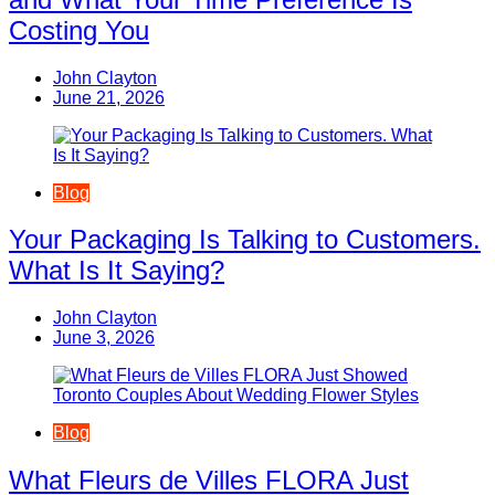
Costing You
John Clayton
June 21, 2026
Blog
Your Packaging Is Talking to Customers.
What Is It Saying?
John Clayton
June 3, 2026
Blog
What Fleurs de Villes FLORA Just