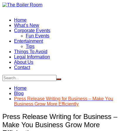
Skip
to
content
Home
What’s New
Corporate Events
Fun Events
Entertainment
Tips
Things To Avoid
Legal Information
About Us
Contact
Home
Blog
Press Release Writing for Business – Make You
Business Grow More Efficiently
Press Release Writing for Business –
Make You Business Grow More