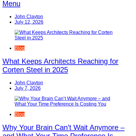
Menu
John Clayton
July 12, 2026
Blog
What Keeps Architects Reaching for
Corten Steel in 2025
John Clayton
July 7, 2026
Blog
Why Your Brain Can’t Wait Anymore –
and What Your Time Preference Is