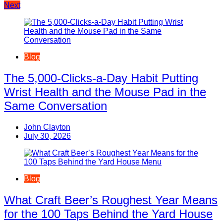
Next
navigation
Blog
The 5,000-Clicks-a-Day Habit Putting
Wrist Health and the Mouse Pad in the
Same Conversation
John Clayton
July 30, 2026
Blog
What Craft Beer’s Roughest Year Means
for the 100 Taps Behind the Yard House