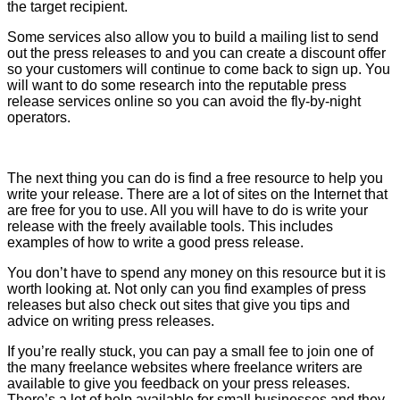
the target recipient.
Some services also allow you to build a mailing list to send
out the press releases to and you can create a discount offer
so your customers will continue to come back to sign up. You
will want to do some research into the reputable press
release services online so you can avoid the fly-by-night
operators.
The next thing you can do is find a free resource to help you
write your release. There are a lot of sites on the Internet that
are free for you to use. All you will have to do is write your
release with the freely available tools. This includes
examples of how to write a good press release.
You don’t have to spend any money on this resource but it is
worth looking at. Not only can you find examples of press
releases but also check out sites that give you tips and
advice on writing press releases.
If you’re really stuck, you can pay a small fee to join one of
the many freelance websites where freelance writers are
available to give you feedback on your press releases.
There’s a lot of help available for small businesses and they