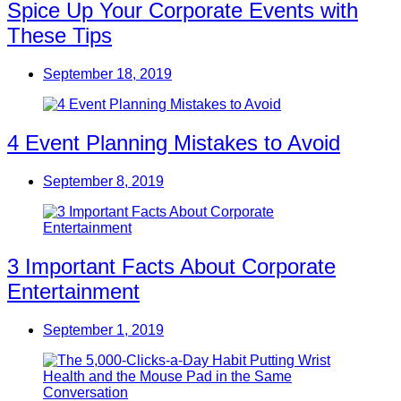
Spice Up Your Corporate Events with
These Tips
September 18, 2019
4 Event Planning Mistakes to Avoid
September 8, 2019
3 Important Facts About Corporate
Entertainment
September 1, 2019