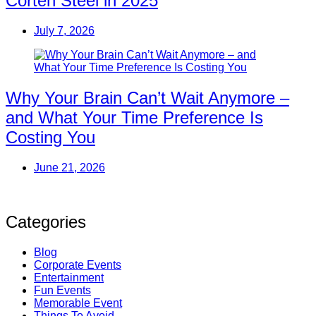
Corten Steel in 2025
July 7, 2026
Why Your Brain Can’t Wait Anymore –
and What Your Time Preference Is
Costing You
June 21, 2026
Categories
Blog
Corporate Events
Entertainment
Fun Events
Memorable Event
Things To Avoid