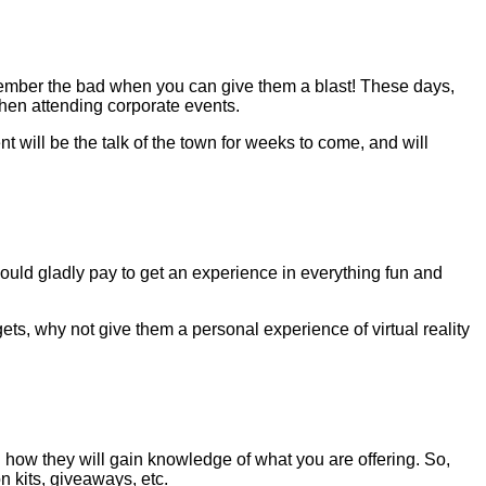
ember the bad when you can give them a blast! These days,
when attending corporate events.
 will be the talk of the town for weeks to come, and will
uld gladly pay to get an experience in everything fun and
ets, why not give them a personal experience of virtual reality
on how they will gain knowledge of what you are offering. So,
n kits, giveaways, etc.