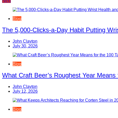
Next
navigation
Blog
The 5,000-Clicks-a-Day Habit Putting Wr
John Clayton
July 30, 2026
Blog
What Craft Beer’s Roughest Year Means 
John Clayton
July 12, 2026
Blog