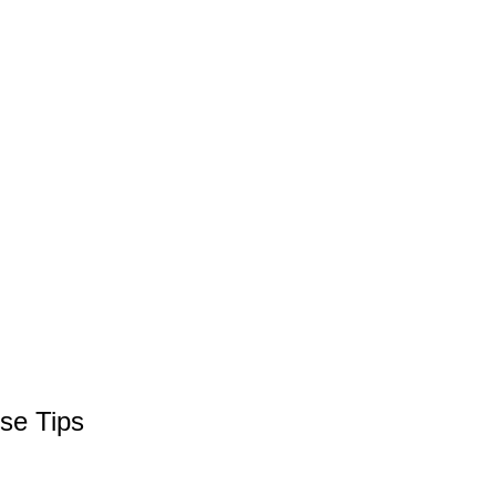
se Tips