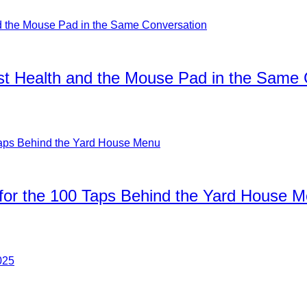
ist Health and the Mouse Pad in the Same
for the 100 Taps Behind the Yard House 