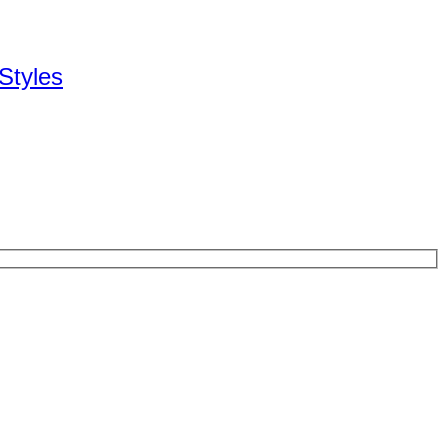
Styles