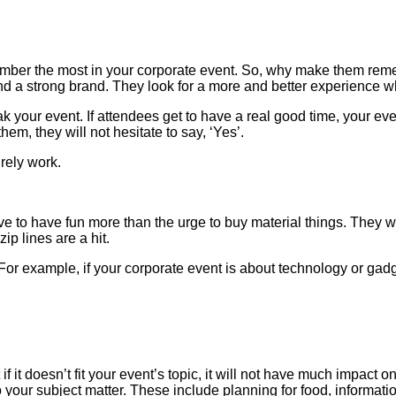
mber the most in your corporate event. So, why make them rem
and a strong brand. They look for a more and better experience 
our event. If attendees get to have a real good time, your event
hem, they will not hesitate to say, ‘Yes’.
rely work.
 to have fun more than the urge to buy material things. They wo
ip lines are a hit.
 For example, if your corporate event is about technology or gadg
 it doesn’t fit your event’s topic, it will not have much impact 
 your subject matter. These include planning for food, informatio