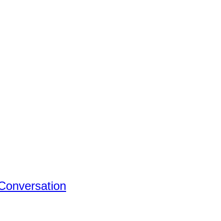
 Conversation