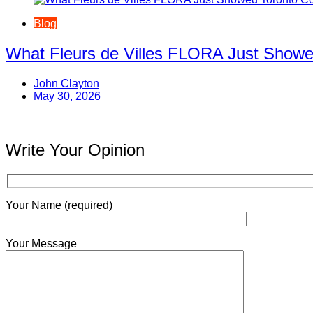
Blog
What Fleurs de Villes FLORA Just Showe
John Clayton
May 30, 2026
Write Your Opinion
Your Name (required)
Your Message