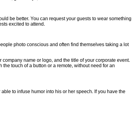
 would be better. You can request your guests to wear something
sts excited to attend.
people photo conscious and often find themselves taking a lot
 company name or logo, and the title of your corporate event.
the touch of a button or a remote, without need for an
le to infuse humor into his or her speech. If you have the