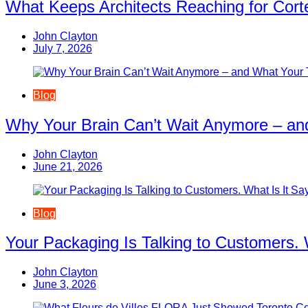
What Keeps Architects Reaching for Corte
John Clayton
July 7, 2026
Blog
Why Your Brain Can’t Wait Anymore – an
John Clayton
June 21, 2026
Blog
Your Packaging Is Talking to Customers. 
John Clayton
June 3, 2026