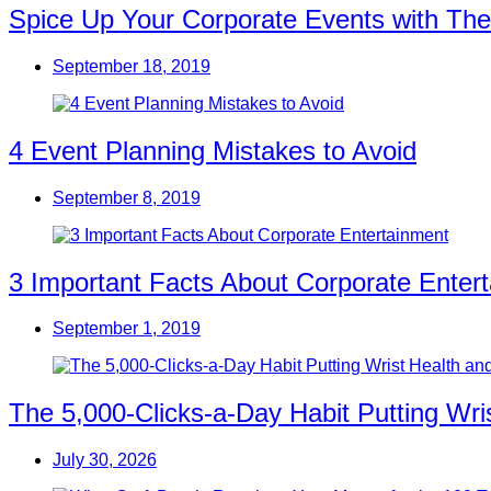
Spice Up Your Corporate Events with The
September 18, 2019
4 Event Planning Mistakes to Avoid
September 8, 2019
3 Important Facts About Corporate Enter
September 1, 2019
The 5,000-Clicks-a-Day Habit Putting Wr
July 30, 2026