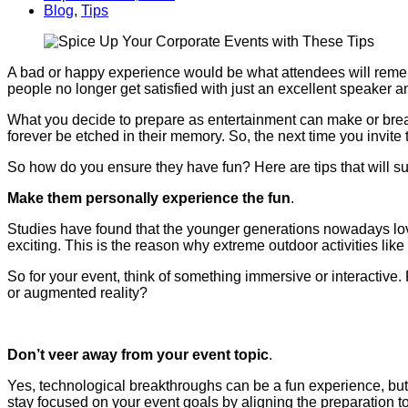
Blog
,
Tips
A bad or happy experience would be what attendees will reme
people no longer get satisfied with just an excellent speaker 
What you decide to prepare as entertainment can make or break y
forever be etched in their memory. So, the next time you invite t
So how do you ensure they have fun? Here are tips that will su
Make them personally experience the fun
.
Studies have found that the younger generations nowadays love
exciting. This is the reason why extreme outdoor activities like z
So for your event, think of something immersive or interactive.
or augmented reality?
Don’t veer away from your event topic
.
Yes, technological breakthroughs can be a fun experience, but if
stay focused on your event goals by aligning the preparation to