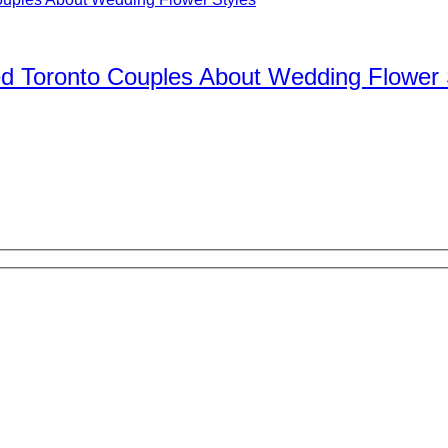
d Toronto Couples About Wedding Flower 