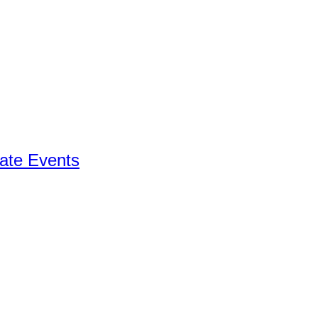
ate Events