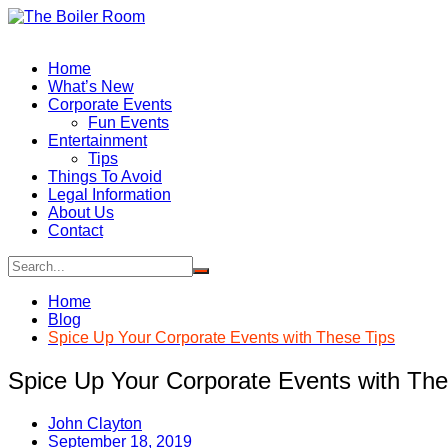
Skip
to
content
Home
What’s New
Corporate Events
Fun Events
Entertainment
Tips
Things To Avoid
Legal Information
About Us
Contact
Home
Blog
Spice Up Your Corporate Events with These Tips
Spice Up Your Corporate Events with The
John Clayton
September 18, 2019