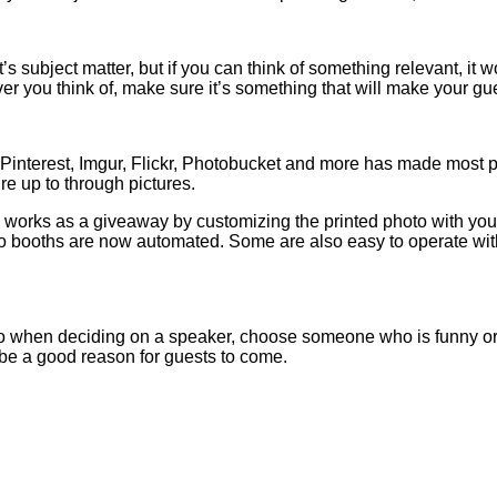
s subject matter, but if you can think of something relevant, it
ver you think of, make sure it’s something that will make your gue
, Pinterest, Imgur, Flickr, Photobucket and more has made most 
re up to through pictures.
 works as a giveaway by customizing the printed photo with your
 booths are now automated. Some are also easy to operate with 
 when deciding on a speaker, choose someone who is funny or ab
be a good reason for guests to come.