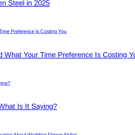
n Steel in 2025
d What Your Time Preference Is Costing Y
What Is It Saying?