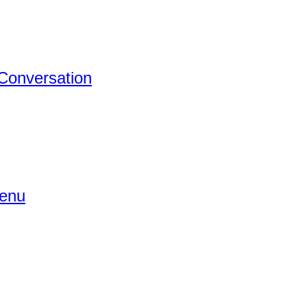
 Conversation
Menu