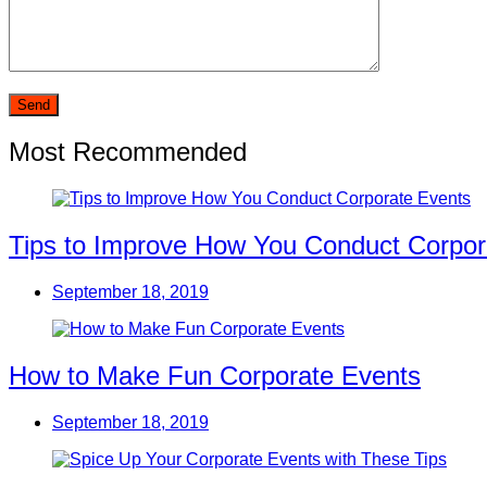
Most Recommended
Tips to Improve How You Conduct Corpor
September 18, 2019
How to Make Fun Corporate Events
September 18, 2019