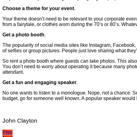
Choose a theme for your event
.
Your theme doesn’t need to be relevant to your corporate event’
from a fairytale, or clothes worn during the 70’s or 80’s. Whate
Get a photo booth
.
The popularity of social media sites like Instagram, Facebook
of selfies or group pictures. People just love sharing what they’
So rent a photo booth where guests can take photos. This also
You don’t need to worry about operating it because many photo
attendant.
Get a fun and engaging speaker
.
No one wants to listen to a monologue. Nope, not a chance. So
budget, go for someone well known. A popular speaker would 
John Clayton
Post
Prev