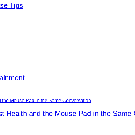
se Tips
tainment
ist Health and the Mouse Pad in the Same