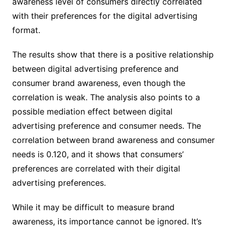
awareness level of consumers directly correlated
with their preferences for the digital advertising
format.
The results show that there is a positive relationship
between digital advertising preference and
consumer brand awareness, even though the
correlation is weak. The analysis also points to a
possible mediation effect between digital
advertising preference and consumer needs. The
correlation between brand awareness and consumer
needs is 0.120, and it shows that consumers’
preferences are correlated with their digital
advertising preferences.
While it may be difficult to measure brand
awareness, its importance cannot be ignored. It’s