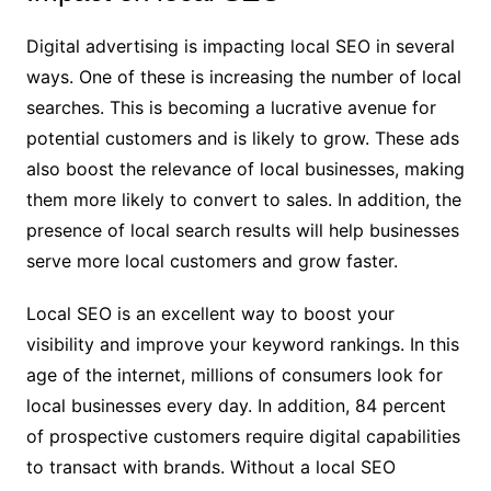
Digital advertising is impacting local SEO in several
ways. One of these is increasing the number of local
searches. This is becoming a lucrative avenue for
potential customers and is likely to grow. These ads
also boost the relevance of local businesses, making
them more likely to convert to sales. In addition, the
presence of local search results will help businesses
serve more local customers and grow faster.
Local SEO is an excellent way to boost your
visibility and improve your keyword rankings. In this
age of the internet, millions of consumers look for
local businesses every day. In addition, 84 percent
of prospective customers require digital capabilities
to transact with brands. Without a local SEO