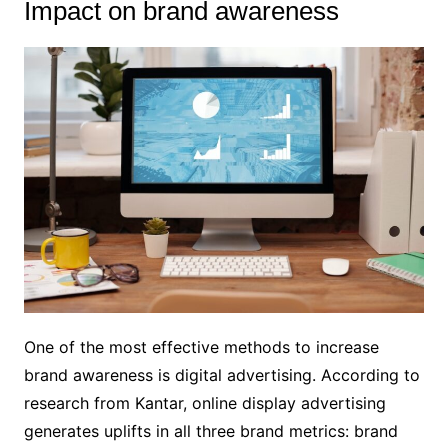
Impact on brand awareness
One of the most effective methods to increase
brand awareness is digital advertising. According to
research from Kantar, online display advertising
generates uplifts in all three brand metrics: brand