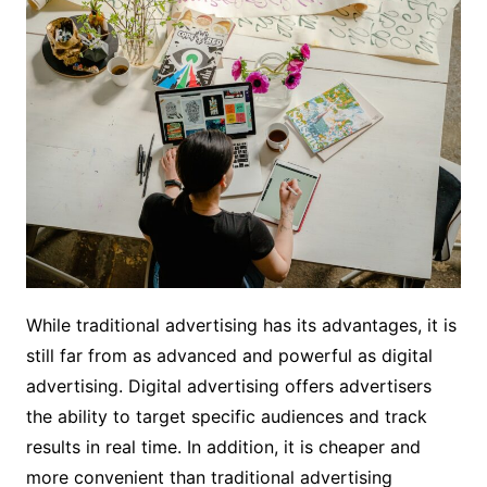
While traditional advertising has its advantages, it is
still far from as advanced and powerful as digital
advertising. Digital advertising offers advertisers
the ability to target specific audiences and track
results in real time. In addition, it is cheaper and
more convenient than traditional advertising