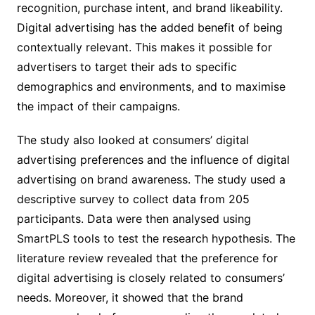
recognition, purchase intent, and brand likeability.
Digital advertising has the added benefit of being
contextually relevant. This makes it possible for
advertisers to target their ads to specific
demographics and environments, and to maximise
the impact of their campaigns.
The study also looked at consumers’ digital
advertising preferences and the influence of digital
advertising on brand awareness. The study used a
descriptive survey to collect data from 205
participants. Data were then analysed using
SmartPLS tools to test the research hypothesis. The
literature review revealed that the preference for
digital advertising is closely related to consumers’
needs. Moreover, it showed that the brand