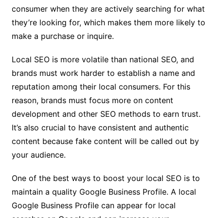
consumer when they are actively searching for what
they’re looking for, which makes them more likely to
make a purchase or inquire.
Local SEO is more volatile than national SEO, and
brands must work harder to establish a name and
reputation among their local consumers. For this
reason, brands must focus more on content
development and other SEO methods to earn trust.
It’s also crucial to have consistent and authentic
content because fake content will be called out by
your audience.
One of the best ways to boost your local SEO is to
maintain a quality Google Business Profile. A local
Google Business Profile can appear for local