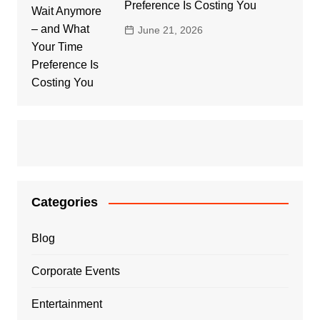
Preference Is Costing You
June 21, 2026
Categories
Blog
Corporate Events
Entertainment