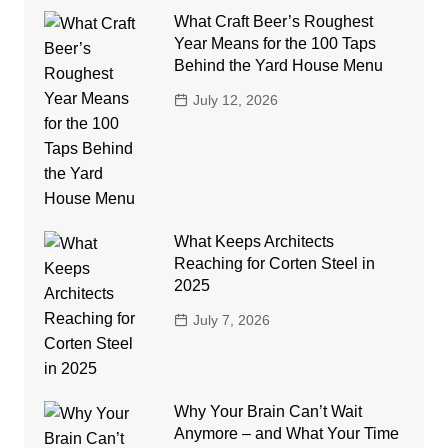
What Craft Beer’s Roughest
Year Means for the 100 Taps
Behind the Yard House Menu
July 12, 2026
What Keeps Architects
Reaching for Corten Steel in
2025
July 7, 2026
Why Your Brain Can’t Wait
Anymore – and What Your Time