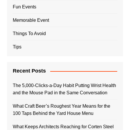
Fun Events
Memorable Event
Things To Avoid
Tips
Recent Posts
The 5,000-Clicks-a-Day Habit Putting Wrist Health
and the Mouse Pad in the Same Conversation
What Craft Beer’s Roughest Year Means for the
100 Taps Behind the Yard House Menu
What Keeps Architects Reaching for Corten Steel