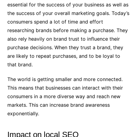
essential for the success of your business as well as
the success of your overall marketing goals. Today’s
consumers spend a lot of time and effort
researching brands before making a purchase. They
also rely heavily on brand trust to influence their
purchase decisions. When they trust a brand, they
are likely to repeat purchases, and to be loyal to
that brand.
The world is getting smaller and more connected.
This means that businesses can interact with their
consumers in a more diverse way and reach new
markets. This can increase brand awareness
exponentially.
Impact on local SEO