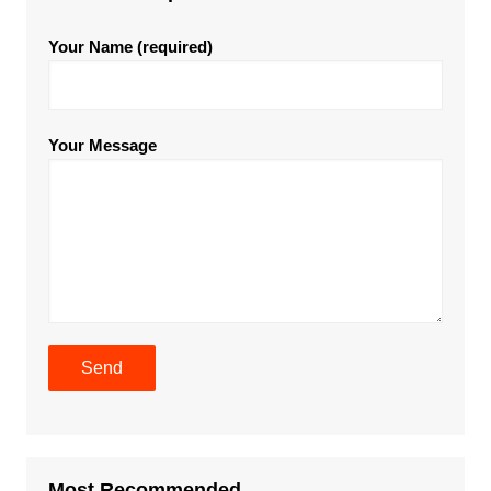
Your Name (required)
Your Message
Most Recommended