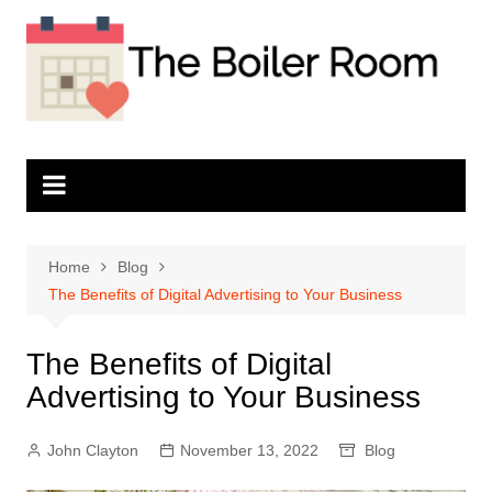
Skip
to
content
Home
Blog
The Benefits of Digital Advertising to Your Business
The Benefits of Digital
Advertising to Your Business
John Clayton
November 13, 2022
Blog