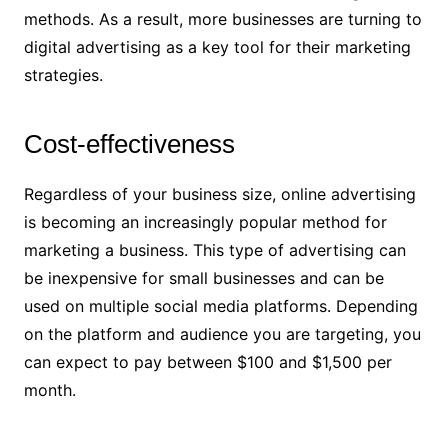
methods. As a result, more businesses are turning to
digital advertising as a key tool for their marketing
strategies.
Cost-effectiveness
Regardless of your business size, online advertising
is becoming an increasingly popular method for
marketing a business. This type of advertising can
be inexpensive for small businesses and can be
used on multiple social media platforms. Depending
on the platform and audience you are targeting, you
can expect to pay between $100 and $1,500 per
month.