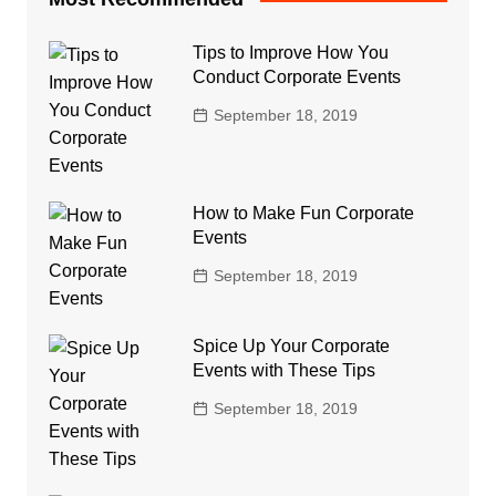
Tips to Improve How You
Conduct Corporate Events
September 18, 2019
How to Make Fun Corporate
Events
September 18, 2019
Spice Up Your Corporate
Events with These Tips
September 18, 2019