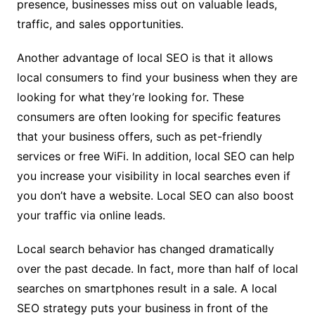
presence, businesses miss out on valuable leads,
traffic, and sales opportunities.
Another advantage of local SEO is that it allows
local consumers to find your business when they are
looking for what they’re looking for. These
consumers are often looking for specific features
that your business offers, such as pet-friendly
services or free WiFi. In addition, local SEO can help
you increase your visibility in local searches even if
you don’t have a website. Local SEO can also boost
your traffic via online leads.
Local search behavior has changed dramatically
over the past decade. In fact, more than half of local
searches on smartphones result in a sale. A local
SEO strategy puts your business in front of the