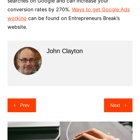
searches on Google and can increase your
conversion rates by 270%.
Ways to get Google Ads
working
can be found on Entrepreneurs Break’s
website.
John Clayton
Post
Prev
Next
navigation