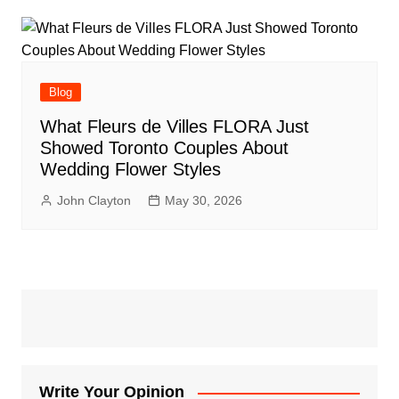
Blog
What Fleurs de Villes FLORA Just
Showed Toronto Couples About
Wedding Flower Styles
John Clayton
May 30, 2026
Write Your Opinion