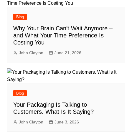
Blog
Why Your Brain Can’t Wait Anymore –
and What Your Time Preference Is
Costing You
John Clayton
June 21, 2026
Blog
Your Packaging Is Talking to
Customers. What Is It Saying?
John Clayton
June 3, 2026