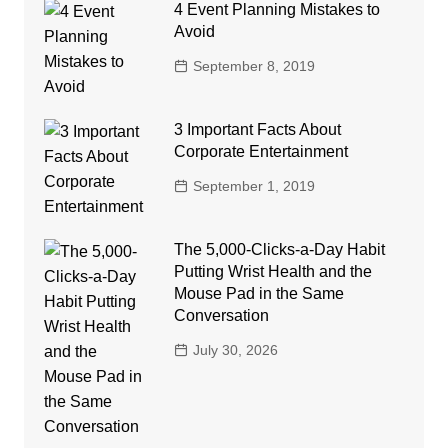
4 Event Planning Mistakes to
Avoid
September 8, 2019
3 Important Facts About
Corporate Entertainment
September 1, 2019
The 5,000-Clicks-a-Day Habit
Putting Wrist Health and the
Mouse Pad in the Same
Conversation
July 30, 2026