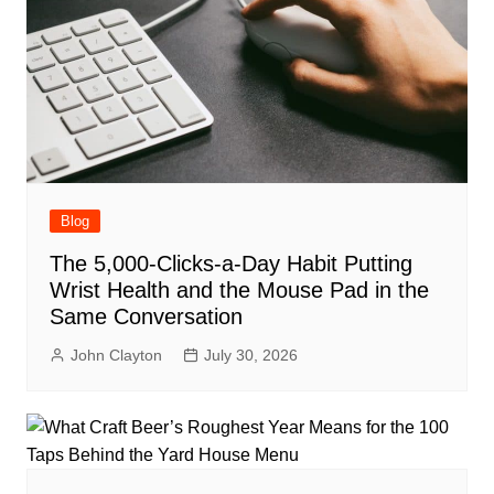
Blog
The 5,000-Clicks-a-Day Habit Putting
Wrist Health and the Mouse Pad in the
Same Conversation
John Clayton
July 30, 2026