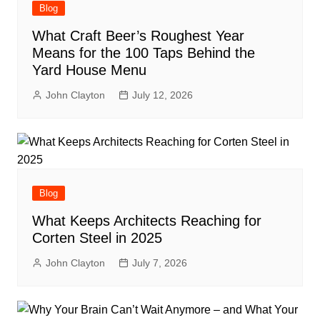
Blog
What Craft Beer’s Roughest Year
Means for the 100 Taps Behind the
Yard House Menu
John Clayton
July 12, 2026
Blog
What Keeps Architects Reaching for
Corten Steel in 2025
John Clayton
July 7, 2026