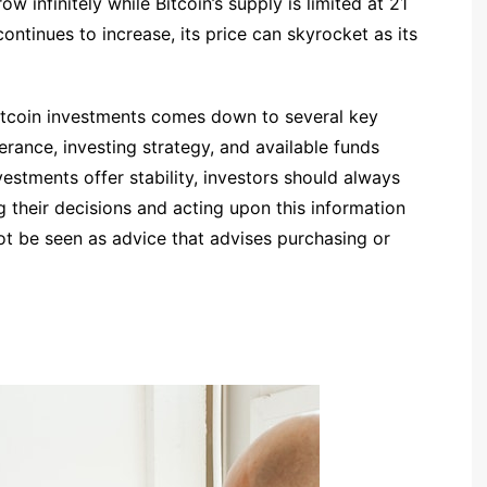
 infinitely while Bitcoin’s supply is limited at 21
continues to increase, its price can skyrocket as its
bitcoin investments comes down to several key
lerance, investing strategy, and available funds
vestments offer stability, investors should always
g their decisions and acting upon this information
ot be seen as advice that advises purchasing or