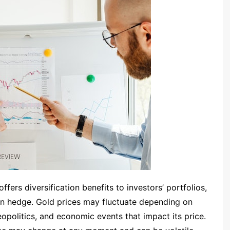
fers diversification benefits to investors’ portfolios,
ion hedge. Gold prices may fluctuate depending on
eopolitics, and economic events that impact its price.