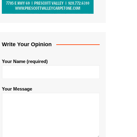
Write Your Opinion
Your Name (required)
Your Message