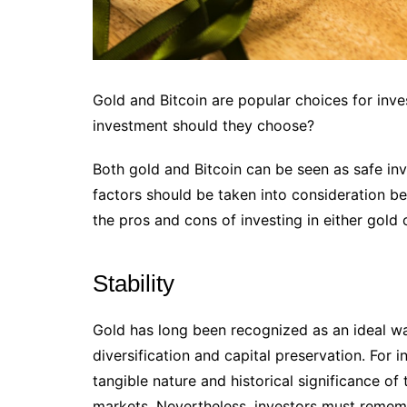
Gold and Bitcoin are popular choices for inves
investment should they choose?
Both gold and Bitcoin can be seen as safe in
factors should be taken into consideration b
the pros and cons of investing in either gold or
Stability
Gold has long been recognized as an ideal way
diversification and capital preservation. For i
tangible nature and historical significance of
markets. Nevertheless, investors must remem