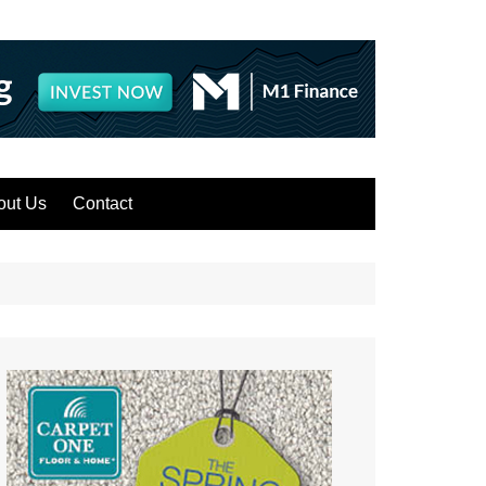
out Us
Contact