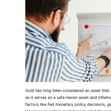
Gold has long been considered an asset that of
as it serves as a safe-haven asset and inflat
factors like Fed monetary policy decisions, g