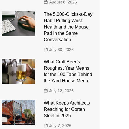
August 8, 2026
The 5,000-Clicks-a-Day
Habit Putting Wrist
Health and the Mouse
Pad in the Same
Conversation
July 30, 2026
What Craft Beer’s
Roughest Year Means
for the 100 Taps Behind
the Yard House Menu
July 12, 2026
What Keeps Architects
Reaching for Corten
Steel in 2025
July 7, 2026