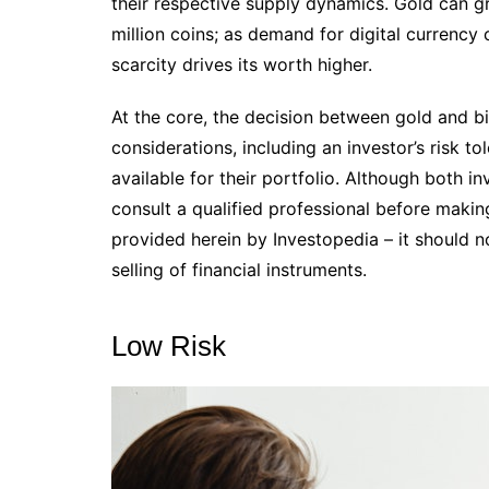
their respective supply dynamics. Gold can grow
million coins; as demand for digital currency 
scarcity drives its worth higher.
At the core, the decision between gold and 
considerations, including an investor’s risk to
available for their portfolio. Although both in
consult a qualified professional before makin
provided herein by Investopedia – it should n
selling of financial instruments.
Low Risk