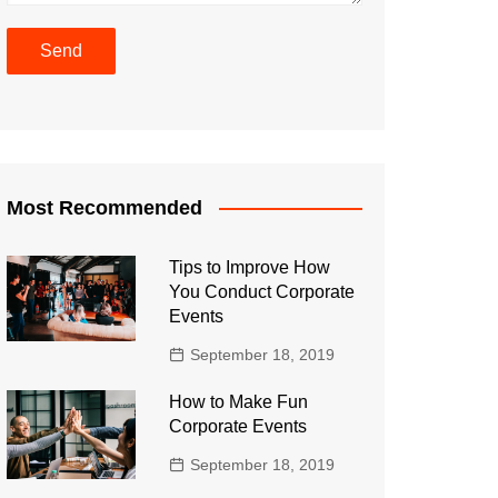
Most Recommended
Tips to Improve How
You Conduct Corporate
Events
September 18, 2019
How to Make Fun
Corporate Events
September 18, 2019