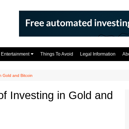
Entertainment
Things To Avoid
Legal Information
Ab
Tips
n Gold and Bitcoin
f Investing in Gold and