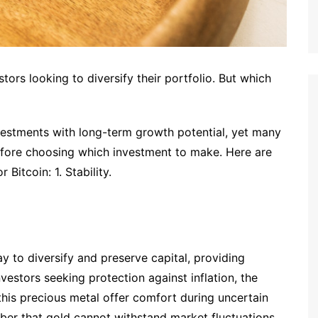
tors looking to diversify their portfolio. But which
vestments with long-term growth potential, yet many
efore choosing which investment to make. Here are
 Bitcoin: 1. Stability.
 to diversify and preserve capital, providing
nvestors seeking protection against inflation, the
 this precious metal offer comfort during uncertain
ber that gold cannot withstand market fluctuations