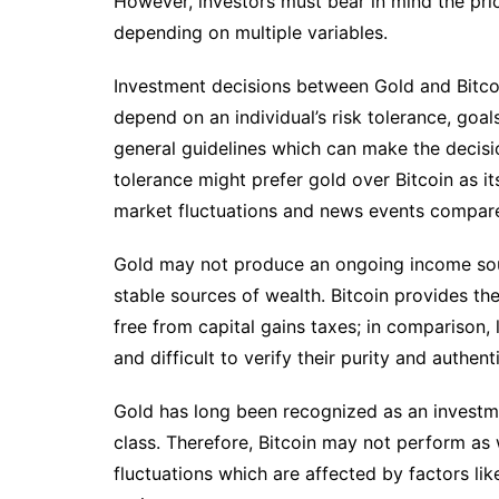
However, investors must bear in mind the pr
depending on multiple variables.
Investment decisions between Gold and Bitcoin 
depend on an individual’s risk tolerance, goa
general guidelines which can make the decisio
tolerance might prefer gold over Bitcoin as it
market fluctuations and news events compared
Gold may not produce an ongoing income sour
stable sources of wealth. Bitcoin provides the
free from capital gains taxes; in comparison,
and difficult to verify their purity and authenti
Gold has long been recognized as an investme
class. Therefore, Bitcoin may not perform as 
fluctuations which are affected by factors li