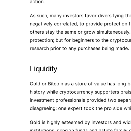
action.
As such, many investors favor diversifying the
negatively correlated, to provide protection 
others stay the same or grow simultaneously.
protection; but for beginners to the cryptocu
research prior to any purchases being made.
Liquidity
Gold or Bitcoin as a store of value has long 
history while cryptocurrency supporters prais
investment professionals provided two separ
disagreeing: one expert took the pro side wh
Gold is highly esteemed by investors and wid
institutions, pension funds and astute family 