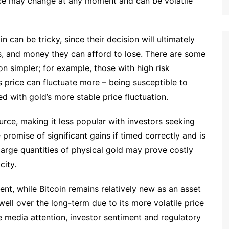
ice may change at any moment and can be volatile
can be tricky, since their decision will ultimately
ls, and money they can afford to lose. There are some
n simpler; for example, those with high risk
s price can fluctuate more – being susceptible to
 with gold’s more stable price fluctuation.
ce, making it less popular with investors seeking
 promise of significant gains if timed correctly and is
 large quantities of physical gold may prove costly
city.
nt, while Bitcoin remains relatively new as an asset
well over the long-term due to its more volatile price
ke media attention, investor sentiment and regulatory