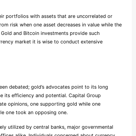
ir portfolios with assets that are uncorrelated or
from risk when one asset decreases in value while the
 Gold and Bitcoin investments provide such
rrency market it is wise to conduct extensive
been debated; gold’s advocates point to its long
e its efficiency and potential. Capital Group
ate opinions, one supporting gold while one
ile one took an opposing one.
ely utilized by central banks, major governmental
offices alike. Individuals concerned about currency