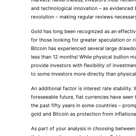
and technological innovation – as evidenced b
revolution – making regular reviews necessary 
Gold has long been recognized as an effective
for those looking for greater speculation or r
Bitcoin has experienced several large drawd
less than 12 months! While physical bullion m
provide investors with flexibility of investme
to some investors more directly than physical
An additional factor is interest rate stability. 
foreseeable future, fiat currencies have seen
the past fifty years in some countries – prom
gold and Bitcoin as protection from inflationa
As part of your analysis in choosing between 