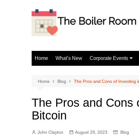
Skip
to
content
Home
What’s New
Corporate Events
Fun Events
Home
Blog
The Pros and Cons of Investing i
The Pros and Cons o
Bitcoin
John Clayton
August 29, 2023
Blog