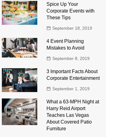
Spice Up Your
Corporate Events with
These Tips
September 18, 2019
4 Event Planning
Mistakes to Avoid
September 8, 2019
3 Important Facts About
Corporate Entertainment
September 1, 2019
What a 63-MPH Night at
Harry Reid Airport
Teaches Las Vegas
About Covered Patio
Furniture