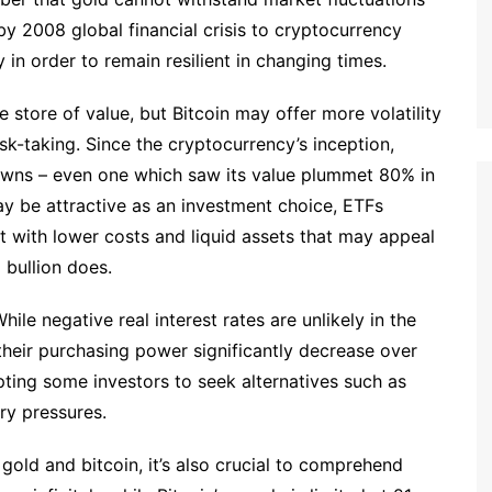
y 2008 global financial crisis to cryptocurrency
in order to remain resilient in changing times.
 store of value, but Bitcoin may offer more volatility
isk-taking. Since the cryptocurrency’s inception,
owns – even one which saw its value plummet 80% in
ay be attractive as an investment choice, ETFs
nt with lower costs and liquid assets that may appeal
 bullion does.
While negative real interest rates are unlikely in the
 their purchasing power significantly decrease over
pting some investors to seek alternatives such as
ry pressures.
gold and bitcoin, it’s also crucial to comprehend