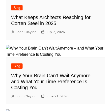
Blog
What Keeps Architects Reaching for
Corten Steel in 2025
John Clayton
July 7, 2026
Blog
Why Your Brain Can’t Wait Anymore –
and What Your Time Preference Is
Costing You
John Clayton
June 21, 2026