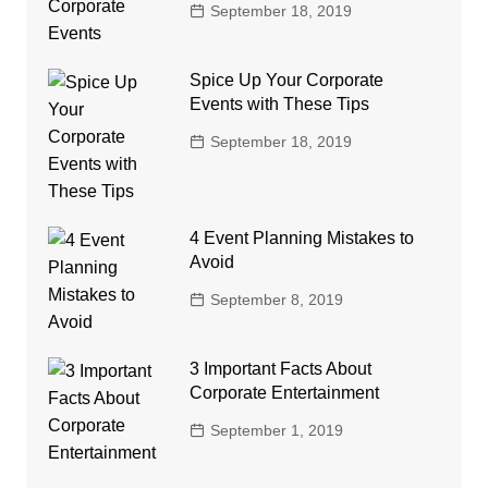
September 18, 2019
Spice Up Your Corporate
Events with These Tips
September 18, 2019
4 Event Planning Mistakes to
Avoid
September 8, 2019
3 Important Facts About
Corporate Entertainment
September 1, 2019