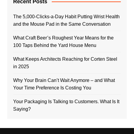
Recent Posts
The 5,000-Clicks-a-Day Habit Putting Wrist Health
and the Mouse Pad in the Same Conversation
What Craft Beer’s Roughest Year Means for the
100 Taps Behind the Yard House Menu
What Keeps Architects Reaching for Corten Steel
in 2025
Why Your Brain Can’t Wait Anymore – and What
Your Time Preference Is Costing You
Your Packaging Is Talking to Customers. What Is It
Saying?