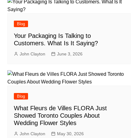
Blog
Your Packaging Is Talking to
Customers. What Is It Saying?
John Clayton
June 3, 2026
Blog
What Fleurs de Villes FLORA Just
Showed Toronto Couples About
Wedding Flower Styles
John Clayton
May 30, 2026