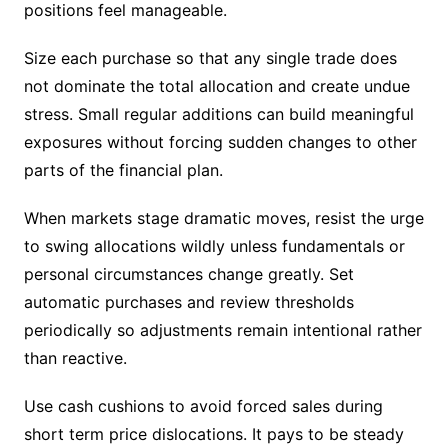
positions feel manageable.
Size each purchase so that any single trade does
not dominate the total allocation and create undue
stress. Small regular additions can build meaningful
exposures without forcing sudden changes to other
parts of the financial plan.
When markets stage dramatic moves, resist the urge
to swing allocations wildly unless fundamentals or
personal circumstances change greatly. Set
automatic purchases and review thresholds
periodically so adjustments remain intentional rather
than reactive.
Use cash cushions to avoid forced sales during
short term price dislocations. It pays to be steady