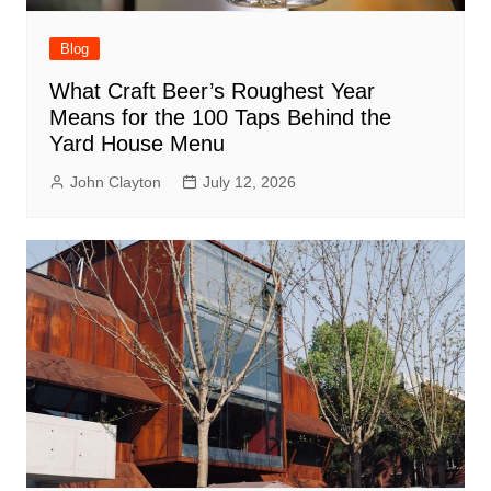
Blog
What Craft Beer’s Roughest Year
Means for the 100 Taps Behind the
Yard House Menu
John Clayton
July 12, 2026