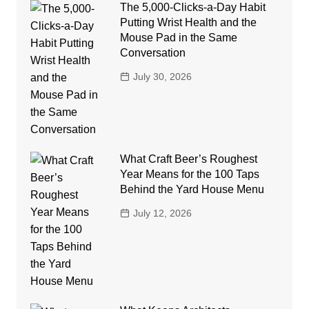
The 5,000-Clicks-a-Day Habit
Putting Wrist Health and the
Mouse Pad in the Same
Conversation
July 30, 2026
What Craft Beer’s Roughest
Year Means for the 100 Taps
Behind the Yard House Menu
July 12, 2026