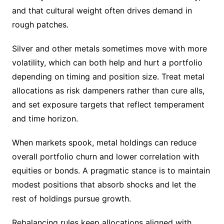
and that cultural weight often drives demand in
rough patches.
Silver and other metals sometimes move with more
volatility, which can both help and hurt a portfolio
depending on timing and position size. Treat metal
allocations as risk dampeners rather than cure alls,
and set exposure targets that reflect temperament
and time horizon.
When markets spook, metal holdings can reduce
overall portfolio churn and lower correlation with
equities or bonds. A pragmatic stance is to maintain
modest positions that absorb shocks and let the
rest of holdings pursue growth.
Rebalancing rules keep allocations aligned with