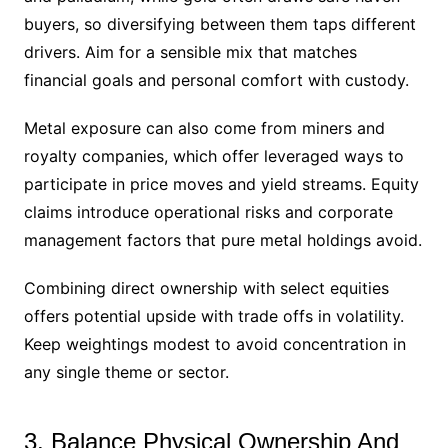
buyers, so diversifying between them taps different
drivers. Aim for a sensible mix that matches
financial goals and personal comfort with custody.
Metal exposure can also come from miners and
royalty companies, which offer leveraged ways to
participate in price moves and yield streams. Equity
claims introduce operational risks and corporate
management factors that pure metal holdings avoid.
Combining direct ownership with select equities
offers potential upside with trade offs in volatility.
Keep weightings modest to avoid concentration in
any single theme or sector.
3. Balance Physical Ownership And