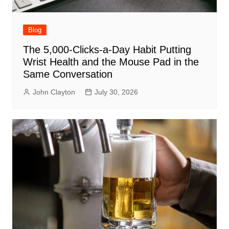
Blog
The 5,000-Clicks-a-Day Habit Putting
Wrist Health and the Mouse Pad in the
Same Conversation
John Clayton
July 30, 2026