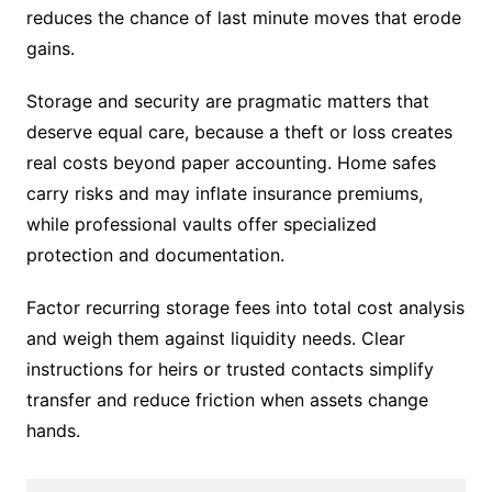
reduces the chance of last minute moves that erode
gains.
Storage and security are pragmatic matters that
deserve equal care, because a theft or loss creates
real costs beyond paper accounting. Home safes
carry risks and may inflate insurance premiums,
while professional vaults offer specialized
protection and documentation.
Factor recurring storage fees into total cost analysis
and weigh them against liquidity needs. Clear
instructions for heirs or trusted contacts simplify
transfer and reduce friction when assets change
hands.