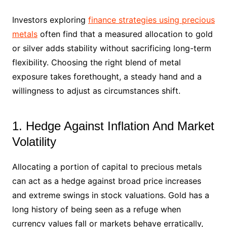
Investors exploring
finance strategies using precious
metals
often find that a measured allocation to gold
or silver adds stability without sacrificing long-term
flexibility. Choosing the right blend of metal
exposure takes forethought, a steady hand and a
willingness to adjust as circumstances shift.
1. Hedge Against Inflation And Market
Volatility
Allocating a portion of capital to precious metals
can act as a hedge against broad price increases
and extreme swings in stock valuations. Gold has a
long history of being seen as a refuge when
currency values fall or markets behave erratically,