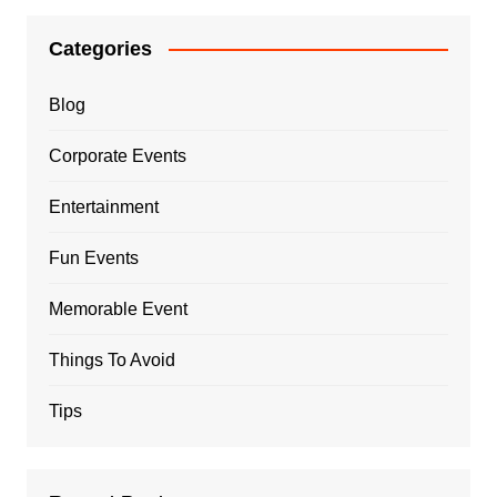
Categories
Blog
Corporate Events
Entertainment
Fun Events
Memorable Event
Things To Avoid
Tips