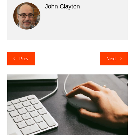
John Clayton
Post
Prev
Next
navigation