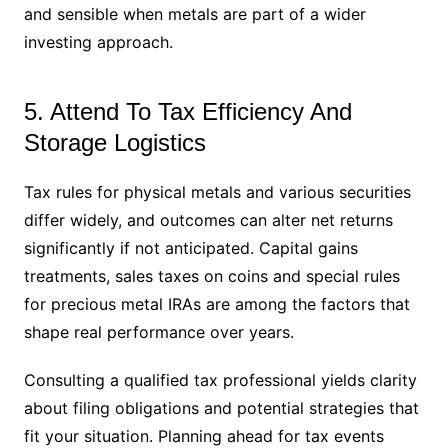
and sensible when metals are part of a wider
investing approach.
5. Attend To Tax Efficiency And
Storage Logistics
Tax rules for physical metals and various securities
differ widely, and outcomes can alter net returns
significantly if not anticipated. Capital gains
treatments, sales taxes on coins and special rules
for precious metal IRAs are among the factors that
shape real performance over years.
Consulting a qualified tax professional yields clarity
about filing obligations and potential strategies that
fit your situation. Planning ahead for tax events