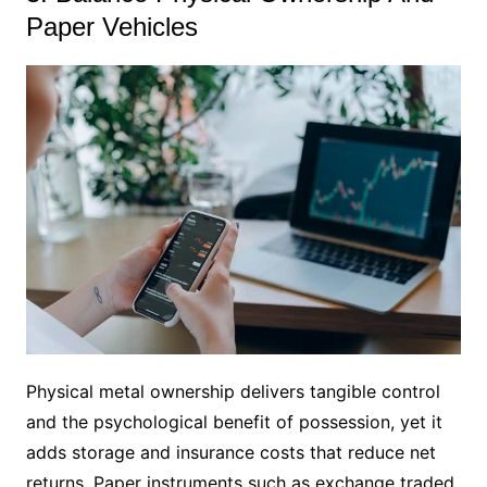
Paper Vehicles
Physical metal ownership delivers tangible control
and the psychological benefit of possession, yet it
adds storage and insurance costs that reduce net
returns. Paper instruments such as exchange traded