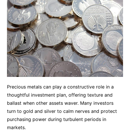
Precious metals can play a constructive role in a
thoughtful investment plan, offering texture and
ballast when other assets waver. Many investors
turn to gold and silver to calm nerves and protect
purchasing power during turbulent periods in
markets.