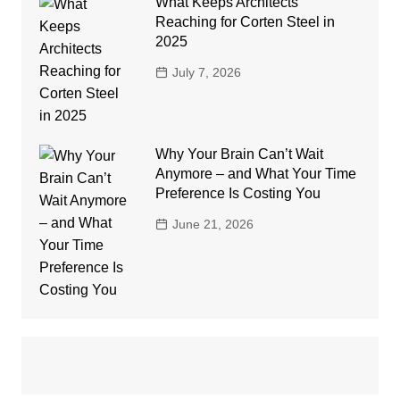
What Keeps Architects
Reaching for Corten Steel in
2025
July 7, 2026
Why Your Brain Can’t Wait
Anymore – and What Your Time
Preference Is Costing You
June 21, 2026