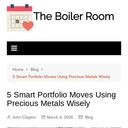
Skip
to
content
Home
Blog
5 Smart Portfolio Moves Using Precious Metals Wisely
5 Smart Portfolio Moves Using
Precious Metals Wisely
John Clayton
March 4, 2026
Blog