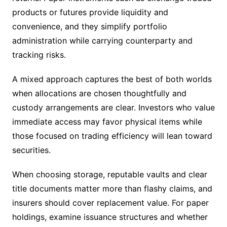
products or futures provide liquidity and
convenience, and they simplify portfolio
administration while carrying counterparty and
tracking risks.
A mixed approach captures the best of both worlds
when allocations are chosen thoughtfully and
custody arrangements are clear. Investors who value
immediate access may favor physical items while
those focused on trading efficiency will lean toward
securities.
When choosing storage, reputable vaults and clear
title documents matter more than flashy claims, and
insurers should cover replacement value. For paper
holdings, examine issuance structures and whether