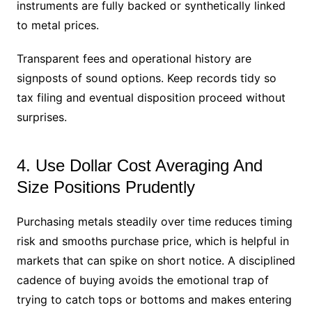
instruments are fully backed or synthetically linked
to metal prices.
Transparent fees and operational history are
signposts of sound options. Keep records tidy so
tax filing and eventual disposition proceed without
surprises.
4. Use Dollar Cost Averaging And
Size Positions Prudently
Purchasing metals steadily over time reduces timing
risk and smooths purchase price, which is helpful in
markets that can spike on short notice. A disciplined
cadence of buying avoids the emotional trap of
trying to catch tops or bottoms and makes entering