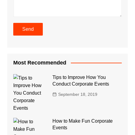
Most Recommended
Tips to Improve How You
Conduct Corporate Events
September 18, 2019
How to Make Fun Corporate
Events