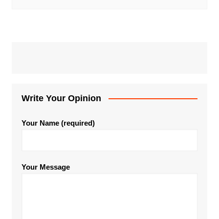
Write Your Opinion
Your Name (required)
Your Message