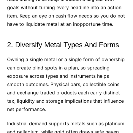
goals without turning every headline into an action
item. Keep an eye on cash flow needs so you do not
have to liquidate metal at an inopportune time.
2. Diversify Metal Types And Forms
Owning a single metal or a single form of ownership
can create blind spots in a plan, so spreading
exposure across types and instruments helps
smooth outcomes. Physical bars, collectible coins
and exchange traded products each carry distinct
tax, liquidity and storage implications that influence
net performance.
Industrial demand supports metals such as platinum
and palladium, while gold often draws safe haven