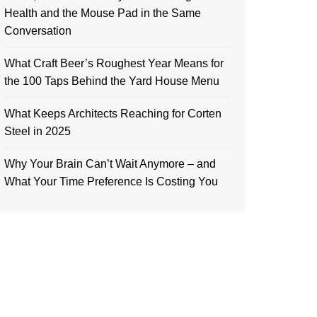
Health and the Mouse Pad in the Same
Conversation
What Craft Beer’s Roughest Year Means for
the 100 Taps Behind the Yard House Menu
What Keeps Architects Reaching for Corten
Steel in 2025
Why Your Brain Can’t Wait Anymore – and
What Your Time Preference Is Costing You