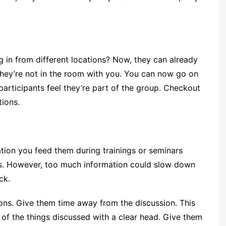
g in from different locations? Now, they can already
f they’re not in the room with you. You can now go on
articipants feel they’re part of the group. Checkout
tions.
mation you feed them during trainings or seminars
obs. However, too much information could slow down
ck.
ons. Give them time away from the discussion. This
k of the things discussed with a clear head. Give them