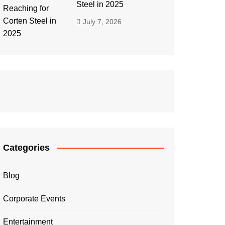
Steel in 2025
July 7, 2026
Categories
Blog
Corporate Events
Entertainment