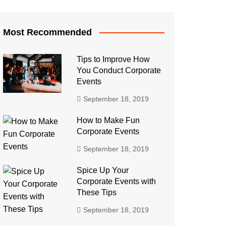
Most Recommended
Tips to Improve How
You Conduct Corporate
Events
September 18, 2019
How to Make Fun
Corporate Events
September 18, 2019
Spice Up Your
Corporate Events with
These Tips
September 18, 2019