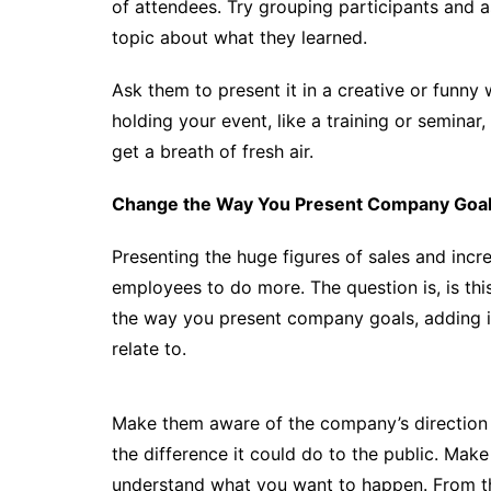
of attendees. Try grouping participants and 
topic about what they learned.
Ask them to present it in a creative or funny
holding your event, like a training or semina
get a breath of fresh air.
Change the Way You Present Company Goa
Presenting the huge figures of sales and incr
employees to do more. The question is, is t
the way you present company goals, adding i
relate to.
Make them aware of the company’s direction
the difference it could do to the public. Make
understand what you want to happen. From th