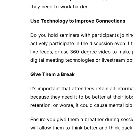
they need to work harder.
Use Technology to Improve Connections
Do you hold seminars with participants joinin
actively participate in the discussion even i
live feeds, or use 360-degree video to make p
digital meeting technologies or livestream op
Give Them a Break
It’s important that attendees retain all infor
because they need it to be better at their j
retention, or worse, it could cause mental blo
Ensure you give them a breather during sessi
will allow them to think better and think bac