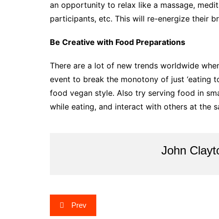
an opportunity to relax like a massage, medit
participants, etc. This will re-energize their 
Be Creative with Food Preparations
There are a lot of new trends worldwide when
event to break the monotony of just ‘eating to 
food vegan style. Also try serving food in s
while eating, and interact with others at the 
John Clayt
Post
Prev