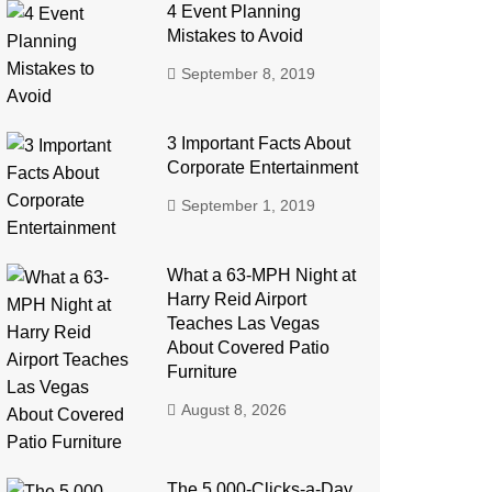
4 Event Planning
Mistakes to Avoid
September 8, 2019
3 Important Facts About
Corporate Entertainment
September 1, 2019
What a 63-MPH Night at
Harry Reid Airport
Teaches Las Vegas
About Covered Patio
Furniture
August 8, 2026
The 5,000-Clicks-a-Day