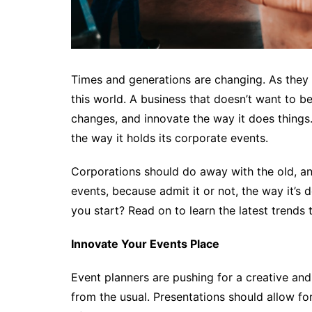
Times and generations are changing. As they 
this world. A business that doesn’t want to b
changes, and innovate the way it does things
the way it holds its corporate events.
Corporations should do away with the old, an
events, because admit it or not, the way it’
you start? Read on to learn the latest trends 
Innovate Your Events Place
Event planners are pushing for a creative and 
from the usual. Presentations should allow for