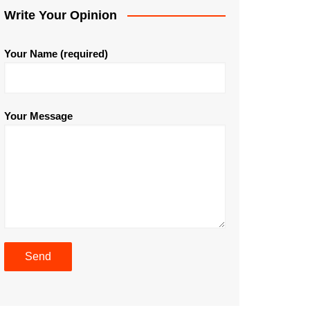
Write Your Opinion
Your Name (required)
Your Message