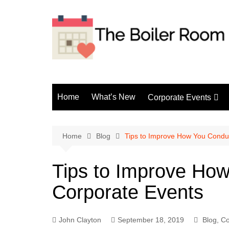
Skip
to
content
Home
What’s New
Corporate Events
Fun Events
Home
Blog
Tips to Improve How You Condu
Tips to Improve Ho
Corporate Events
John Clayton
September 18, 2019
Blog
,
Co