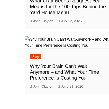
What Craft Beer’s Roughest Year
Means for the 100 Taps Behind the
Yard House Menu
John Clayton
July 12, 2026
Blog
Why Your Brain Can’t Wait
Anymore – and What Your Time
Preference Is Costing You
John Clayton
June 21, 2026