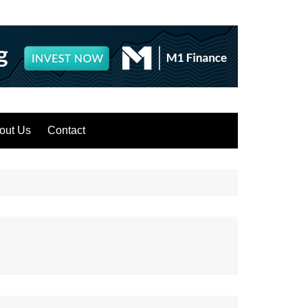
out Us
Contact