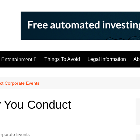
Things To Avoid
Legal Information
Ab
Entertainment
Tips
ct Corporate Events
w You Conduct
rporate Events