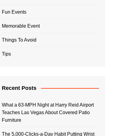
Fun Events
Memorable Event
Things To Avoid
Tips
Recent Posts
What a 63-MPH Night at Harry Reid Airport
Teaches Las Vegas About Covered Patio
Furniture
The 5,000-Clicks-a-Day Habit Putting Wrist