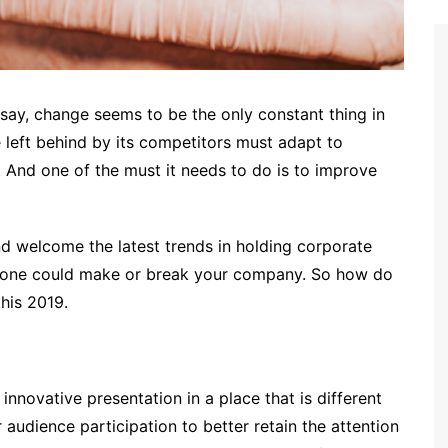
say, change seems to be the only constant thing in
e left behind by its competitors must adapt to
. And one of the must it needs to do is to improve
d welcome the latest trends in holding corporate
s done could make or break your company. So how do
this 2019.
innovative presentation in a place that is different
 audience participation to better retain the attention