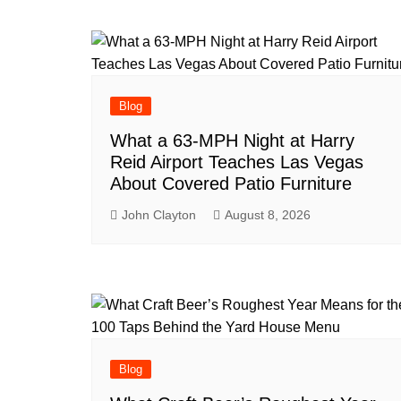
navigation
Blog
What a 63-MPH Night at Harry
Reid Airport Teaches Las Vegas
About Covered Patio Furniture
John Clayton
August 8, 2026
Blog