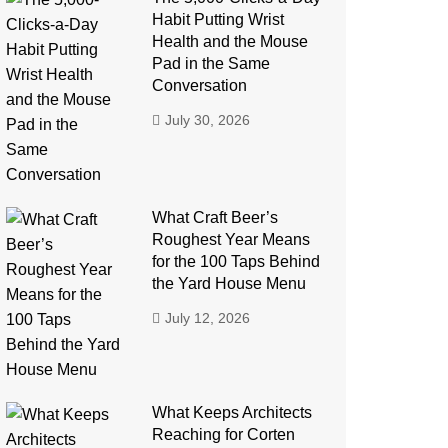
Habit Putting Wrist
Health and the Mouse
Pad in the Same
Conversation
July 30, 2026
What Craft Beer’s
Roughest Year Means
for the 100 Taps Behind
the Yard House Menu
July 12, 2026
What Keeps Architects
Reaching for Corten