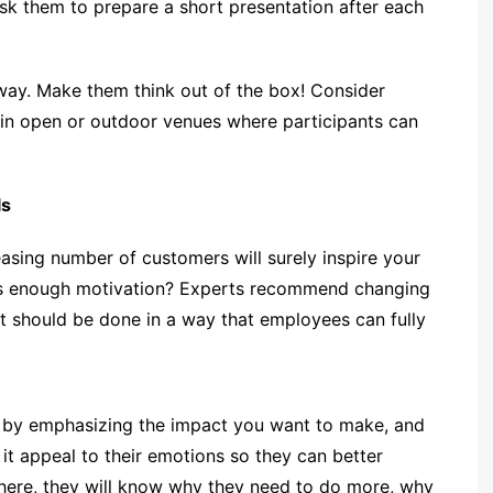
ask them to prepare a short presentation after each
 way. Make them think out of the box! Consider
r, in open or outdoor venues where participants can
ls
easing number of customers will surely inspire your
his enough motivation? Experts recommend changing
t should be done in a way that employees can fully
 by emphasizing the impact you want to make, and
 it appeal to their emotions so they can better
ere, they will know why they need to do more, why