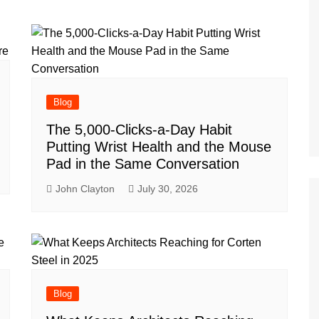
Blog
The 5,000-Clicks-a-Day Habit
Putting Wrist Health and the Mouse
Pad in the Same Conversation
John Clayton
July 30, 2026
Blog