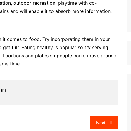
ation, outdoor recreation, playtime with co-
brains and will enable it to absorb more information.
 it comes to food. Try incorporating them in your
get full’. Eating healthy is popular so try serving
mall portions and plates so people could move around
same time.
on
Next