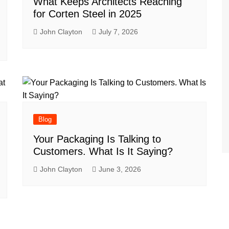
What Keeps Architects Reaching
for Corten Steel in 2025
John Clayton
July 7, 2026
Blog
Your Packaging Is Talking to
Customers. What Is It Saying?
John Clayton
June 3, 2026