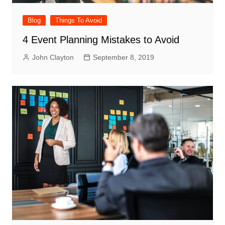
Blog
Things To Avoid
4 Event Planning Mistakes to Avoid
John Clayton
September 8, 2019