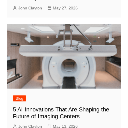
John Clayton
May 27, 2026
Blog
5 AI Innovations That Are Shaping the
Future of Imaging Centers
John Clayton
May 13, 2026