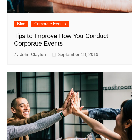
Blog
Corporate Events
Tips to Improve How You Conduct
Corporate Events
John Clayton
September 18, 2019