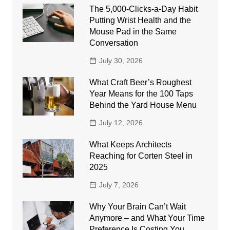
The 5,000-Clicks-a-Day Habit
Putting Wrist Health and the
Mouse Pad in the Same
Conversation
July 30, 2026
What Craft Beer’s Roughest
Year Means for the 100 Taps
Behind the Yard House Menu
July 12, 2026
What Keeps Architects
Reaching for Corten Steel in
2025
July 7, 2026
Why Your Brain Can’t Wait
Anymore – and What Your Time
Preference Is Costing You