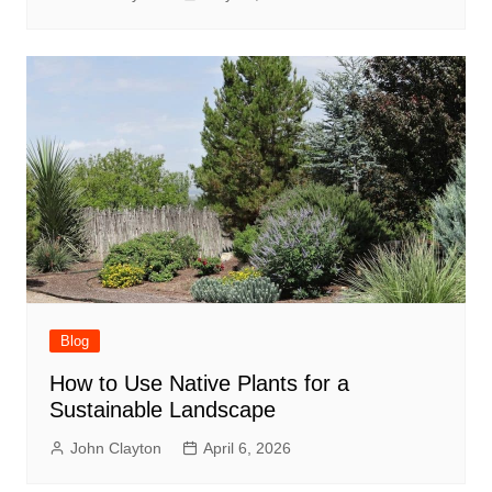
Blog
How to Use Native Plants for a
Sustainable Landscape
John Clayton
April 6, 2026