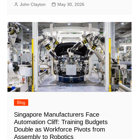
John Clayton
May 30, 2026
Blog
Singapore Manufacturers Face
Automation Cliff: Training Budgets
Double as Workforce Pivots from
Assembly to Robotics