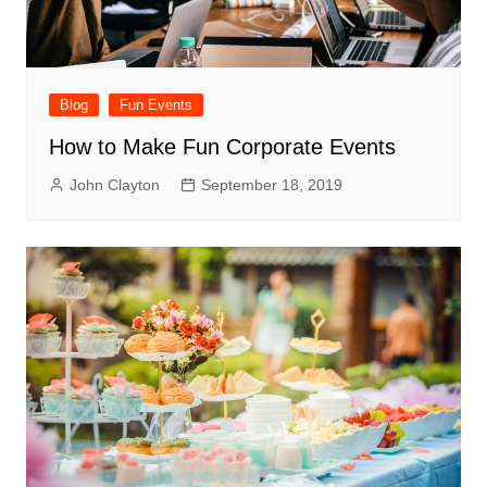
Blog
Fun Events
How to Make Fun Corporate Events
John Clayton
September 18, 2019