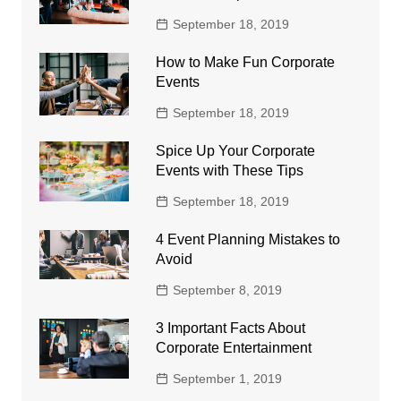
September 18, 2019
How to Make Fun Corporate
Events
September 18, 2019
Spice Up Your Corporate
Events with These Tips
September 18, 2019
4 Event Planning Mistakes to
Avoid
September 8, 2019
3 Important Facts About
Corporate Entertainment
September 1, 2019