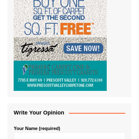
Write Your Opinion
Your Name (required)