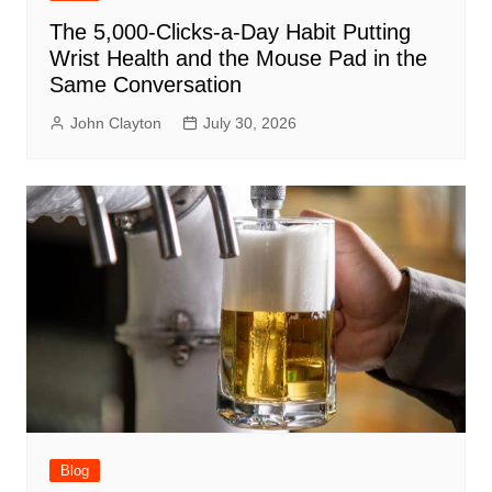
The 5,000-Clicks-a-Day Habit Putting
Wrist Health and the Mouse Pad in the
Same Conversation
John Clayton
July 30, 2026
Blog