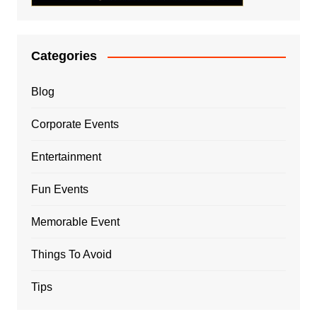
Categories
Blog
Corporate Events
Entertainment
Fun Events
Memorable Event
Things To Avoid
Tips