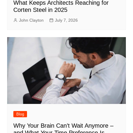
What Keeps Architects Reaching for
Corten Steel in 2025
John Clayton
July 7, 2026
Blog
Why Your Brain Can’t Wait Anymore –
and What Your Time Preference Is