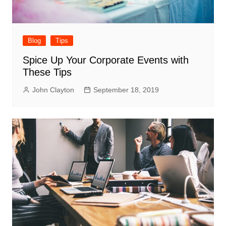
Blog
Tips
Spice Up Your Corporate Events with
These Tips
John Clayton
September 18, 2019