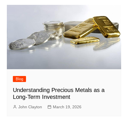
Blog
Understanding Precious Metals as a
Long-Term Investment
John Clayton
March 19, 2026