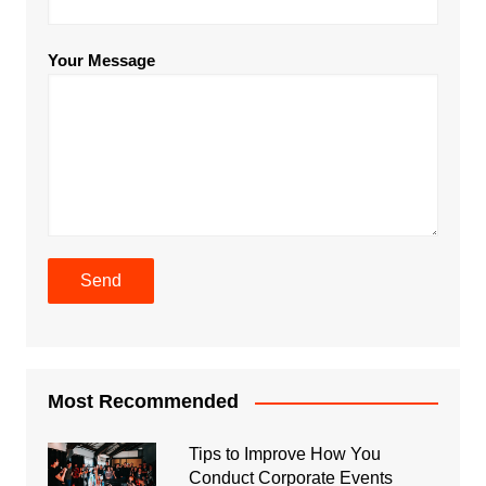
Your Message
Most Recommended
Tips to Improve How You
Conduct Corporate Events