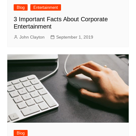
Blog
Entertainment
3 Important Facts About Corporate
Entertainment
John Clayton
September 1, 2019
Blog