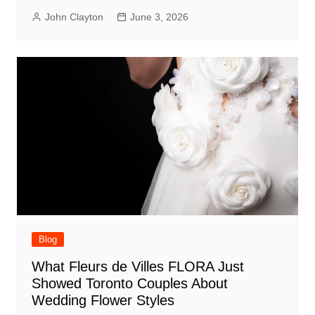
John Clayton
June 3, 2026
Blog
What Fleurs de Villes FLORA Just
Showed Toronto Couples About
Wedding Flower Styles