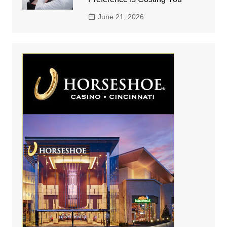
June 21, 2026