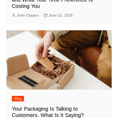
Costing You
John Clayton
June 21, 2026
Blog
Your Packaging Is Talking to
Customers. What Is It Saying?