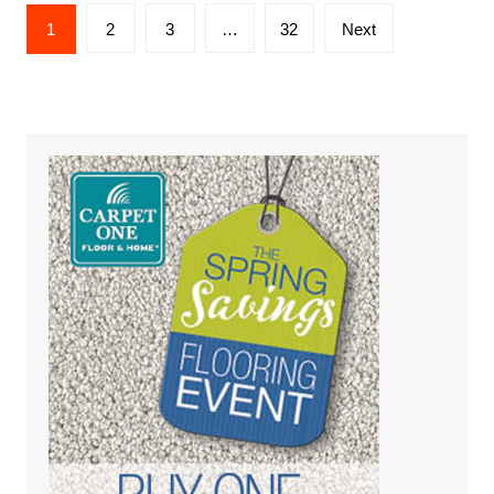
Posts
1
2
3
…
32
Next
pagination