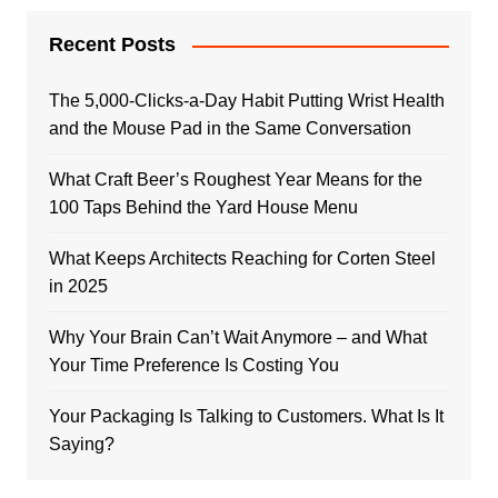
Recent Posts
The 5,000-Clicks-a-Day Habit Putting Wrist Health
and the Mouse Pad in the Same Conversation
What Craft Beer’s Roughest Year Means for the
100 Taps Behind the Yard House Menu
What Keeps Architects Reaching for Corten Steel
in 2025
Why Your Brain Can’t Wait Anymore – and What
Your Time Preference Is Costing You
Your Packaging Is Talking to Customers. What Is It
Saying?