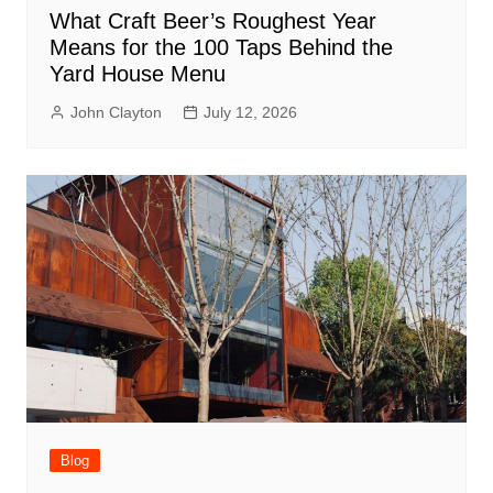
What Craft Beer’s Roughest Year
Means for the 100 Taps Behind the
Yard House Menu
John Clayton
July 12, 2026
Blog