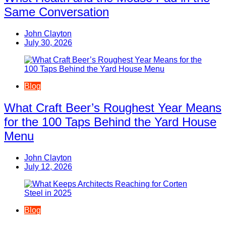
Same Conversation
John Clayton
July 30, 2026
Blog
What Craft Beer’s Roughest Year Means
for the 100 Taps Behind the Yard House
Menu
John Clayton
July 12, 2026
Blog