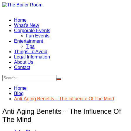
Skip
to
content
Home
What’s New
Corporate Events
Fun Events
Entertainment
Tips
Things To Avoid
Legal Information
About Us
Contact
Home
Blog
Anti-Aging Benefits – The Influence Of The Mind
Anti-Aging Benefits – The Influence Of
The Mind