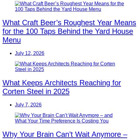
What Craft Beer’s Roughest Year Means
for the 100 Taps Behind the Yard House
Menu
July 12, 2026
What Keeps Architects Reaching for
Corten Steel in 2025
July 7, 2026
Why Your Brain Can’t Wait Anymore –