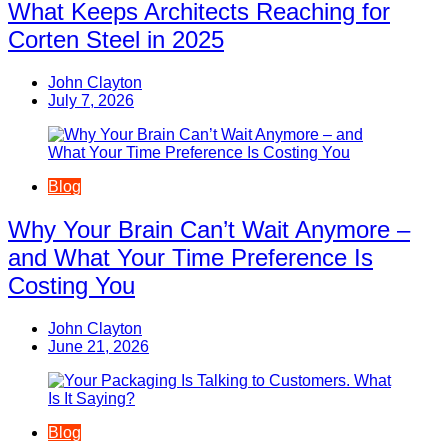
What Keeps Architects Reaching for
Corten Steel in 2025
John Clayton
July 7, 2026
Blog
Why Your Brain Can’t Wait Anymore –
and What Your Time Preference Is
Costing You
John Clayton
June 21, 2026
Blog