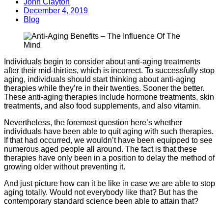
John Clayton
December 4, 2019
Blog
Individuals begin to consider about anti-aging treatments
after their mid-thirties, which is incorrect. To successfully stop
aging, individuals should start thinking about anti-aging
therapies while they’re in their twenties. Sooner the better.
These anti-aging therapies include hormone treatments, skin
treatments, and also food supplements, and also vitamin.
Nevertheless, the foremost question here’s whether
individuals have been able to quit aging with such therapies.
If that had occurred, we wouldn’t have been equipped to see
numerous aged people all around. The fact is that these
therapies have only been in a position to delay the method of
growing older without preventing it.
And just picture how can it be like in case we are able to stop
aging totally. Would not everybody like that? But has the
contemporary standard science been able to attain that?