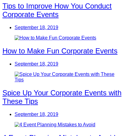
Tips to Improve How You Conduct
Corporate Events
September 18, 2019
How to Make Fun Corporate Events
September 18, 2019
Spice Up Your Corporate Events with
These Tips
September 18, 2019