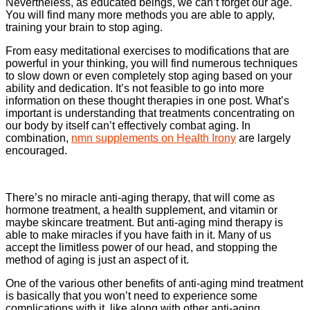
Nevertheless, as educated beings, we can’t forget our age.
You will find many more methods you are able to apply,
training your brain to stop aging.
From easy meditational exercises to modifications that are
powerful in your thinking, you will find numerous techniques
to slow down or even completely stop aging based on your
ability and dedication. It’s not feasible to go into more
information on these thought therapies in one post. What’s
important is understanding that treatments concentrating on
our body by itself can’t effectively combat aging. In
combination,
nmn supplements on Health Irony
are largely
encouraged.
There’s no miracle anti-aging therapy, that will come as
hormone treatment, a health supplement, and vitamin or
maybe skincare treatment. But anti-aging mind therapy is
able to make miracles if you have faith in it. Many of us
accept the limitless power of our head, and stopping the
method of aging is just an aspect of it.
One of the various other benefits of anti-aging mind treatment
is basically that you won’t need to experience some
complications with it, like along with other anti-aging