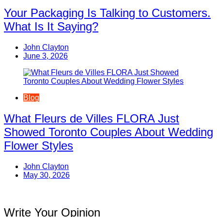
Your Packaging Is Talking to Customers.
What Is It Saying?
John Clayton
June 3, 2026
Blog
What Fleurs de Villes FLORA Just
Showed Toronto Couples About Wedding
Flower Styles
John Clayton
May 30, 2026
Write Your Opinion