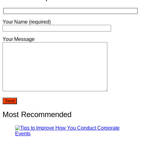
Your Name (required)
Your Message
Most Recommended