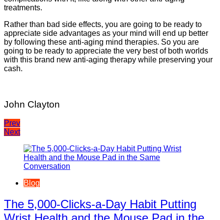
treatments.
Rather than bad side effects, you are going to be ready to
appreciate side advantages as your mind will end up better
by following these anti-aging mind therapies. So you are
going to be ready to appreciate the very best of both worlds
with this brand new anti-aging therapy while preserving your
cash.
John Clayton
Post
Prev
Next
navigation
Blog
The 5,000-Clicks-a-Day Habit Putting
Wrist Health and the Mouse Pad in the