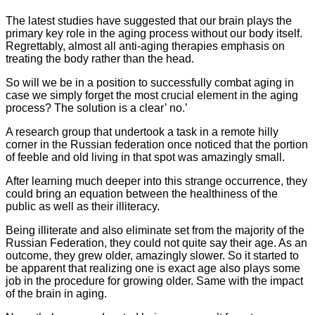
The latest studies have suggested that our brain plays the
primary key role in the aging process without our body itself.
Regrettably, almost all anti-aging therapies emphasis on
treating the body rather than the head.
So will we be in a position to successfully combat aging in
case we simply forget the most crucial element in the aging
process? The solution is a clear’ no.’
A research group that undertook a task in a remote hilly
corner in the Russian federation once noticed that the portion
of feeble and old living in that spot was amazingly small.
After learning much deeper into this strange occurrence, they
could bring an equation between the healthiness of the
public as well as their illiteracy.
Being illiterate and also eliminate set from the majority of the
Russian Federation, they could not quite say their age. As an
outcome, they grew older, amazingly slower. So it started to
be apparent that realizing one is exact age also plays some
job in the procedure for growing older. Same with the impact
of the brain in aging.