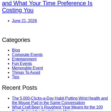
and What Your Time Preference Is
Costing You
June 21, 2026
Categories
Blog
Corporate Events
Entertainment
Fun Events
Memorable Event
Things To Avoid
Tips
Recent Posts
The 5,000-Clicks-a-Day Habit Putting Wrist Health and
the Mouse Pad in the Same Conversation
What Craft Beer’s Roughest Year Means for the 100