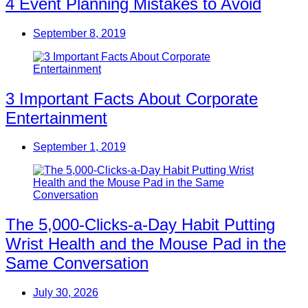
4 Event Planning Mistakes to Avoid
September 8, 2019
3 Important Facts About Corporate
Entertainment
September 1, 2019
The 5,000-Clicks-a-Day Habit Putting
Wrist Health and the Mouse Pad in the
Same Conversation
July 30, 2026