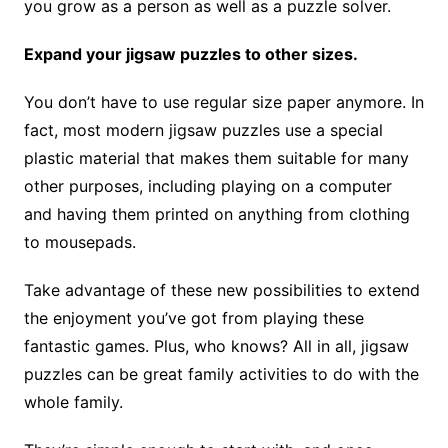
you grow as a person as well as a puzzle solver.
Expand your jigsaw puzzles to other sizes.
You don’t have to use regular size paper anymore. In
fact, most modern jigsaw puzzles use a special
plastic material that makes them suitable for many
other purposes, including playing on a computer
and having them printed on anything from clothing
to mousepads.
Take advantage of these new possibilities to extend
the enjoyment you’ve got from playing these
fantastic games. Plus, who knows? All in all, jigsaw
puzzles can be great family activities to do with the
whole family.