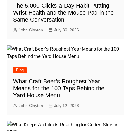
The 5,000-Clicks-a-Day Habit Putting
Wrist Health and the Mouse Pad in the
Same Conversation
John Clayton
July 30, 2026
Blog
What Craft Beer’s Roughest Year
Means for the 100 Taps Behind the
Yard House Menu
John Clayton
July 12, 2026