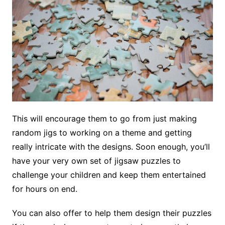
This will encourage them to go from just making
random jigs to working on a theme and getting
really intricate with the designs. Soon enough, you’ll
have your very own set of jigsaw puzzles to
challenge your children and keep them entertained
for hours on end.
You can also offer to help them design their puzzles