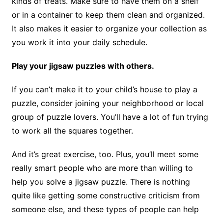
kinds of treats. Make sure to have them on a shelf
or in a container to keep them clean and organized.
It also makes it easier to organize your collection as
you work it into your daily schedule.
Play your jigsaw puzzles with others.
If you can’t make it to your child’s house to play a
puzzle, consider joining your neighborhood or local
group of puzzle lovers. You’ll have a lot of fun trying
to work all the squares together.
And it’s great exercise, too. Plus, you’ll meet some
really smart people who are more than willing to
help you solve a jigsaw puzzle. There is nothing
quite like getting some constructive criticism from
someone else, and these types of people can help