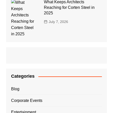
What Keeps Architects
Reaching for Corten Steel in
2025
July 7, 2026
Categories
Blog
Corporate Events
Entertainment