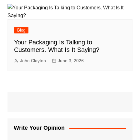
Blog
Your Packaging Is Talking to
Customers. What Is It Saying?
John Clayton
June 3, 2026
Write Your Opinion