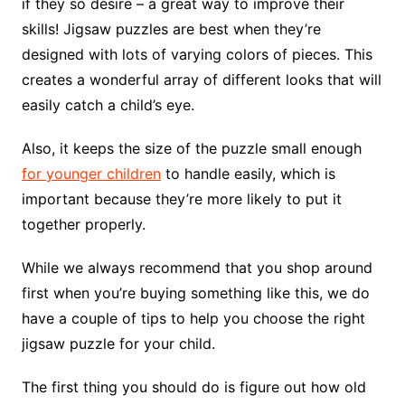
if they so desire – a great way to improve their
skills! Jigsaw puzzles are best when they’re
designed with lots of varying colors of pieces. This
creates a wonderful array of different looks that will
easily catch a child’s eye.
Also, it keeps the size of the puzzle small enough
for younger children
to handle easily, which is
important because they’re more likely to put it
together properly.
While we always recommend that you shop around
first when you’re buying something like this, we do
have a couple of tips to help you choose the right
jigsaw puzzle for your child.
The first thing you should do is figure out how old