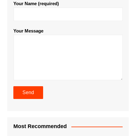
Your Name (required)
Your Message
Most Recommended