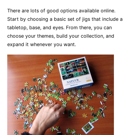
There are lots of good options available online.
Start by choosing a basic set of jigs that include a
tabletop, base, and eyes. From there, you can
choose your themes, build your collection, and
expand it whenever you want.