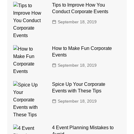
Tips to Improve How You
Conduct Corporate Events
September 18, 2019
How to Make Fun Corporate
Events
September 18, 2019
Spice Up Your Corporate
Events with These Tips
September 18, 2019
4 Event Planning Mistakes to