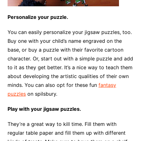
Personalize your puzzle.
You can easily personalize your jigsaw puzzles, too.
Buy one with your child’s name engraved on the
base, or buy a puzzle with their favorite cartoon
character. Or, start out with a simple puzzle and add
to it as they get better. It’s a nice way to teach them
about developing the artistic qualities of their own
minds. You can also opt for these fun
fantasy
puzzles
on spilsbury.
Play with your jigsaw puzzles.
They’re a great way to kill time. Fill them with
regular table paper and fill them up with different