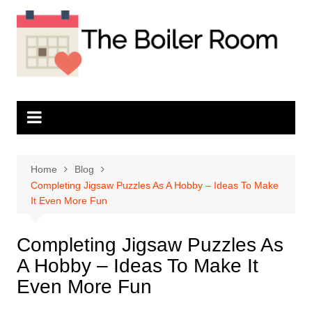
Skip
to
content
Home
Blog
Completing Jigsaw Puzzles As A Hobby – Ideas To Make
It Even More Fun
Completing Jigsaw Puzzles As
A Hobby – Ideas To Make It
Even More Fun