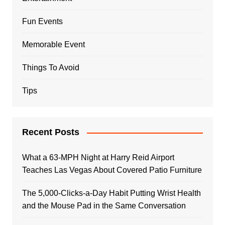
Fun Events
Memorable Event
Things To Avoid
Tips
Recent Posts
What a 63-MPH Night at Harry Reid Airport
Teaches Las Vegas About Covered Patio Furniture
The 5,000-Clicks-a-Day Habit Putting Wrist Health
and the Mouse Pad in the Same Conversation