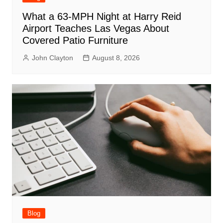
What a 63-MPH Night at Harry Reid
Airport Teaches Las Vegas About
Covered Patio Furniture
John Clayton
August 8, 2026
Blog