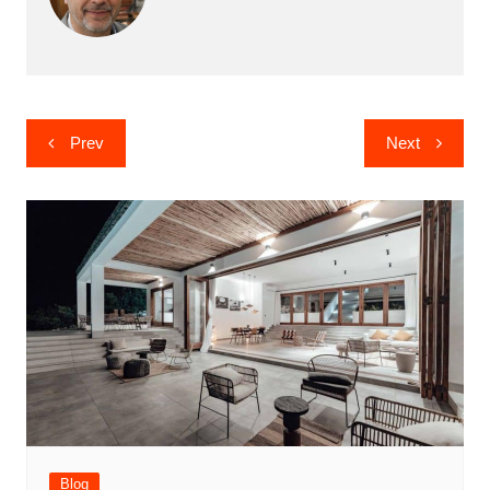
Post
Prev
Next
navigation
Blog