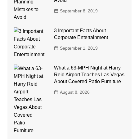
Avoid
September 8, 2019
3 Important Facts About
Corporate Entertainment
September 1, 2019
What a 63-MPH Night at Harry
Reid Airport Teaches Las Vegas
About Covered Patio Furniture
August 8, 2026