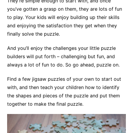
They’re simple enough to start with, and once
you’ve gotten a grasp on them, they are lots of fun
to play. Your kids will enjoy building up their skills
and enjoying the satisfaction they get when they
finally solve the puzzle.
And you’ll enjoy the challenges your little puzzle
builders will put forth – challenging but fun, and
always a lot of fun to do. So go ahead, puzzle on.
Find a few jigsaw puzzles of your own to start out
with, and then teach your children how to identify
the shapes and pieces of the puzzle and put them
together to make the final puzzle.