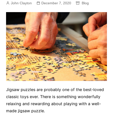
John Clayton
December 7, 2020
Blog
Jigsaw puzzles are probably one of the best-loved
classic toys ever. There is something wonderfully
relaxing and rewarding about playing with a well-
made jigsaw puzzle.