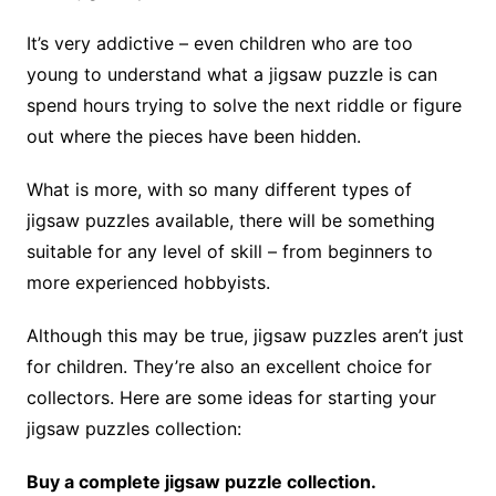
It’s very addictive – even children who are too
young to understand what a jigsaw puzzle is can
spend hours trying to solve the next riddle or figure
out where the pieces have been hidden.
What is more, with so many different types of
jigsaw puzzles available, there will be something
suitable for any level of skill – from beginners to
more experienced hobbyists.
Although this may be true, jigsaw puzzles aren’t just
for children. They’re also an excellent choice for
collectors. Here are some ideas for starting your
jigsaw puzzles collection:
Buy a complete jigsaw puzzle collection.