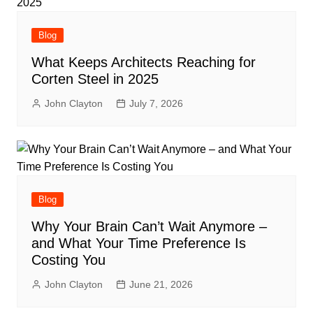
Blog
What Keeps Architects Reaching for
Corten Steel in 2025
John Clayton
July 7, 2026
Blog
Why Your Brain Can’t Wait Anymore –
and What Your Time Preference Is
Costing You
John Clayton
June 21, 2026