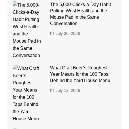
The 5,000-Clicks-a-Day Habit
Putting Wrist Health and the
Mouse Pad in the Same
Conversation
July 30, 2026
What Craft Beer’s Roughest
Year Means for the 100 Taps
Behind the Yard House Menu
July 12, 2026