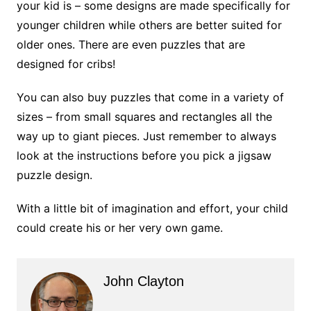
your kid is – some designs are made specifically for
younger children while others are better suited for
older ones. There are even puzzles that are
designed for cribs!
You can also buy puzzles that come in a variety of
sizes – from small squares and rectangles all the
way up to giant pieces. Just remember to always
look at the instructions before you pick a jigsaw
puzzle design.
With a little bit of imagination and effort, your child
could create his or her very own game.
John Clayton