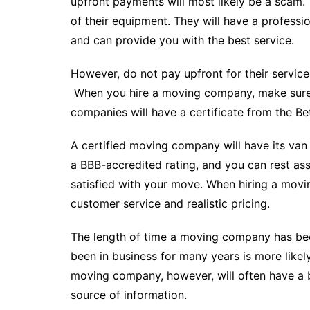
upfront payments will most likely be a scam. T
of their equipment. They will have a professio
and can provide you with the best service.
However, do not pay upfront for their services
When you hire a moving company, make sure 
companies will have a certificate from the Be
A certified moving company will have its va
a BBB-accredited rating, and you can rest ass
satisfied with your move. When hiring a movi
customer service and realistic pricing.
The length of time a moving company has bee
been in business for many years is more likely 
moving company, however, will often have a b
source of information.