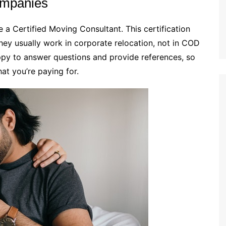
ompanies
a Certified Moving Consultant. This certification
hey usually work in corporate relocation, not in COD
ppy to answer questions and provide references, so
hat you’re paying for.