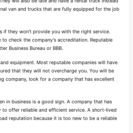
hey will also be late and have a rental truck instead
nal van and trucks that are fully equipped for the job
 if they won’t provide you with the right service.
to check the company’s accreditation. Reputable
tter Business Bureau or BBB.
n and equipment. Most reputable companies will have
ured that they will not overcharge you. You will be
ng company, look for a company that has excellent
n in business is a good sign. A company that has
to offer reliable and efficient service. A short-lived
ad reputation because it is too new to be a reliable