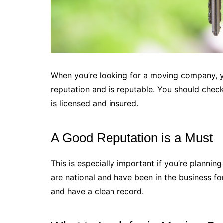
When you’re looking for a moving company, 
reputation and is reputable. You should che
is licensed and insured.
A Good Reputation is a Must
This is especially important if you’re planni
are national and have been in the business fo
and have a clean record.