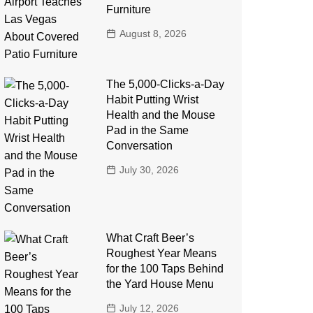
Furniture
August 8, 2026
The 5,000-Clicks-a-Day
Habit Putting Wrist
Health and the Mouse
Pad in the Same
Conversation
July 30, 2026
What Craft Beer’s
Roughest Year Means
for the 100 Taps Behind
the Yard House Menu
July 12, 2026