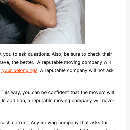
you to ask questions. Also, be sure to check their
ave, the better.
A reputable moving company will
 your belongings
. A reputable company will not ask
. This way, you can be confident that the movers will
. In addition, a reputable moving company will never
 cash upfront. Any moving company that asks for