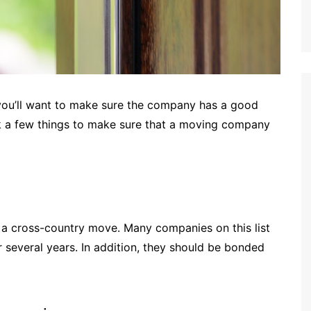
you’ll want to make sure the company has a good
ck a few things to make sure that a moving company
ng a cross-country move. Many companies on this list
r several years. In addition, they should be bonded