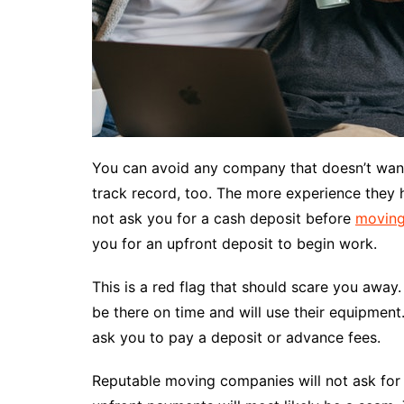
You can avoid any company that doesn’t want 
track record, too. The more experience they h
not ask you for a cash deposit before
moving
you for an upfront deposit to begin work.
This is a red flag that should scare you away
be there on time and will use their equipment
ask you to pay a deposit or advance fees.
Reputable moving companies will not ask for