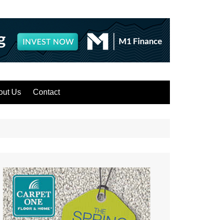
out Us
Contact