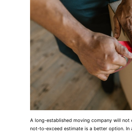
A long-established moving company will not
not-to-exceed estimate is a better option. In