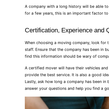
A company with a long history will be able to 
for a few years, this is an important factor to
Certification, Experience and 
When choosing a moving company, look for th
staff. Ensure that the company has been in bu
find this information should be wary of comp
A certified mover will have their vehicles an
provide the best service. It is also a good i
Lastly, ask how long a company has been in 
answer your questions and help you find a go