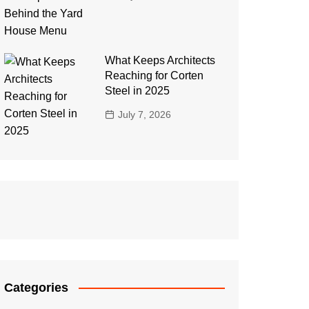
What Keeps Architects
Reaching for Corten
Steel in 2025
July 7, 2026
Categories