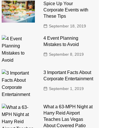
Spice Up Your
Corporate Events with
These Tips
September 18, 2019
4 Event Planning
Mistakes to Avoid
September 8, 2019
3 Important Facts About
Corporate Entertainment
September 1, 2019
What a 63-MPH Night at
Harry Reid Airport
Teaches Las Vegas
About Covered Patio