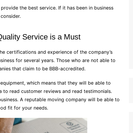
provide the best service. If it has been in business
 consider.
Quality Service is a Must
e certifications and experience of the company’s
siness for several years. Those who are not able to
anies that claim to be BBB-accredited.
d equipment, which means that they will be able to
dea to read customer reviews and read testimonials.
business. A reputable moving company will be able to
od fit for your needs.