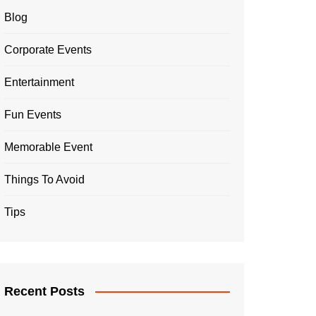
Blog
Corporate Events
Entertainment
Fun Events
Memorable Event
Things To Avoid
Tips
Recent Posts