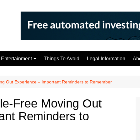
Entertainment
Things To Avoid
Legal Information
Ab
Tips
ing Out Experience – Important Reminders to Remember
le-Free Moving Out
ant Reminders to