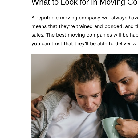
What to Look for in Moving C
A reputable moving company will always have 
means that they’re trained and bonded, and t
sales. The best moving companies will be ha
you can trust that they’ll be able to deliver w