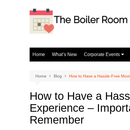
Skip
to
content
Home
What’s New
Corporate Events
Fun Events
Home
Blog
How to Have a Hassle-Free Mov
How to Have a Hass
Experience – Import
Remember