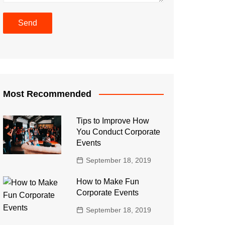
Most Recommended
Tips to Improve How
You Conduct Corporate
Events
September 18, 2019
How to Make Fun
Corporate Events
September 18, 2019