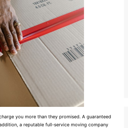
 charge you more than they promised. A guaranteed
 addition, a reputable full-service moving company