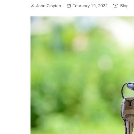
John Clayton
February 19, 2022
Blog