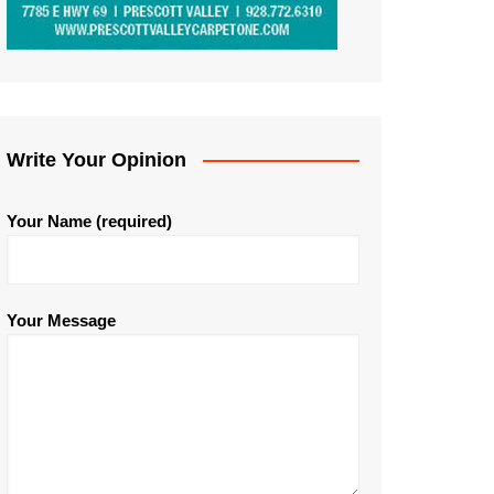
Write Your Opinion
Your Name (required)
Your Message