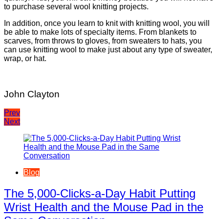
to purchase several wool knitting projects.
In addition, once you learn to knit with knitting wool, you will
be able to make lots of specialty items. From blankets to
scarves, from throws to gloves, from sweaters to hats, you
can use knitting wool to make just about any type of sweater,
wrap, or hat.
John Clayton
Post
Prev
Next
navigation
Blog
The 5,000-Clicks-a-Day Habit Putting
Wrist Health and the Mouse Pad in the