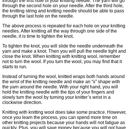
through the first hole of your knitting needle. The yarn will go
through the second hole on your needle. After the third hole,
the knitting string and knitting needle should be able to pass
through the last hole on the needle.
The above process is repeated for each hole on your knitting
needles. After knitting all the way through one side of the
needle, it is time to tighten the knot.
To tighten the knot, you will slide the needle underneath the
yarn and make a knot. Then you will pull the needle tight and
close the knot. When knitting with knitting wool, remember
not to turn the wool. If you turn the wool, you may find that it
starts to run.
Instead of turning the wool, knitted wraps both hands around
the wrist of the knitting needle and make an “x” shape with
the yarn around the needle. With your right hand, you will
hold the knitting needle with the tips of your fingers and
slowly turn the wool by turning your knitter’s wrist in a
clockwise direction.
Knitting with knitting wool does take some practice. However,
once you learn the process, you can spend more time on
other knitting projects because your hands will not fatigue as
quickly. Plus, you will save money because you will not have