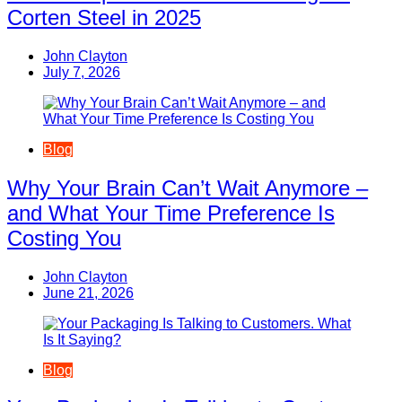
Corten Steel in 2025
John Clayton
July 7, 2026
Blog
Why Your Brain Can’t Wait Anymore –
and What Your Time Preference Is
Costing You
John Clayton
June 21, 2026
Blog