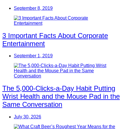
September 8, 2019
3 Important Facts About Corporate
Entertainment
September 1, 2019
The 5,000-Clicks-a-Day Habit Putting
Wrist Health and the Mouse Pad in the
Same Conversation
July 30, 2026