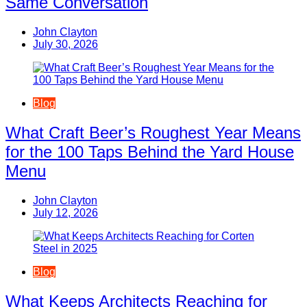
Same Conversation
John Clayton
July 30, 2026
Blog
What Craft Beer’s Roughest Year Means
for the 100 Taps Behind the Yard House
Menu
John Clayton
July 12, 2026
Blog
What Keeps Architects Reaching for