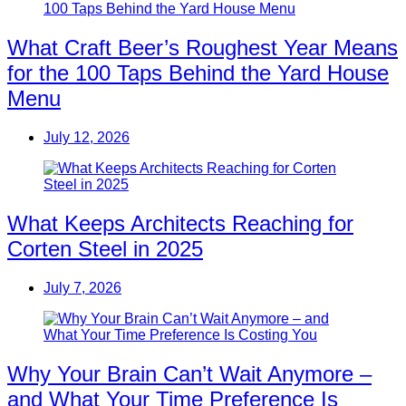
What Craft Beer’s Roughest Year Means
for the 100 Taps Behind the Yard House
Menu
July 12, 2026
What Keeps Architects Reaching for
Corten Steel in 2025
July 7, 2026
Why Your Brain Can’t Wait Anymore –
and What Your Time Preference Is