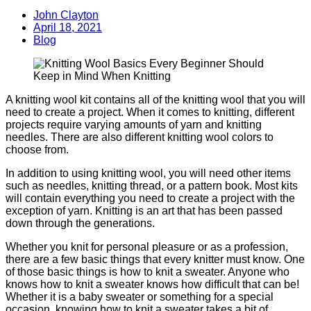
John Clayton
April 18, 2021
Blog
A knitting wool kit contains all of the knitting wool that you will
need to create a project. When it comes to knitting, different
projects require varying amounts of yarn and knitting
needles. There are also different knitting wool colors to
choose from.
In addition to using knitting wool, you will need other items
such as needles, knitting thread, or a pattern book. Most kits
will contain everything you need to create a project with the
exception of yarn. Knitting is an art that has been passed
down through the generations.
Whether you knit for personal pleasure or as a profession,
there are a few basic things that every knitter must know. One
of those basic things is how to knit a sweater. Anyone who
knows how to knit a sweater knows how difficult that can be!
Whether it is a baby sweater or something for a special
occasion, knowing how to knit a sweater takes a bit of