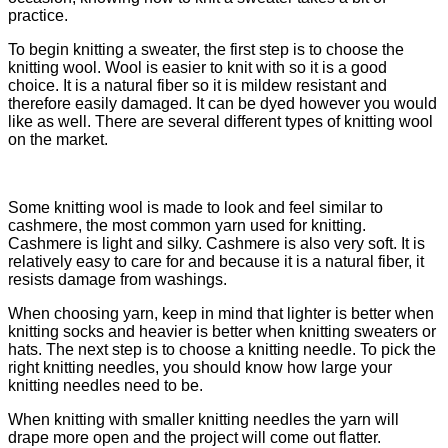
practice.
To begin knitting a sweater, the first step is to choose the
knitting wool. Wool is easier to knit with so it is a good
choice. It is a natural fiber so it is mildew resistant and
therefore easily damaged. It can be dyed however you would
like as well. There are several different types of knitting wool
on the market.
Some knitting wool is made to look and feel similar to
cashmere, the most common yarn used for knitting.
Cashmere is light and silky. Cashmere is also very soft. It is
relatively easy to care for and because it is a natural fiber, it
resists damage from washings.
When choosing yarn, keep in mind that lighter is better when
knitting socks and heavier is better when knitting sweaters or
hats. The next step is to choose a knitting needle. To pick the
right knitting needles, you should know how large your
knitting needles need to be.
When knitting with smaller knitting needles the yarn will
drape more open and the project will come out flatter.