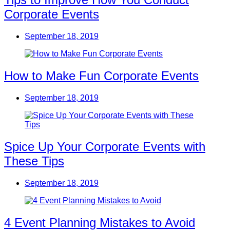
Corporate Events
September 18, 2019
How to Make Fun Corporate Events
September 18, 2019
Spice Up Your Corporate Events with
These Tips
September 18, 2019
4 Event Planning Mistakes to Avoid