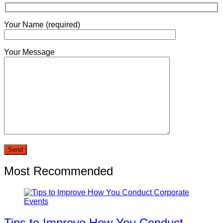
Your Name (required)
Your Message
Most Recommended
Tips to Improve How You Conduct