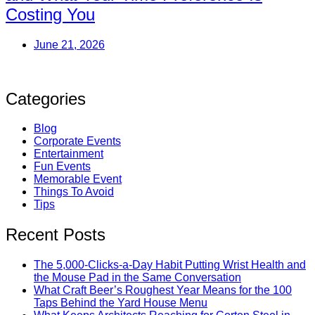
Costing You
June 21, 2026
Categories
Blog
Corporate Events
Entertainment
Fun Events
Memorable Event
Things To Avoid
Tips
Recent Posts
The 5,000-Clicks-a-Day Habit Putting Wrist Health and
the Mouse Pad in the Same Conversation
What Craft Beer’s Roughest Year Means for the 100
Taps Behind the Yard House Menu