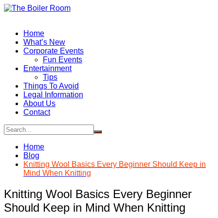
Skip
to
content
Home
What’s New
Corporate Events
Fun Events
Entertainment
Tips
Things To Avoid
Legal Information
About Us
Contact
Home
Blog
Knitting Wool Basics Every Beginner Should Keep in
Mind When Knitting
Knitting Wool Basics Every Beginner
Should Keep in Mind When Knitting