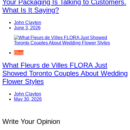
Your Packaging Is Talking to Customers.
What Is It Saying?
John Clayton
June 3, 2026
Blog
What Fleurs de Villes FLORA Just
Showed Toronto Couples About Wedding
Flower Styles
John Clayton
May 30, 2026
Write Your Opinion