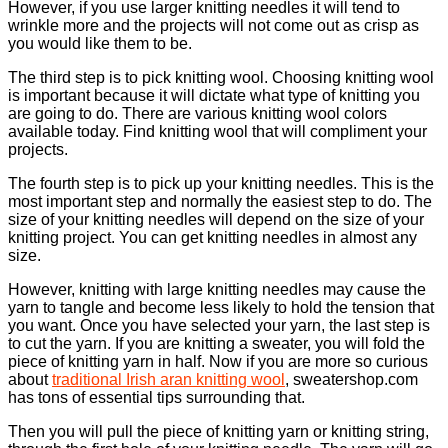
However, if you use larger knitting needles it will tend to
wrinkle more and the projects will not come out as crisp as
you would like them to be.
The third step is to pick knitting wool. Choosing knitting wool
is important because it will dictate what type of knitting you
are going to do. There are various knitting wool colors
available today. Find knitting wool that will compliment your
projects.
The fourth step is to pick up your knitting needles. This is the
most important step and normally the easiest step to do. The
size of your knitting needles will depend on the size of your
knitting project. You can get knitting needles in almost any
size.
However, knitting with large knitting needles may cause the
yarn to tangle and become less likely to hold the tension that
you want. Once you have selected your yarn, the last step is
to cut the yarn. If you are knitting a sweater, you will fold the
piece of knitting yarn in half. Now if you are more so curious
about
traditional Irish aran knitting wool
, sweatershop.com
has tons of essential tips surrounding that.
Then you will pull the piece of knitting yarn or knitting string,