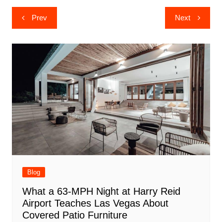
Post
Prev
Next
navigation
Blog
What a 63-MPH Night at Harry Reid
Airport Teaches Las Vegas About
Covered Patio Furniture