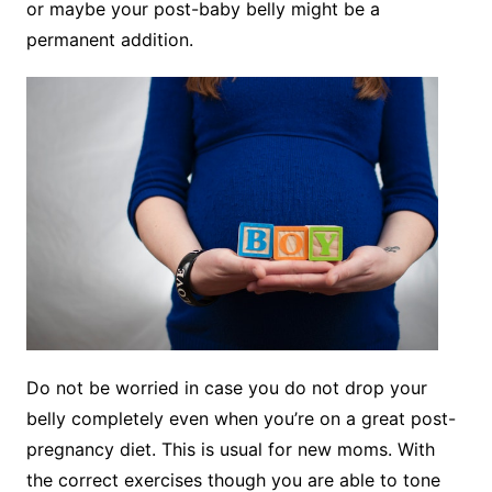
or maybe your post-baby belly might be a
permanent addition.
Do not be worried in case you do not drop your
belly completely even when you’re on a great post-
pregnancy diet. This is usual for new moms. With
the correct exercises though you are able to tone