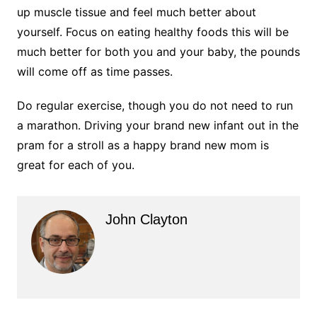
up muscle tissue and feel much better about
yourself. Focus on eating healthy foods this will be
much better for both you and your baby, the pounds
will come off as time passes.
Do regular exercise, though you do not need to run
a marathon. Driving your brand new infant out in the
pram for a stroll as a happy brand new mom is
great for each of you.
John Clayton