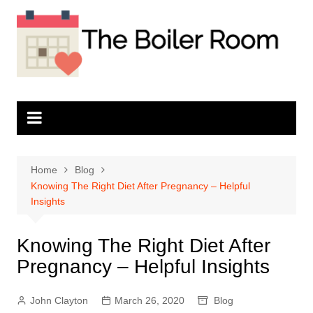
Skip
to
content
Home
Blog
Knowing The Right Diet After Pregnancy – Helpful
Insights
Knowing The Right Diet After
Pregnancy – Helpful Insights
John Clayton
March 26, 2020
Blog