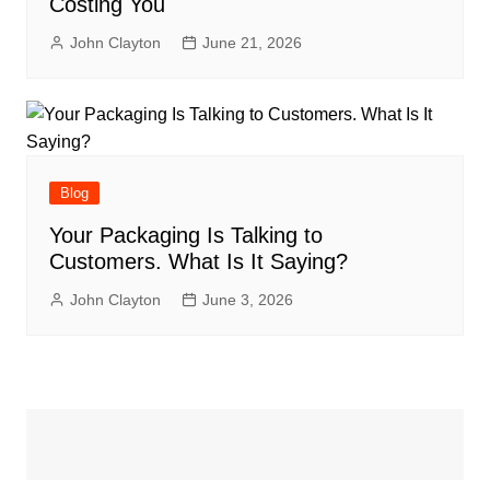
Costing You
John Clayton
June 21, 2026
Blog
Your Packaging Is Talking to
Customers. What Is It Saying?
John Clayton
June 3, 2026