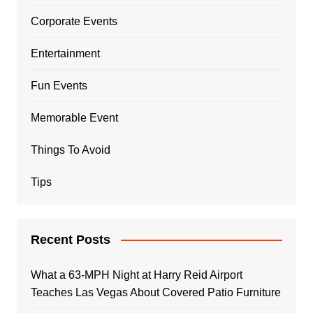
Corporate Events
Entertainment
Fun Events
Memorable Event
Things To Avoid
Tips
Recent Posts
What a 63-MPH Night at Harry Reid Airport
Teaches Las Vegas About Covered Patio Furniture