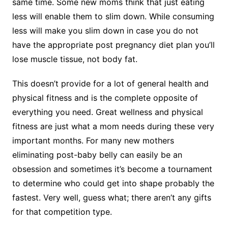
same time. Some new moms think that just eating
less will enable them to slim down. While consuming
less will make you slim down in case you do not
have the appropriate post pregnancy diet plan you’ll
lose muscle tissue, not body fat.
This doesn’t provide for a lot of general health and
physical fitness and is the complete opposite of
everything you need. Great wellness and physical
fitness are just what a mom needs during these very
important months. For many new mothers
eliminating post-baby belly can easily be an
obsession and sometimes it’s become a tournament
to determine who could get into shape probably the
fastest. Very well, guess what; there aren’t any gifts
for that competition type.