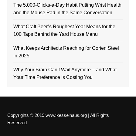
The 5,000-Clicks-a-Day Habit Putting Wrist Health
and the Mouse Pad in the Same Conversation
What Craft Beer’s Roughest Year Means for the
100 Taps Behind the Yard House Menu
What Keeps Architects Reaching for Corten Steel
in 2025
Why Your Brain Can’t Wait Anymore – and What
Your Time Preference Is Costing You
Copyrights © 2019 www.kesselhaus.org | All Rights
Reserved