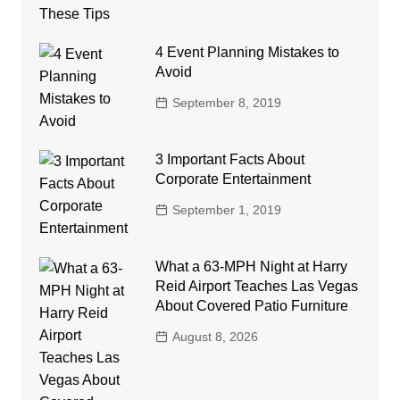
4 Event Planning Mistakes to
Avoid
September 8, 2019
3 Important Facts About
Corporate Entertainment
September 1, 2019
What a 63-MPH Night at Harry
Reid Airport Teaches Las Vegas
About Covered Patio Furniture
August 8, 2026