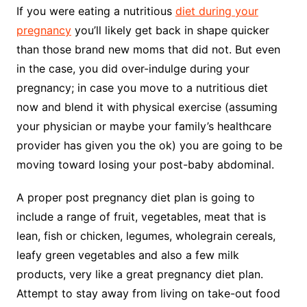
If you were eating a nutritious
diet during your
pregnancy
you’ll likely get back in shape quicker
than those brand new moms that did not. But even
in the case, you did over-indulge during your
pregnancy; in case you move to a nutritious diet
now and blend it with physical exercise (assuming
your physician or maybe your family’s healthcare
provider has given you the ok) you are going to be
moving toward losing your post-baby abdominal.
A proper post pregnancy diet plan is going to
include a range of fruit, vegetables, meat that is
lean, fish or chicken, legumes, wholegrain cereals,
leafy green vegetables and also a few milk
products, very like a great pregnancy diet plan.
Attempt to stay away from living on take-out food