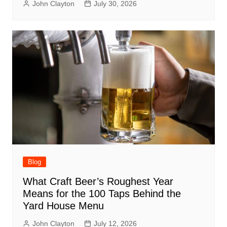
John Clayton
July 30, 2026
Blog
What Craft Beer’s Roughest Year
Means for the 100 Taps Behind the
Yard House Menu
John Clayton
July 12, 2026