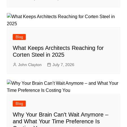
Blog
What Keeps Architects Reaching for
Corten Steel in 2025
John Clayton
July 7, 2026
Blog
Why Your Brain Can’t Wait Anymore –
and What Your Time Preference Is