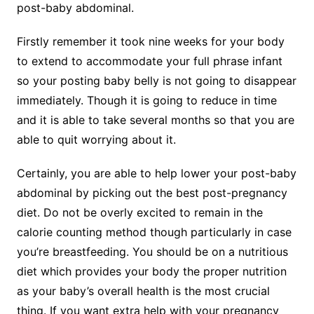
post-baby abdominal.
Firstly remember it took nine weeks for your body
to extend to accommodate your full phrase infant
so your posting baby belly is not going to disappear
immediately. Though it is going to reduce in time
and it is able to take several months so that you are
able to quit worrying about it.
Certainly, you are able to help lower your post-baby
abdominal by picking out the best post-pregnancy
diet. Do not be overly excited to remain in the
calorie counting method though particularly in case
you’re breastfeeding. You should be on a nutritious
diet which provides your body the proper nutrition
as your baby’s overall health is the most crucial
thing. If you want extra help with your pregnancy