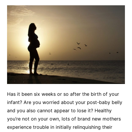
Has it been six weeks or so after the birth of your
infant? Are you worried about your post-baby belly
and you also cannot appear to lose it? Healthy
you’re not on your own, lots of brand new mothers
experience trouble in initially relinquishing their