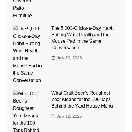
The 5,000-Clicks-a-Day Habit
Putting Wrist Health and the
Mouse Pad in the Same
Conversation
July 30, 2026
What Craft Beer’s Roughest
Year Means for the 100 Taps
Behind the Yard House Menu
July 12, 2026