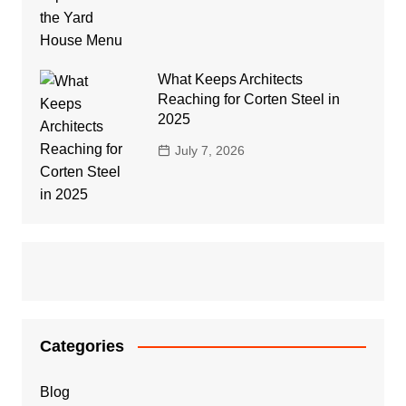
What Keeps Architects
Reaching for Corten Steel in
2025
July 7, 2026
Categories
Blog