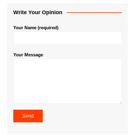
Write Your Opinion
Your Name (required)
Your Message