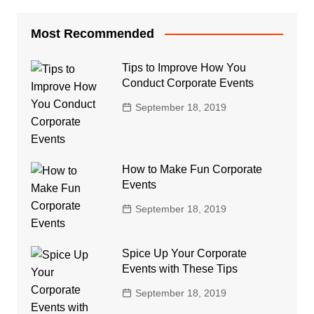
Most Recommended
Tips to Improve How You
Conduct Corporate Events
September 18, 2019
How to Make Fun Corporate
Events
September 18, 2019
Spice Up Your Corporate
Events with These Tips
September 18, 2019