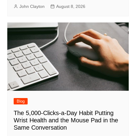
John Clayton
August 8, 2026
Blog
The 5,000-Clicks-a-Day Habit Putting
Wrist Health and the Mouse Pad in the
Same Conversation