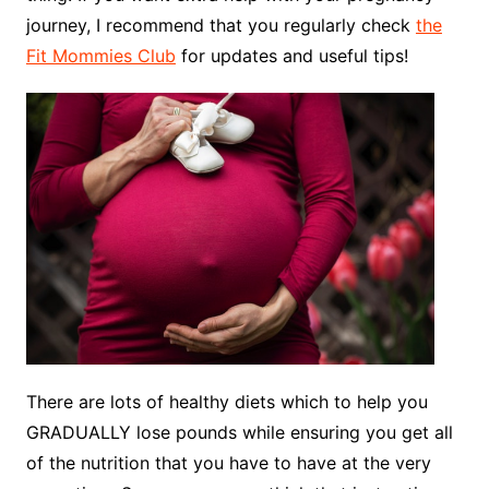
journey, I recommend that you regularly check
the
Fit Mommies Club
for updates and useful tips!
There are lots of healthy diets which to help you
GRADUALLY lose pounds while ensuring you get all
of the nutrition that you have to have at the very