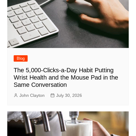
Blog
The 5,000-Clicks-a-Day Habit Putting
Wrist Health and the Mouse Pad in the
Same Conversation
John Clayton
July 30, 2026