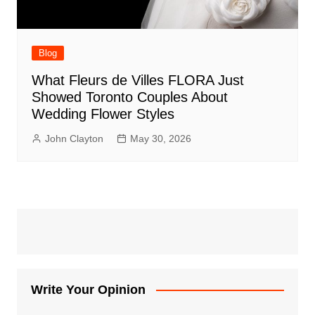
Blog
What Fleurs de Villes FLORA Just
Showed Toronto Couples About
Wedding Flower Styles
John Clayton
May 30, 2026
Write Your Opinion