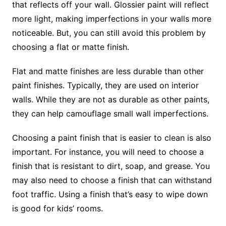
that reflects off your wall. Glossier paint will reflect
more light, making imperfections in your walls more
noticeable. But, you can still avoid this problem by
choosing a flat or matte finish.
Flat and matte finishes are less durable than other
paint finishes. Typically, they are used on interior
walls. While they are not as durable as other paints,
they can help camouflage small wall imperfections.
Choosing a paint finish that is easier to clean is also
important. For instance, you will need to choose a
finish that is resistant to dirt, soap, and grease. You
may also need to choose a finish that can withstand
foot traffic. Using a finish that’s easy to wipe down
is good for kids’ rooms.