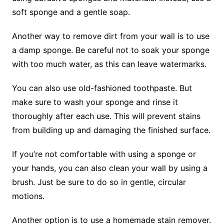
soft sponge and a gentle soap.
Another way to remove dirt from your wall is to use
a damp sponge. Be careful not to soak your sponge
with too much water, as this can leave watermarks.
You can also use old-fashioned toothpaste. But
make sure to wash your sponge and rinse it
thoroughly after each use. This will prevent stains
from building up and damaging the finished surface.
If you’re not comfortable with using a sponge or
your hands, you can also clean your wall by using a
brush. Just be sure to do so in gentle, circular
motions.
Another option is to use a homemade stain remover.