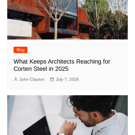
Blog
What Keeps Architects Reaching for
Corten Steel in 2025
John Clayton
July 7, 2026