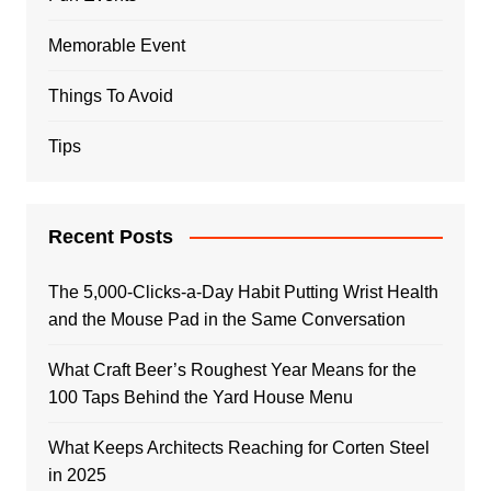
Memorable Event
Things To Avoid
Tips
Recent Posts
The 5,000-Clicks-a-Day Habit Putting Wrist Health
and the Mouse Pad in the Same Conversation
What Craft Beer’s Roughest Year Means for the
100 Taps Behind the Yard House Menu
What Keeps Architects Reaching for Corten Steel
in 2025