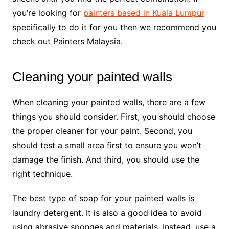
you’re looking for
painters based in Kuala Lumpur
specifically to do it for you then we recommend you
check out Painters Malaysia.
Cleaning your painted walls
When cleaning your painted walls, there are a few
things you should consider. First, you should choose
the proper cleaner for your paint. Second, you
should test a small area first to ensure you won’t
damage the finish. And third, you should use the
right technique.
The best type of soap for your painted walls is
laundry detergent. It is also a good idea to avoid
using abrasive sponges and materials. Instead, use a