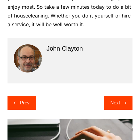
enjoy most. So take a few minutes today to do a bit
of housecleaning. Whether you do it yourself or hire
a service, it will be well worth it.
John Clayton
Post
Prev
Next
navigation