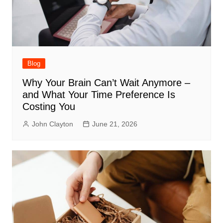
Blog
Why Your Brain Can’t Wait Anymore –
and What Your Time Preference Is
Costing You
John Clayton
June 21, 2026