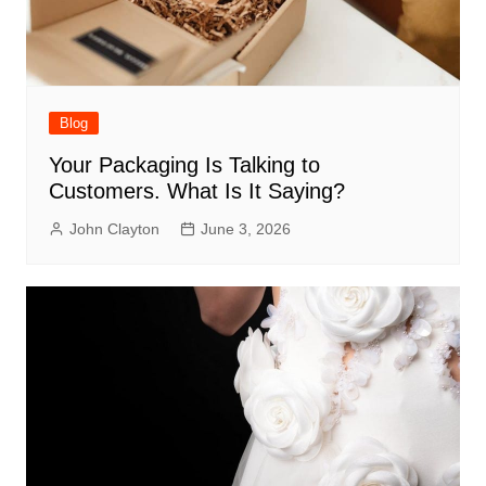
Blog
Your Packaging Is Talking to
Customers. What Is It Saying?
John Clayton
June 3, 2026