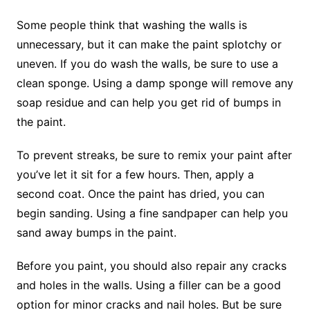
Some people think that washing the walls is
unnecessary, but it can make the paint splotchy or
uneven. If you do wash the walls, be sure to use a
clean sponge. Using a damp sponge will remove any
soap residue and can help you get rid of bumps in
the paint.
To prevent streaks, be sure to remix your paint after
you’ve let it sit for a few hours. Then, apply a
second coat. Once the paint has dried, you can
begin sanding. Using a fine sandpaper can help you
sand away bumps in the paint.
Before you paint, you should also repair any cracks
and holes in the walls. Using a filler can be a good
option for minor cracks and nail holes. But be sure