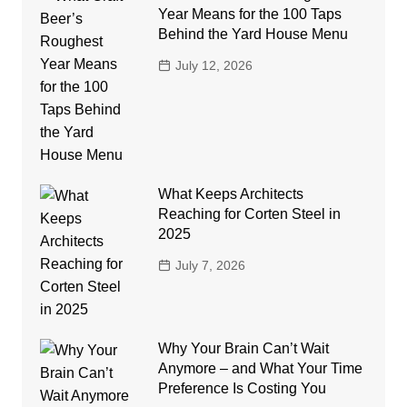
Year Means for the 100 Taps
Behind the Yard House Menu
July 12, 2026
What Keeps Architects
Reaching for Corten Steel in
2025
July 7, 2026
Why Your Brain Can’t Wait
Anymore – and What Your Time
Preference Is Costing You