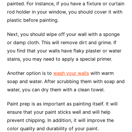
painted. For instance, if you have a fixture or curtain
rod holder in your window, you should cover it with
plastic before painting.
Next, you should wipe off your wall with a sponge
or damp cloth. This will remove dirt and grime. If
you find that your walls have flaky plaster or water
stains, you may need to apply a special primer.
Another option is to
wash your walls
with warm
soap and water. After scrubbing them with soap and
water, you can dry them with a clean towel.
Paint prep is as important as painting itself. It will
ensure that your paint sticks well and will help
prevent chipping. In addition, it will improve the
color quality and durability of your paint.