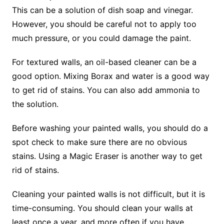
This can be a solution of dish soap and vinegar.
However, you should be careful not to apply too
much pressure, or you could damage the paint.
For textured walls, an oil-based cleaner can be a
good option. Mixing Borax and water is a good way
to get rid of stains. You can also add ammonia to
the solution.
Before washing your painted walls, you should do a
spot check to make sure there are no obvious
stains. Using a Magic Eraser is another way to get
rid of stains.
Cleaning your painted walls is not difficult, but it is
time-consuming. You should clean your walls at
least once a year, and more often if you have