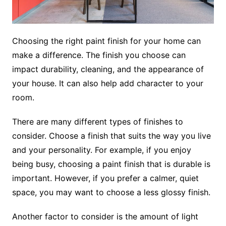
Choosing the right paint finish for your home can
make a difference. The finish you choose can
impact durability, cleaning, and the appearance of
your house. It can also help add character to your
room.
There are many different types of finishes to
consider. Choose a finish that suits the way you live
and your personality. For example, if you enjoy
being busy, choosing a paint finish that is durable is
important. However, if you prefer a calmer, quiet
space, you may want to choose a less glossy finish.
Another factor to consider is the amount of light