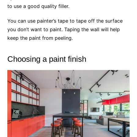
to use a good quality filler.
You can use painter’s tape to tape off the surface
you don’t want to paint. Taping the wall will help
keep the paint from peeling.
Choosing a paint finish