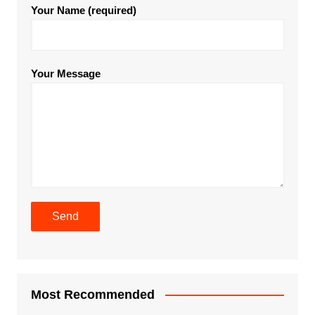
Your Name (required)
Your Message
Most Recommended