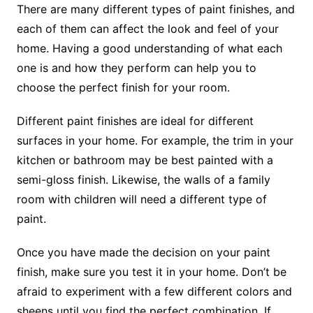
There are many different types of paint finishes, and
each of them can affect the look and feel of your
home. Having a good understanding of what each
one is and how they perform can help you to
choose the perfect finish for your room.
Different paint finishes are ideal for different
surfaces in your home. For example, the trim in your
kitchen or bathroom may be best painted with a
semi-gloss finish. Likewise, the walls of a family
room with children will need a different type of
paint.
Once you have made the decision on your paint
finish, make sure you test it in your home. Don’t be
afraid to experiment with a few different colors and
sheens until you find the perfect combination. If