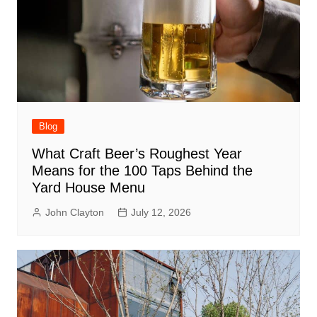
Blog
What Craft Beer’s Roughest Year
Means for the 100 Taps Behind the
Yard House Menu
John Clayton
July 12, 2026