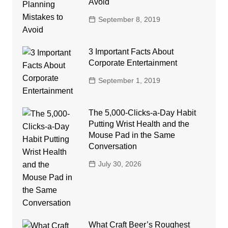
Avoid
September 8, 2019
3 Important Facts About
Corporate Entertainment
September 1, 2019
The 5,000-Clicks-a-Day Habit
Putting Wrist Health and the
Mouse Pad in the Same
Conversation
July 30, 2026
What Craft Beer’s Roughest