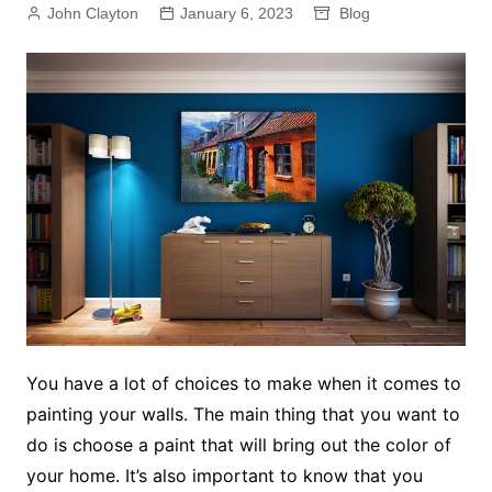
John Clayton
January 6, 2023
Blog
You have a lot of choices to make when it comes to
painting your walls. The main thing that you want to
do is choose a paint that will bring out the color of
your home. It’s also important to know that you