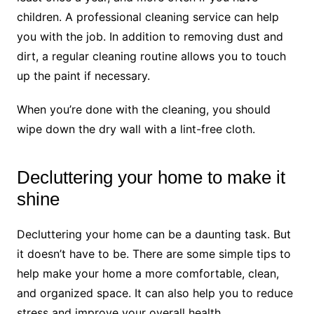
children. A professional cleaning service can help
you with the job. In addition to removing dust and
dirt, a regular cleaning routine allows you to touch
up the paint if necessary.
When you’re done with the cleaning, you should
wipe down the dry wall with a lint-free cloth.
Decluttering your home to make it
shine
Decluttering your home can be a daunting task. But
it doesn’t have to be. There are some simple tips to
help make your home a more comfortable, clean,
and organized space. It can also help you to reduce
stress and improve your overall health.