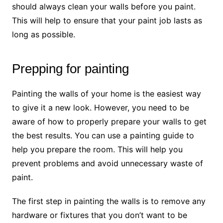
should always clean your walls before you paint.
This will help to ensure that your paint job lasts as
long as possible.
Prepping for painting
Painting the walls of your home is the easiest way
to give it a new look. However, you need to be
aware of how to properly prepare your walls to get
the best results. You can use a painting guide to
help you prepare the room. This will help you
prevent problems and avoid unnecessary waste of
paint.
The first step in painting the walls is to remove any
hardware or fixtures that you don’t want to be