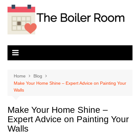
Skip
to
content
Home
Blog
Make Your Home Shine – Expert Advice on Painting Your
Walls
Make Your Home Shine –
Expert Advice on Painting Your
Walls