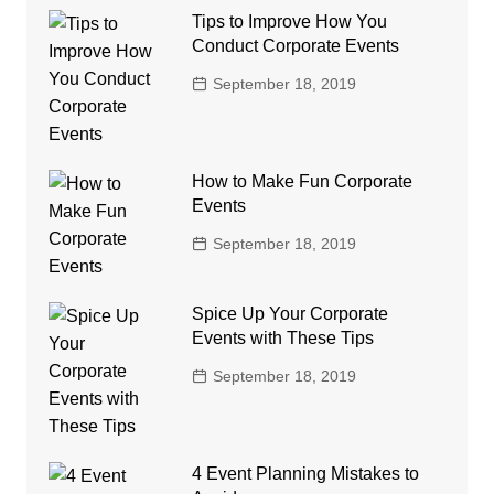
Tips to Improve How You
Conduct Corporate Events
September 18, 2019
How to Make Fun Corporate
Events
September 18, 2019
Spice Up Your Corporate
Events with These Tips
September 18, 2019
4 Event Planning Mistakes to