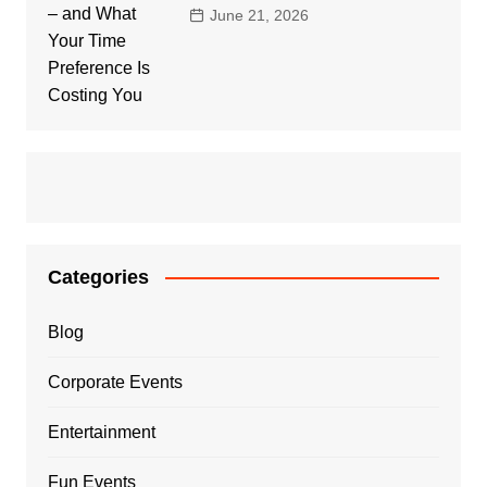
June 21, 2026
Categories
Blog
Corporate Events
Entertainment
Fun Events