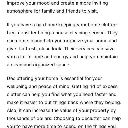
improve your mood and create a more inviting
atmosphere for family and friends to visit.
If you have a hard time keeping your home clutter-
free, consider hiring a house cleaning service. They
can come in and help you organize your home and
give it a fresh, clean look. Their services can save
you a lot of time and energy and help you maintain
a clean and organized space.
Decluttering your home is essential for your
wellbeing and peace of mind. Getting rid of excess
clutter can help you find what you need faster and
make it easier to put things back where they belong.
Also, it can increase the value of your property by
thousands of dollars. Choosing to declutter can help
you to have more time to spend on the things you