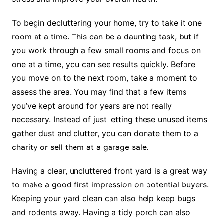
To begin decluttering your home, try to take it one
room at a time. This can be a daunting task, but if
you work through a few small rooms and focus on
one at a time, you can see results quickly. Before
you move on to the next room, take a moment to
assess the area. You may find that a few items
you’ve kept around for years are not really
necessary. Instead of just letting these unused items
gather dust and clutter, you can donate them to a
charity or sell them at a garage sale.
Having a clear, uncluttered front yard is a great way
to make a good first impression on potential buyers.
Keeping your yard clean can also help keep bugs
and rodents away. Having a tidy porch can also