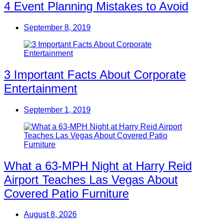
4 Event Planning Mistakes to Avoid
September 8, 2019
3 Important Facts About Corporate
Entertainment
September 1, 2019
What a 63-MPH Night at Harry Reid
Airport Teaches Las Vegas About
Covered Patio Furniture
August 8, 2026