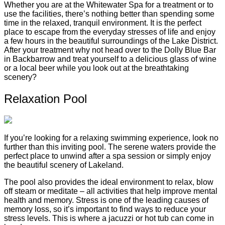
Whether you are at the Whitewater Spa for a treatment or to
use the facilities, there’s nothing better than spending some
time in the relaxed, tranquil environment. It is the perfect
place to escape from the everyday stresses of life and enjoy
a few hours in the beautiful surroundings of the Lake District.
After your treatment why not head over to the Dolly Blue Bar
in Backbarrow and treat yourself to a delicious glass of wine
or a local beer while you look out at the breathtaking
scenery?
Relaxation Pool
If you’re looking for a relaxing swimming experience, look no
further than this inviting pool. The serene waters provide the
perfect place to unwind after a spa session or simply enjoy
the beautiful scenery of Lakeland.
The pool also provides the ideal environment to relax, blow
off steam or meditate – all activities that help improve mental
health and memory. Stress is one of the leading causes of
memory loss, so it’s important to find ways to reduce your
stress levels. This is where a jacuzzi or hot tub can come in