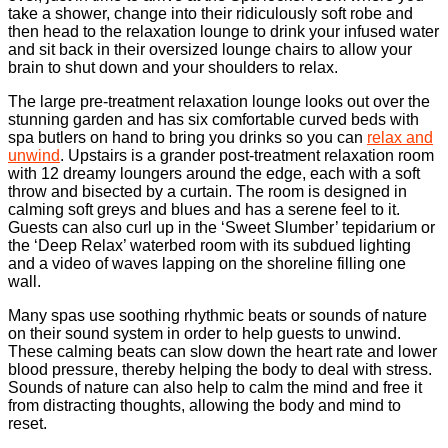
take a shower, change into their ridiculously soft robe and
then head to the relaxation lounge to drink your infused water
and sit back in their oversized lounge chairs to allow your
brain to shut down and your shoulders to relax.
The large pre-treatment relaxation lounge looks out over the
stunning garden and has six comfortable curved beds with
spa butlers on hand to bring you drinks so you can
relax and
unwind
. Upstairs is a grander post-treatment relaxation room
with 12 dreamy loungers around the edge, each with a soft
throw and bisected by a curtain. The room is designed in
calming soft greys and blues and has a serene feel to it.
Guests can also curl up in the ‘Sweet Slumber’ tepidarium or
the ‘Deep Relax’ waterbed room with its subdued lighting
and a video of waves lapping on the shoreline filling one
wall.
Many spas use soothing rhythmic beats or sounds of nature
on their sound system in order to help guests to unwind.
These calming beats can slow down the heart rate and lower
blood pressure, thereby helping the body to deal with stress.
Sounds of nature can also help to calm the mind and free it
from distracting thoughts, allowing the body and mind to
reset.