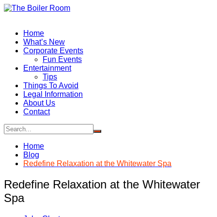
Skip
to
content
Home
What’s New
Corporate Events
Fun Events
Entertainment
Tips
Things To Avoid
Legal Information
About Us
Contact
Home
Blog
Redefine Relaxation at the Whitewater Spa
Redefine Relaxation at the Whitewater
Spa