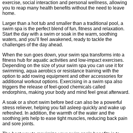
exercise, social interaction and personal wellness, allowing
you to reap many health benefits without the need to leave
home.
Larger than a hot tub and smaller than a traditional pool, a
swim spa is the perfect blend of fun, fitness and relaxation.
Start the day with a swim or soak in the warm, soothing
waters, and you’ll feel awakened, ready to tackle the
challenges of the day ahead.
When the sun goes down, your swim spa transforms into a
fitness hub for aquatic activities and low-impact exercises.
Depending on the size of your swim spa you can use it for
swimming, aqua aerobics or resistance training with the
option to add rowing equipment and other accessories for
additional workout options. Exercising in a swim spa also
triggers the release of feel-good chemicals called
endorphins, making your body and mind feel great afterward.
A soak or a short swim before bed can also be a powerful
stress reliever, helping you fall asleep quickly and wake up
refreshed. In addition, the warmth of the water and the
soothing jets help to ease tight muscles, reducing back pain
and sore joints.