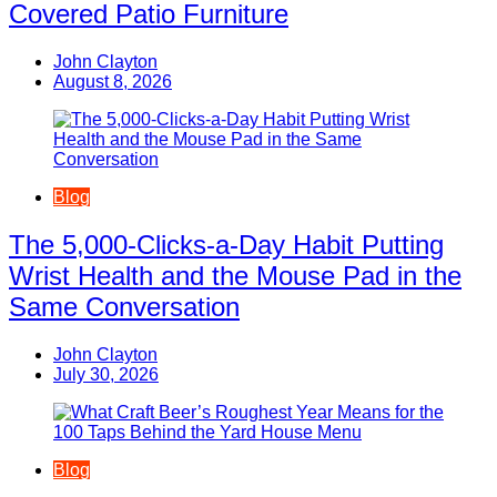
Covered Patio Furniture
John Clayton
August 8, 2026
Blog
The 5,000-Clicks-a-Day Habit Putting
Wrist Health and the Mouse Pad in the
Same Conversation
John Clayton
July 30, 2026
Blog