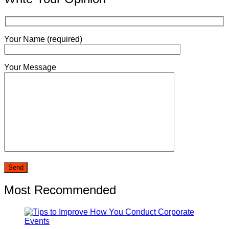
Your Name (required)
Your Message
Most Recommended