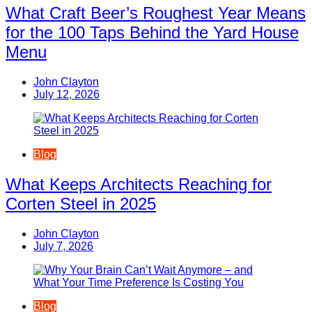
What Craft Beer’s Roughest Year Means
for the 100 Taps Behind the Yard House
Menu
John Clayton
July 12, 2026
Blog
What Keeps Architects Reaching for
Corten Steel in 2025
John Clayton
July 7, 2026
Blog