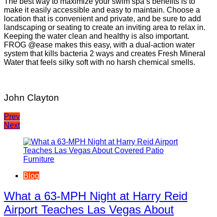
The best way to maximize your swim spa’s benefits is to
make it easily accessible and easy to maintain. Choose a
location that is convenient and private, and be sure to add
landscaping or seating to create an inviting area to relax in.
Keeping the water clean and healthy is also important.
FROG @ease makes this easy, with a dual-action water
system that kills bacteria 2 ways and creates Fresh Mineral
Water that feels silky soft with no harsh chemical smells.
John Clayton
Post
Prev
Next
navigation
Blog
What a 63-MPH Night at Harry Reid
Airport Teaches Las Vegas About