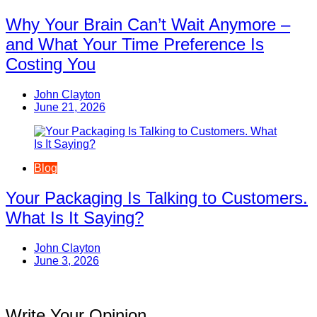
Why Your Brain Can’t Wait Anymore –
and What Your Time Preference Is
Costing You
John Clayton
June 21, 2026
Blog
Your Packaging Is Talking to Customers.
What Is It Saying?
John Clayton
June 3, 2026
Write Your Opinion