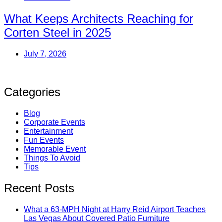
What Keeps Architects Reaching for
Corten Steel in 2025
July 7, 2026
Categories
Blog
Corporate Events
Entertainment
Fun Events
Memorable Event
Things To Avoid
Tips
Recent Posts
What a 63-MPH Night at Harry Reid Airport Teaches
Las Vegas About Covered Patio Furniture