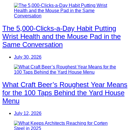
The 5,000-Clicks-a-Day Habit Putting
Wrist Health and the Mouse Pad in the
Same Conversation
July 30, 2026
What Craft Beer’s Roughest Year Means
for the 100 Taps Behind the Yard House
Menu
July 12, 2026