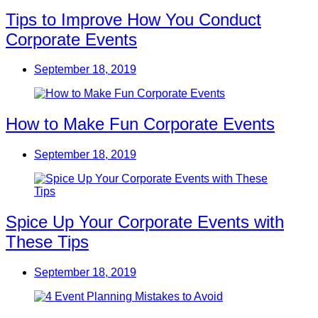
Tips to Improve How You Conduct
Corporate Events
September 18, 2019
How to Make Fun Corporate Events
September 18, 2019
Spice Up Your Corporate Events with
These Tips
September 18, 2019