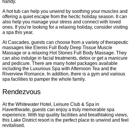
handy.
A hot tub can help you unwind by soothing your muscles and
offering a quiet escape from the hectic holiday season. It can
also help you manage your stress and connect with loved
ones. If you’re looking for a relaxing holiday, consider visiting
a spa this year.
At Cascades, guests can choose from a variety of therapeutic
massages like Elemis Full Body Deep Tissue Muscle
Massage or a relaxing Hot Stones Full Body Massage. They
can also indulge in facial treatments, detox or get a manicure
and pedicure. There are many hotel packages available
including the Luxurious Spa with Afternoon Tea and the
Riverview Romance. In addition, there is a gym and various
spa facilities to pamper the whole family.
Rendezvous
At the Whitewater Hotel, Leisure Club & Spa in
Haverthwaite, guests can enjoy a truly memorable spa
experience. With top quality facilities and breathtaking views,
this Lake District resort is the perfect place to unwind and feel
revitalised.