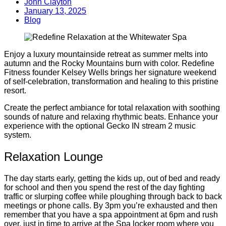
John Clayton
January 13, 2025
Blog
Enjoy a luxury mountainside retreat as summer melts into
autumn and the Rocky Mountains burn with color. Redefine
Fitness founder Kelsey Wells brings her signature weekend
of self-celebration, transformation and healing to this pristine
resort.
Create the perfect ambiance for total relaxation with soothing
sounds of nature and relaxing rhythmic beats. Enhance your
experience with the optional Gecko IN stream 2 music
system.
Relaxation Lounge
The day starts early, getting the kids up, out of bed and ready
for school and then you spend the rest of the day fighting
traffic or slurping coffee while ploughing through back to back
meetings or phone calls. By 3pm you’re exhausted and then
remember that you have a spa appointment at 6pm and rush
over, just in time to arrive at the Spa locker room where you