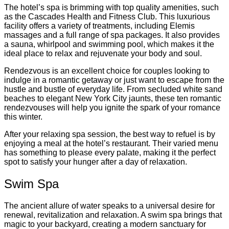
The hotel’s spa is brimming with top quality amenities, such
as the Cascades Health and Fitness Club. This luxurious
facility offers a variety of treatments, including Elemis
massages and a full range of spa packages. It also provides
a sauna, whirlpool and swimming pool, which makes it the
ideal place to relax and rejuvenate your body and soul.
Rendezvous is an excellent choice for couples looking to
indulge in a romantic getaway or just want to escape from the
hustle and bustle of everyday life. From secluded white sand
beaches to elegant New York City jaunts, these ten romantic
rendezvouses will help you ignite the spark of your romance
this winter.
After your relaxing spa session, the best way to refuel is by
enjoying a meal at the hotel’s restaurant. Their varied menu
has something to please every palate, making it the perfect
spot to satisfy your hunger after a day of relaxation.
Swim Spa
The ancient allure of water speaks to a universal desire for
renewal, revitalization and relaxation. A swim spa brings that
magic to your backyard, creating a modern sanctuary for