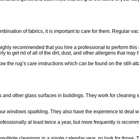
bination of fabrics, it is important to care for them. Regular v
 highly recommended that you hire a professional to perform this s
 to get rid of all of the dirt, dust, and other allergens that may h
w the rug’s care instructions which can be found on the still-att
d other glass surfaces in buildings. They work for cleaning ser
our windows sparkling. They also have the experience to deal w
ssionally at least twice a year, but more frequently is recomm
tiple cleanings in a single calendar year, so look for those. 