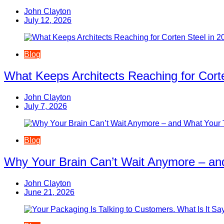
John Clayton
July 12, 2026
Blog
What Keeps Architects Reaching for Corte
John Clayton
July 7, 2026
Blog
Why Your Brain Can’t Wait Anymore – an
John Clayton
June 21, 2026