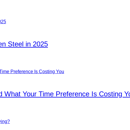
n Steel in 2025
d What Your Time Preference Is Costing Y