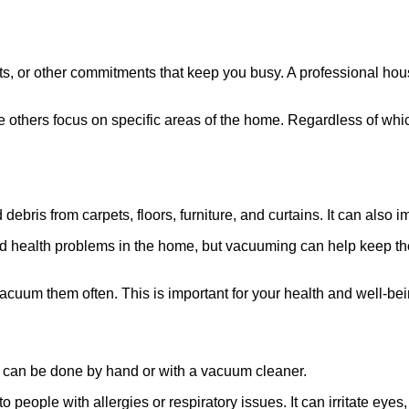
pets, or other commitments that keep you busy. A professional h
 others focus on specific areas of the home. Regardless of which
ebris from carpets, floors, furniture, and curtains. It can also 
d health problems in the home, but vacuuming can help keep the
acuum them often. This is important for your health and well-bei
 It can be done by hand or with a vacuum cleaner.
o people with allergies or respiratory issues. It can irritate eye