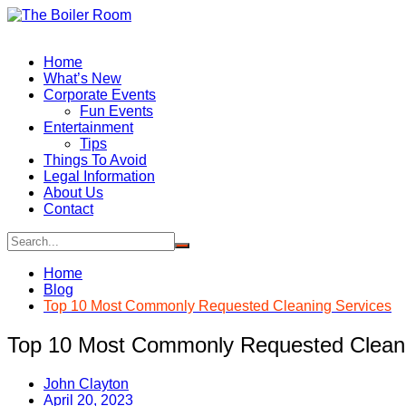
Skip
to
content
Home
What’s New
Corporate Events
Fun Events
Entertainment
Tips
Things To Avoid
Legal Information
About Us
Contact
Home
Blog
Top 10 Most Commonly Requested Cleaning Services
Top 10 Most Commonly Requested Cleani
John Clayton
April 20, 2023