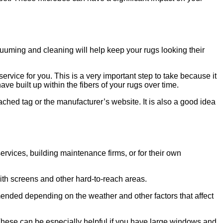
acuuming and cleaning will help keep your rugs looking their
ervice for you. This is a very important step to take because it
ave built up within the fibers of your rugs over time.
ached tag or the manufacturer’s website. It is also a good idea
vices, building maintenance firms, or for their own
ith screens and other hard-to-reach areas.
ended depending on the weather and other factors that affect
These can be especially helpful if you have large windows and