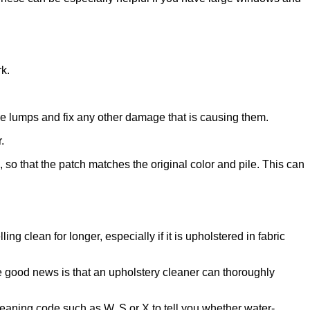
rk.
he lumps and fix any other damage that is causing them.
.
, so that the patch matches the original color and pile. This can
ng clean for longer, especially if it is upholstered in fabric
he good news is that an upholstery cleaner can thoroughly
leaning code such as W, S or X to tell you whether water-