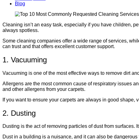
Blog
Cleaning isn’t an easy task, especially if you have children, 
always spotless.
Some cleaning companies offer a wide range of services, while
can trust and that offers excellent customer support.
1. Vacuuming
Vacuuming is one of the most effective ways to remove dirt and d
Allergens are the most common cause of respiratory issues an
and other allergens from your carpets.
If you want to ensure your carpets are always in good shape, v
2. Dusting
Dusting is the act of removing particles of dust from surfaces.
Dust in a building is a nuisance, and it can also be dangerous t