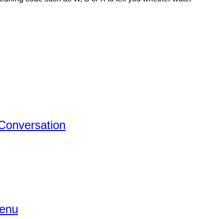
 Conversation
Menu