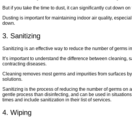
But if you take the time to dust, it can significantly cut down o
Dusting is important for maintaining indoor air quality, especi
down.
3. Sanitizing
Sanitizing is an effective way to reduce the number of germs i
It’s important to understand the difference between cleaning, s
contracting diseases.
Cleaning removes most germs and impurities from surfaces by u
solutions.
Sanitizing is the process of reducing the number of germs on a 
gentle process than disinfecting, and can be used in situations
times and include sanitization in their list of services.
4. Wiping