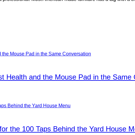
ist Health and the Mouse Pad in the Same
for the 100 Taps Behind the Yard House 