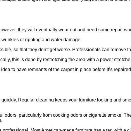
. However, they will eventually wear out and need some repair wo
 wrinkles or rippling and water damage.
sible, so that they don’t get worse. Professionals can remove t
ally, this is done by restretching the area with a power stretcher
idea to have remnants of the carpet in place before it’s repaired
 quickly. Regular cleaning keeps your furniture looking and smelli
oul odors, particularly from cooking odors or cigarette smoke. T
n.
 a professional. Most American-made furniture has a tag with a c