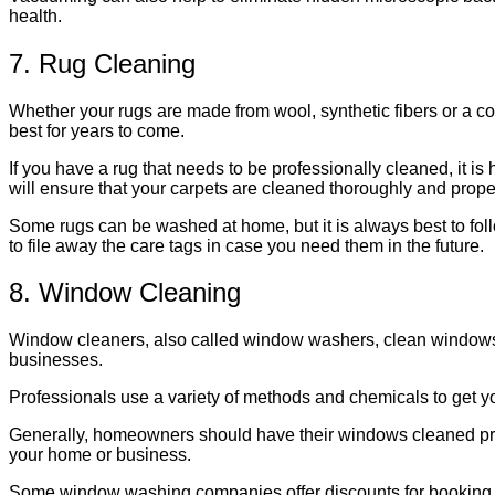
health.
7. Rug Cleaning
Whether your rugs are made from wool, synthetic fibers or a com
best for years to come.
If you have a rug that needs to be professionally cleaned, it is
will ensure that your carpets are cleaned thoroughly and properly
Some rugs can be washed at home, but it is always best to follo
to file away the care tags in case you need them in the future.
8. Window Cleaning
Window cleaners, also called window washers, clean windows an
businesses.
Professionals use a variety of methods and chemicals to get y
Generally, homeowners should have their windows cleaned profe
your home or business.
Some window washing companies offer discounts for booking mul