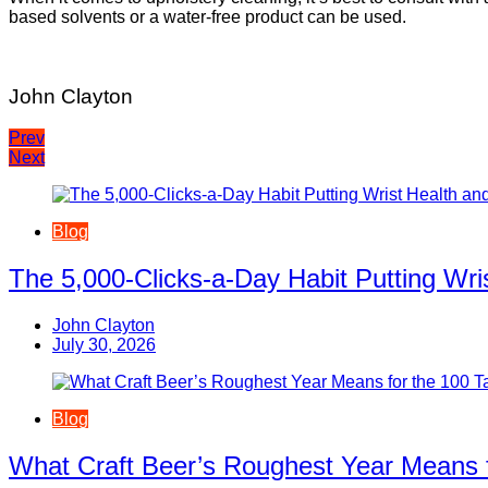
based solvents or a water-free product can be used.
John Clayton
Post
Prev
Next
navigation
Blog
The 5,000-Clicks-a-Day Habit Putting Wr
John Clayton
July 30, 2026
Blog
What Craft Beer’s Roughest Year Means 