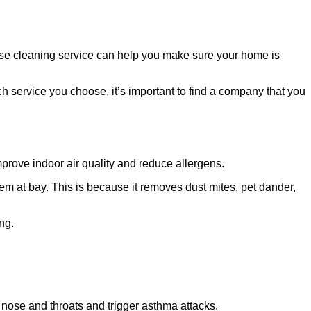
ouse cleaning service can help you make sure your home is
 service you choose, it’s important to find a company that you
improve indoor air quality and reduce allergens.
m at bay. This is because it removes dust mites, pet dander,
ng.
s, nose and throats and trigger asthma attacks.