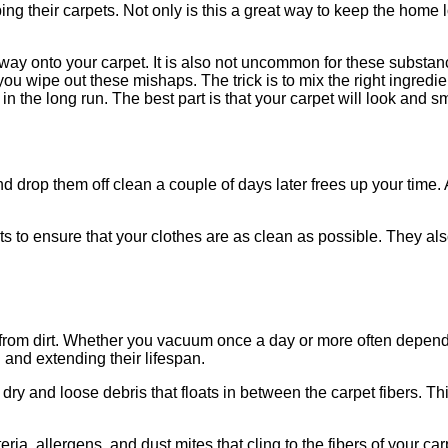
ng their carpets. Not only is this a great way to keep the home lo
eir way onto your carpet. It is also not uncommon for these substa
 wipe out these mishaps. The trick is to mix the right ingredient
in the long run. The best part is that your carpet will look and
d drop them off clean a couple of days later frees up your time. 
s to ensure that your clothes are as clean as possible. They al
from dirt. Whether you vacuum once a day or more often dependin
and extending their lifespan.
dry and loose debris that floats in between the carpet fibers. Th
ia, allergens, and dust mites that cling to the fibers of your c