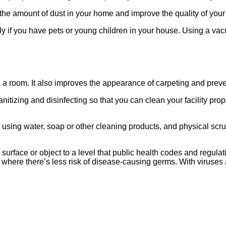
n the amount of dust in your home and improve the quality of your 
ally if you have pets or young children in your house. Using a va
n a room. It also improves the appearance of carpeting and prev
anitizing and disinfecting so that you can clean your facility pr
sing water, soap or other cleaning products, and physical scrub
surface or object to a level that public health codes and regulat
 where there’s less risk of disease-causing germs. With viruses 