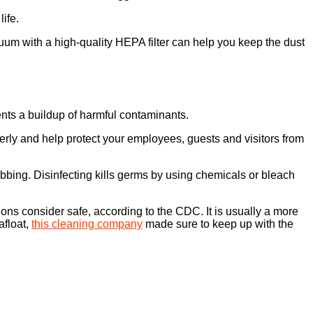
life.
cuum with a high-quality HEPA filter can help you keep the dust
ents a buildup of harmful contaminants.
operly and help protect your employees, guests and visitors from
bing. Disinfecting kills germs by using chemicals or bleach
ions consider safe, according to the CDC. It is usually a more
afloat,
this cleaning company
made sure to keep up with the