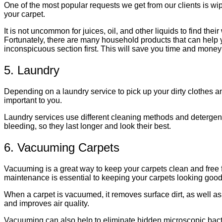
One of the most popular requests we get from our clients is wipi
your carpet.
It is not uncommon for juices, oil, and other liquids to find th
Fortunately, there are many household products that can help you
inconspicuous section first. This will save you time and money 
5. Laundry
Depending on a laundry service to pick up your dirty clothes an
important to you.
Laundry services use different cleaning methods and detergent
bleeding, so they last longer and look their best.
6. Vacuuming Carpets
Vacuuming is a great way to keep your carpets clean and free 
maintenance is essential to keeping your carpets looking good 
When a carpet is vacuumed, it removes surface dirt, as well as 
and improves air quality.
Vacuuming can also help to eliminate hidden microscopic bacter