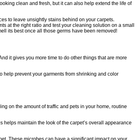
oking clean and fresh, but it can also help extend the life of
nces to leave unsightly stains behind on your carpets.
s at the right ratio and test your cleaning solution on a small
 smell its best once all those germs have been removed!
And it gives you more time to do other things that are more
so help prevent your garments from shrinking and color
g on the amount of traffic and pets in your home, routine
is helps maintain the look of the carpet’s overall appearance
arpet. These microbes can have a significant impact on your