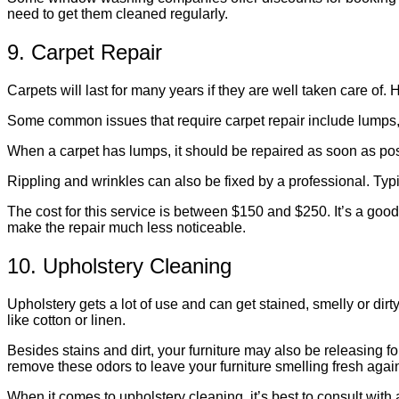
need to get them cleaned regularly.
9. Carpet Repair
Carpets will last for many years if they are well taken care of
Some common issues that require carpet repair include lumps,
When a carpet has lumps, it should be repaired as soon as pos
Rippling and wrinkles can also be fixed by a professional. Typic
The cost for this service is between $150 and $250. It’s a good 
make the repair much less noticeable.
10. Upholstery Cleaning
Upholstery gets a lot of use and can get stained, smelly or dirty
like cotton or linen.
Besides stains and dirt, your furniture may also be releasing f
remove these odors to leave your furniture smelling fresh agai
When it comes to upholstery cleaning, it’s best to consult with