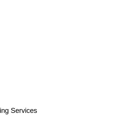
ng Services