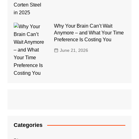
Why Your Brain Can’t Wait
Anymore – and What Your Time
Preference Is Costing You
June 21, 2026
Categories