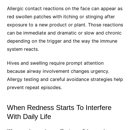
Allergic contact reactions on the face can appear as
red swollen patches with itching or stinging after
exposure to a new product or plant. Those reactions
can be immediate and dramatic or slow and chronic
depending on the trigger and the way the immune
system reacts.
Hives and swelling require prompt attention
because airway involvement changes urgency.
Allergy testing and careful avoidance strategies help
prevent repeat episodes.
When Redness Starts To Interfere
With Daily Life