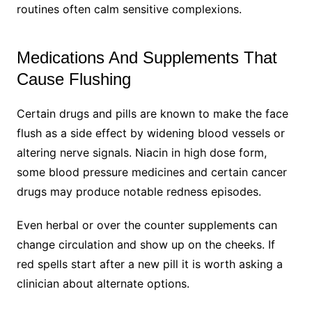
routines often calm sensitive complexions.
Medications And Supplements That
Cause Flushing
Certain drugs and pills are known to make the face
flush as a side effect by widening blood vessels or
altering nerve signals. Niacin in high dose form,
some blood pressure medicines and certain cancer
drugs may produce notable redness episodes.
Even herbal or over the counter supplements can
change circulation and show up on the cheeks. If
red spells start after a new pill it is worth asking a
clinician about alternate options.