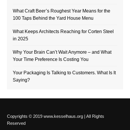
What Craft Beer’s Roughest Year Means for the
100 Taps Behind the Yard House Menu
What Keeps Architects Reaching for Corten Steel
in 2025
Why Your Brain Can’t Wait Anymore – and What
Your Time Preference Is Costing You
Your Packaging Is Talking to Customers. What Is It
Saying?
Copyrights © 2019 www.kesselhaus.org | All Rights
Reserved