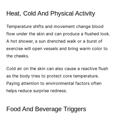
Heat, Cold And Physical Activity
Temperature shifts and movement change blood
flow under the skin and can produce a flushed look.
A hot shower, a sun drenched walk or a burst of
exercise will open vessels and bring warm color to
the cheeks.
Cold air on the skin can also cause a reactive flush
as the body tries to protect core temperature.
Paying attention to environmental factors often
helps reduce surprise redness.
Food And Beverage Triggers