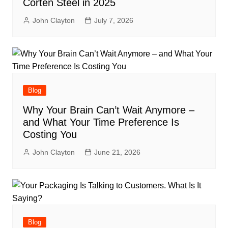
Corten Steel in 2025
John Clayton
July 7, 2026
Blog
Why Your Brain Can’t Wait Anymore –
and What Your Time Preference Is
Costing You
John Clayton
June 21, 2026
Blog