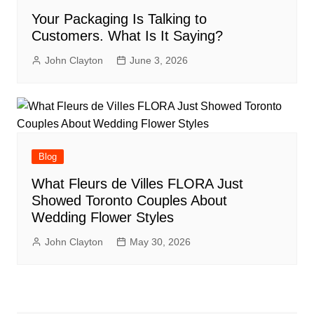
Your Packaging Is Talking to
Customers. What Is It Saying?
John Clayton
June 3, 2026
Blog
What Fleurs de Villes FLORA Just
Showed Toronto Couples About
Wedding Flower Styles
John Clayton
May 30, 2026