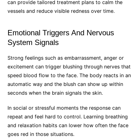
can provide tailored treatment plans to calm the
vessels and reduce visible redness over time.
Emotional Triggers And Nervous
System Signals
Strong feelings such as embarrassment, anger or
excitement can trigger blushing through nerves that
speed blood flow to the face. The body reacts in an
automatic way and the blush can show up within
seconds when the brain signals the skin.
In social or stressful moments the response can
repeat and feel hard to control. Learning breathing
and relaxation habits can lower how often the face
goes red in those situations.