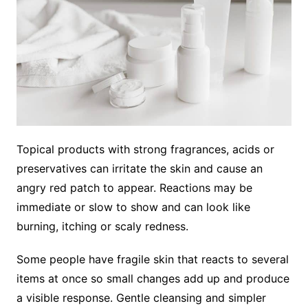
Topical products with strong fragrances, acids or
preservatives can irritate the skin and cause an
angry red patch to appear. Reactions may be
immediate or slow to show and can look like
burning, itching or scaly redness.
Some people have fragile skin that reacts to several
items at once so small changes add up and produce
a visible response. Gentle cleansing and simpler