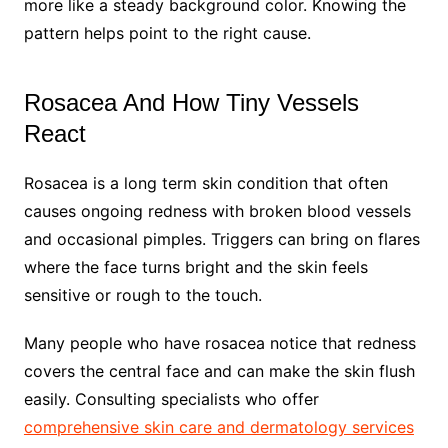
more like a steady background color. Knowing the
pattern helps point to the right cause.
Rosacea And How Tiny Vessels
React
Rosacea is a long term skin condition that often
causes ongoing redness with broken blood vessels
and occasional pimples. Triggers can bring on flares
where the face turns bright and the skin feels
sensitive or rough to the touch.
Many people who have rosacea notice that redness
covers the central face and can make the skin flush
easily. Consulting specialists who offer
comprehensive skin care and dermatology services