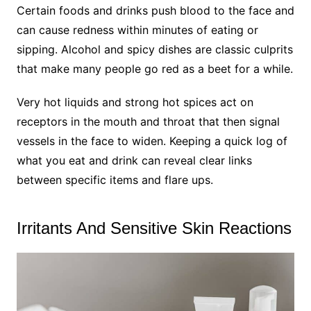
Certain foods and drinks push blood to the face and
can cause redness within minutes of eating or
sipping. Alcohol and spicy dishes are classic culprits
that make many people go red as a beet for a while.
Very hot liquids and strong hot spices act on
receptors in the mouth and throat that then signal
vessels in the face to widen. Keeping a quick log of
what you eat and drink can reveal clear links
between specific items and flare ups.
Irritants And Sensitive Skin Reactions