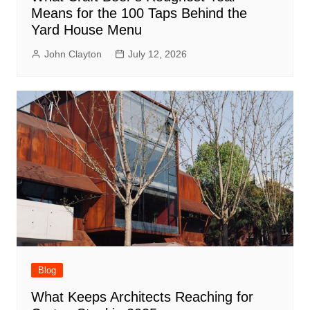
Means for the 100 Taps Behind the
Yard House Menu
John Clayton
July 12, 2026
Blog
What Keeps Architects Reaching for