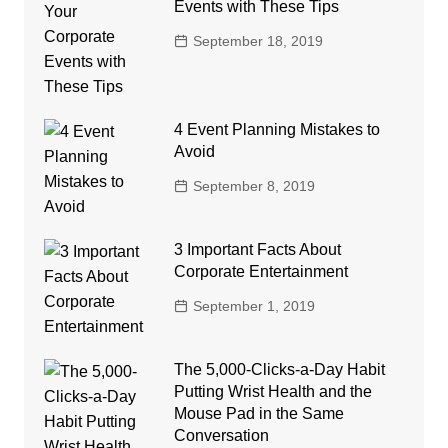
Events with These Tips
September 18, 2019
4 Event Planning Mistakes to
Avoid
September 8, 2019
3 Important Facts About
Corporate Entertainment
September 1, 2019
The 5,000-Clicks-a-Day Habit
Putting Wrist Health and the
Mouse Pad in the Same
Conversation