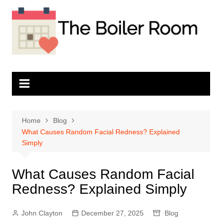
Skip
to
content
Home
Blog
What Causes Random Facial Redness? Explained
Simply
What Causes Random Facial
Redness? Explained Simply
John Clayton
December 27, 2025
Blog