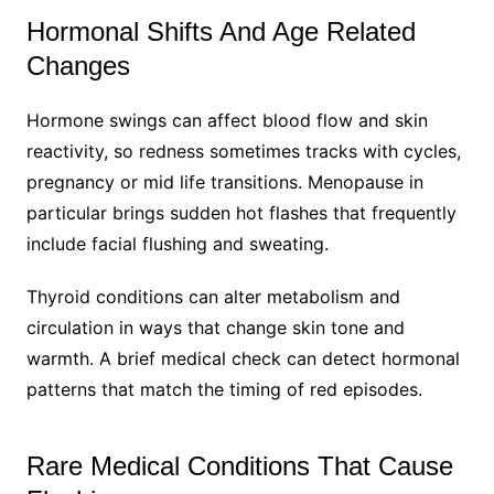
Hormonal Shifts And Age Related
Changes
Hormone swings can affect blood flow and skin
reactivity, so redness sometimes tracks with cycles,
pregnancy or mid life transitions. Menopause in
particular brings sudden hot flashes that frequently
include facial flushing and sweating.
Thyroid conditions can alter metabolism and
circulation in ways that change skin tone and
warmth. A brief medical check can detect hormonal
patterns that match the timing of red episodes.
Rare Medical Conditions That Cause