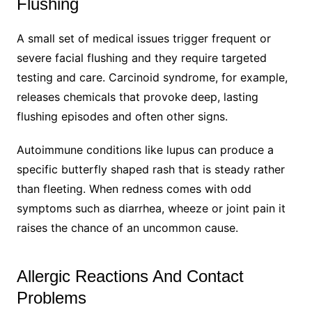
Flushing
A small set of medical issues trigger frequent or
severe facial flushing and they require targeted
testing and care. Carcinoid syndrome, for example,
releases chemicals that provoke deep, lasting
flushing episodes and often other signs.
Autoimmune conditions like lupus can produce a
specific butterfly shaped rash that is steady rather
than fleeting. When redness comes with odd
symptoms such as diarrhea, wheeze or joint pain it
raises the chance of an uncommon cause.
Allergic Reactions And Contact
Problems