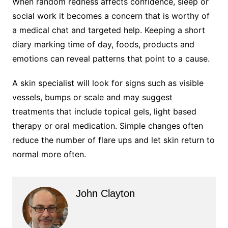
When random redness affects confidence, sleep or
social work it becomes a concern that is worthy of
a medical chat and targeted help. Keeping a short
diary marking time of day, foods, products and
emotions can reveal patterns that point to a cause.
A skin specialist will look for signs such as visible
vessels, bumps or scale and may suggest
treatments that include topical gels, light based
therapy or oral medication. Simple changes often
reduce the number of flare ups and let skin return to
normal more often.
John Clayton