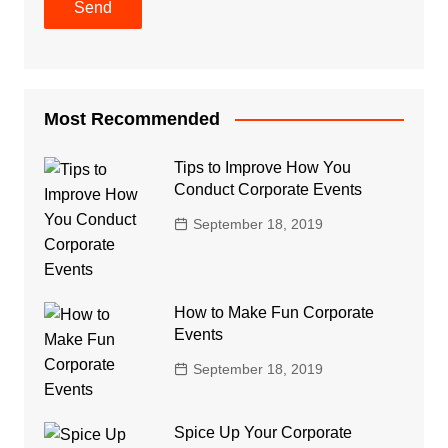
Most Recommended
Tips to Improve How You
Conduct Corporate Events
September 18, 2019
How to Make Fun Corporate
Events
September 18, 2019
Spice Up Your Corporate