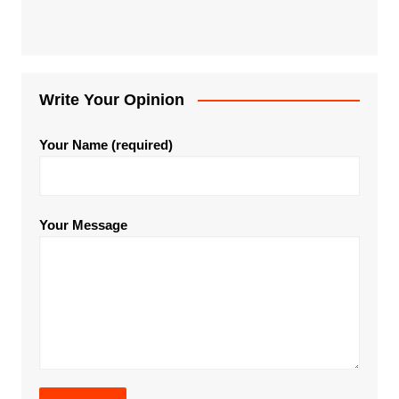
Write Your Opinion
Your Name (required)
Your Message