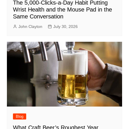
The 5,000-Clicks-a-Day Habit Putting
Wrist Health and the Mouse Pad in the
Same Conversation
John Clayton
July 30, 2026
Blog
What Craft Beer’s Roughest Year