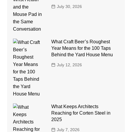
July 30, 2026
What Craft Beer’s Roughest
Year Means for the 100 Taps
Behind the Yard House Menu
July 12, 2026
What Keeps Architects
Reaching for Corten Steel in
2025
July 7, 2026