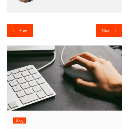
Post
Prev
Next
navigation
Blog