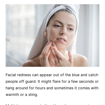
Facial redness can appear out of the blue and catch
people off guard. It might flare for a few seconds or
hang around for hours and sometimes it comes with
warmth or a sting.