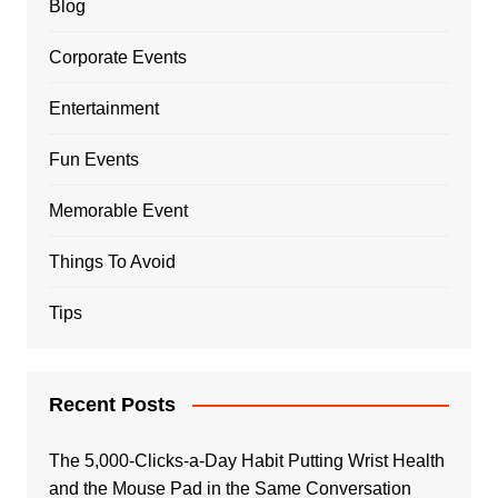
Blog
Corporate Events
Entertainment
Fun Events
Memorable Event
Things To Avoid
Tips
Recent Posts
The 5,000-Clicks-a-Day Habit Putting Wrist Health
and the Mouse Pad in the Same Conversation