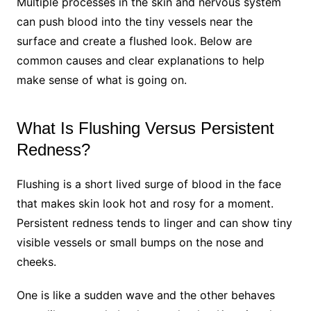
Multiple processes in the skin and nervous system
can push blood into the tiny vessels near the
surface and create a flushed look. Below are
common causes and clear explanations to help
make sense of what is going on.
What Is Flushing Versus Persistent
Redness?
Flushing is a short lived surge of blood in the face
that makes skin look hot and rosy for a moment.
Persistent redness tends to linger and can show tiny
visible vessels or small bumps on the nose and
cheeks.
One is like a sudden wave and the other behaves