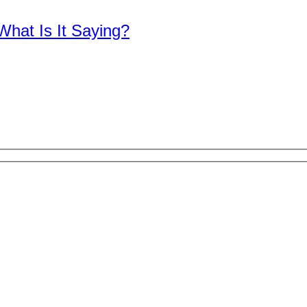
What Is It Saying?