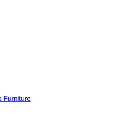
 Furniture