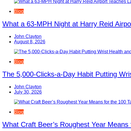
Blog
What a 63-MPH Night at Harry Reid Airpo
John Clayton
August 8, 2026
Blog
The 5,000-Clicks-a-Day Habit Putting Wr
John Clayton
July 30, 2026
Blog
What Craft Beer’s Roughest Year Means 