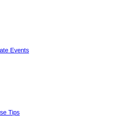
ate Events
se Tips