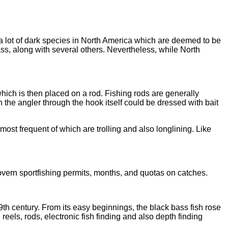
 a lot of dark species in North America which are deemed to be
ss, along with several others. Nevertheless, while North
which is then placed on a rod. Fishing rods are generally
on the angler through the hook itself could be dressed with bait
most frequent of which are trolling and also longlining. Like
overn sportfishing permits, months, and quotas on catches.
9th century. From its easy beginnings, the black bass fish rose
reels, rods, electronic fish finding and also depth finding