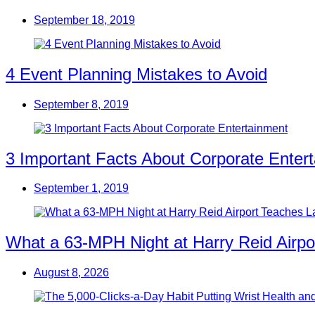
September 18, 2019
4 Event Planning Mistakes to Avoid
September 8, 2019
3 Important Facts About Corporate Enter
September 1, 2019
What a 63-MPH Night at Harry Reid Airpo
August 8, 2026