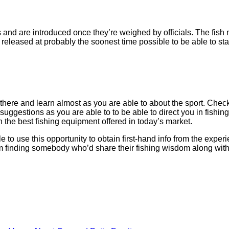
 and are introduced once they’re weighed by officials. The fish mu
e released at probably the soonest time possible to be able to s
t there and learn almost as you are able to about the sport. Chec
ggestions as you are able to to be able to direct you in fishing f
n the best fishing equipment offered in today’s market.
 to use this opportunity to obtain first-hand info from the experi
 finding somebody who’d share their fishing wisdom along with