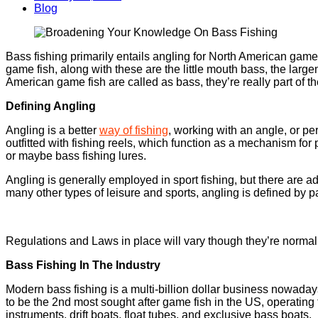
Blog
Bass fishing primarily entails angling for North American game
game fish, along with these are the little mouth bass, the lar
American game fish are called as bass, they’re really part of t
Defining Angling
Angling is a better
way of fishing
, working with an angle, or pe
outfitted with fishing reels, which function as a mechanism for 
or maybe bass fishing lures.
Angling is generally employed in sport fishing, but there are ad
many other types of leisure and sports, angling is defined by p
Regulations and Laws in place will vary though they’re normall
Bass Fishing In The Industry
Modern bass fishing is a multi-billion dollar business nowadays
to be the 2nd most sought after game fish in the US, operating th
instruments, drift boats, float tubes, and exclusive bass boats.