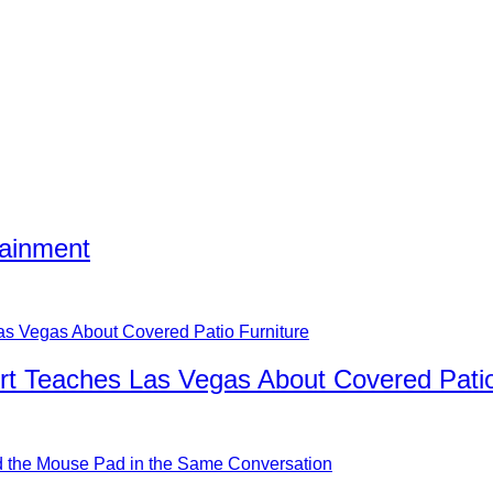
tainment
rt Teaches Las Vegas About Covered Patio