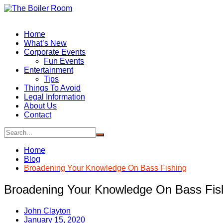
Skip
to
content
Home
What’s New
Corporate Events
Fun Events
Entertainment
Tips
Things To Avoid
Legal Information
About Us
Contact
Home
Blog
Broadening Your Knowledge On Bass Fishing
Broadening Your Knowledge On Bass Fis
John Clayton
January 15, 2020