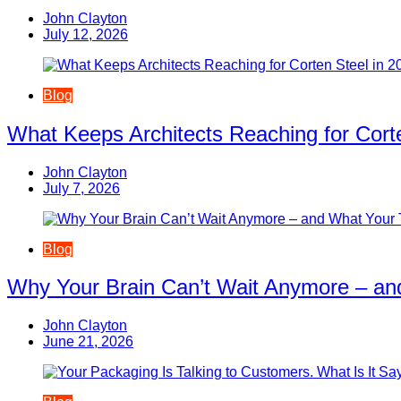
John Clayton
July 12, 2026
Blog
What Keeps Architects Reaching for Corte
John Clayton
July 7, 2026
Blog
Why Your Brain Can’t Wait Anymore – an
John Clayton
June 21, 2026