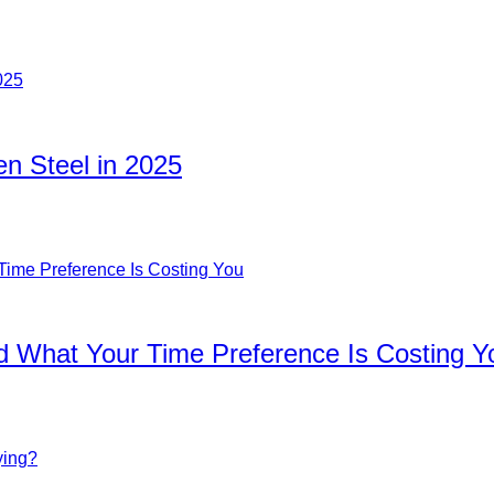
n Steel in 2025
d What Your Time Preference Is Costing Y