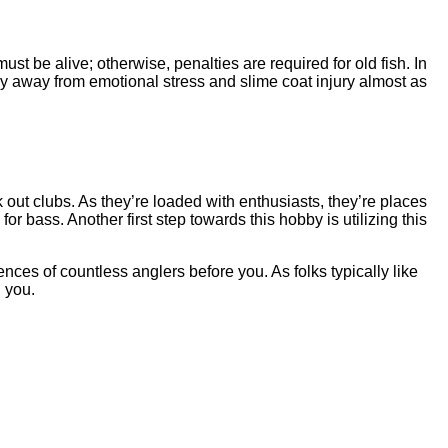
st be alive; otherwise, penalties are required for old fish. In
tay away from emotional stress and slime coat injury almost as
k out clubs. As they’re loaded with enthusiasts, they’re places
or bass. Another first step towards this hobby is utilizing this
ences of countless anglers before you. As folks typically like
 you.