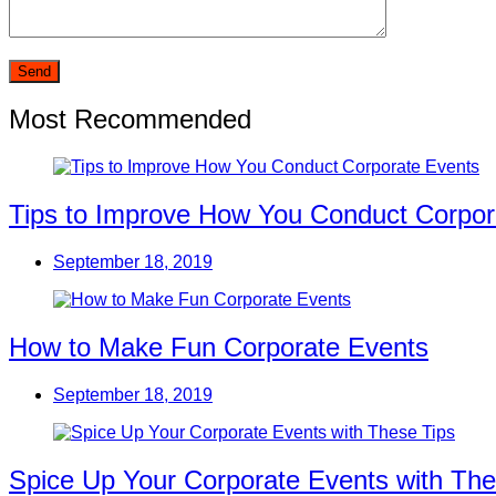
Most Recommended
Tips to Improve How You Conduct Corpor
September 18, 2019
How to Make Fun Corporate Events
September 18, 2019
Spice Up Your Corporate Events with The