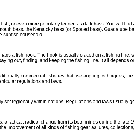
 fish, or even more popularly termed as dark bass. You will find
gemouth bass, the Kentucky bass (or Spotted bass), Guadalupe ba
he sunfish household.
rhaps a fish hook. The hook is usually placed on a fishing line, 
paying out, finding, and keeping the fishing line. It all depends 
ditionally commercial fisheries that use angling techniques, the 
articular regulations and laws.
y set regionally within nations. Regulations and laws usually g
, a radical, radical change from its beginnings during the late 1
e improvement of all kinds of fishing gear as lures, collections, 