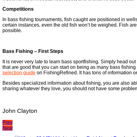
Competitions
In bass fishing tournaments, fish caught are positioned in wells
certain instances, even the old fish won’t be weighed. Fish ar
possible.
Bass Fishing – First Steps
It is never very late to learn bass sportfishing. Simply head ou
that are good that you can start on being as many bass fishing su
selection guide
on FishingRefined. It has tons of information o
Besides specialized information about fishing, you are also able
sharing whatever they love, you should not have some problem
John Clayton
Post
Prev
Next
navigation