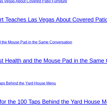
rt Teaches Las Vegas About Covered Patio
ist Health and the Mouse Pad in the Same
for the 100 Taps Behind the Yard House 