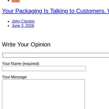
Blog
Your Packaging Is Talking to Customers. 
John Clayton
June 3, 2026
Write Your Opinion
Your Name (required)
Your Message