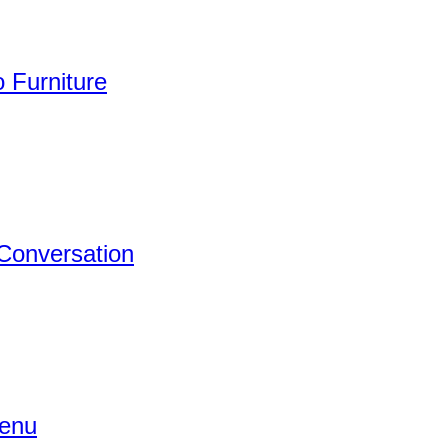
 Furniture
 Conversation
Menu