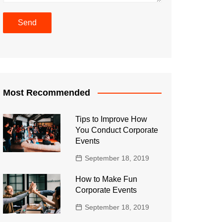
Most Recommended
Tips to Improve How
You Conduct Corporate
Events
September 18, 2019
How to Make Fun
Corporate Events
September 18, 2019