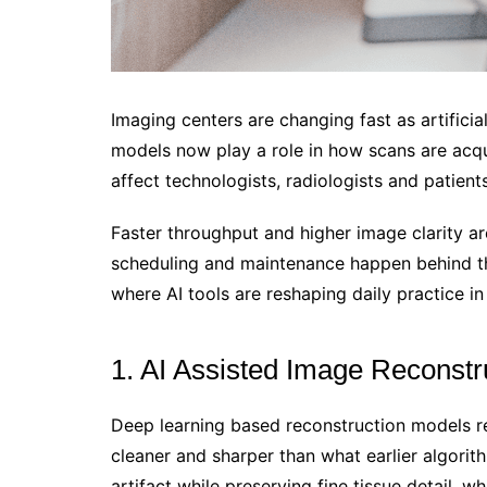
Imaging centers are changing fast as artifici
models now play a role in how scans are acqu
affect technologists, radiologists and patients
Faster throughput and higher image clarity ar
scheduling and maintenance happen behind the
where AI tools are reshaping daily practice in
1. AI Assisted Image Reconstr
Deep learning based reconstruction models re
cleaner and sharper than what earlier algor
artifact while preserving fine tissue detail, 