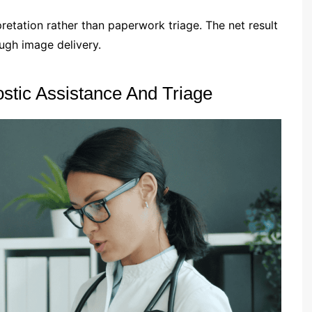
rpretation rather than paperwork triage. The net result
ugh image delivery.
stic Assistance And Triage