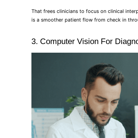
That frees clinicians to focus on clinical inte
is a smoother patient flow from check in thro
3. Computer Vision For Diagno