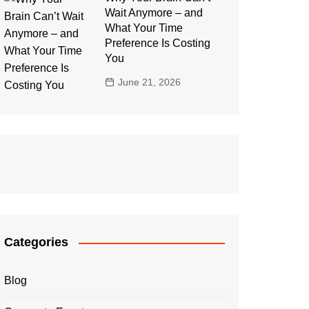
Wait Anymore – and
What Your Time
Preference Is Costing
You
June 21, 2026
Categories
Blog