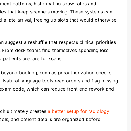
ment patterns, historical no show rates and
les that keep scanners moving. These systems can
a late arrival, freeing up slots that would otherwise
suggest a reshuffle that respects clinical priorities
s. Front desk teams find themselves spending less
 patients prepare for scans.
s beyond booking, such as preauthorization checks
t. Natural language tools read orders and flag missing
 exam code, which can reduce front end rework and
ch ultimately creates
a better setup for radiology
cols, and patient details are organized before