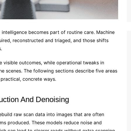
al intelligence becomes part of routine care. Machine
ired, reconstructed and triaged, and those shifts
.
e visible outcomes, while operational tweaks in
 scenes. The following sections describe five areas
 practical, concrete ways.
uction And Denoising
build raw scan data into images that are often
ithms produced. These models reduce noise and
which can lead to clearer reads without extra scanning