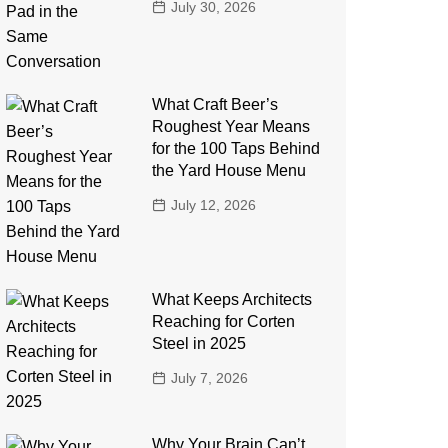
July 30, 2026
What Craft Beer’s
Roughest Year Means
for the 100 Taps Behind
the Yard House Menu
July 12, 2026
What Keeps Architects
Reaching for Corten
Steel in 2025
July 7, 2026
Why Your Brain Can’t