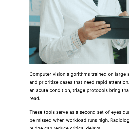
Computer vision algorithms trained on large a
and prioritize cases that need rapid attentio
an acute condition, triage protocols bring tha
read.
These tools serve as a second set of eyes dur
be missed when workload runs high. Radiologis
nudge can reduce critical delays.