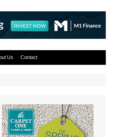
out Us
Contact