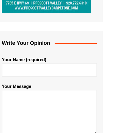
Write Your Opinion
Your Name (required)
Your Message