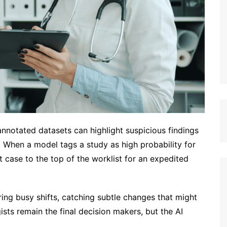
nnotated datasets can highlight suspicious findings
n. When a model tags a study as high probability for
t case to the top of the worklist for an expedited
ing busy shifts, catching subtle changes that might
ts remain the final decision makers, but the AI