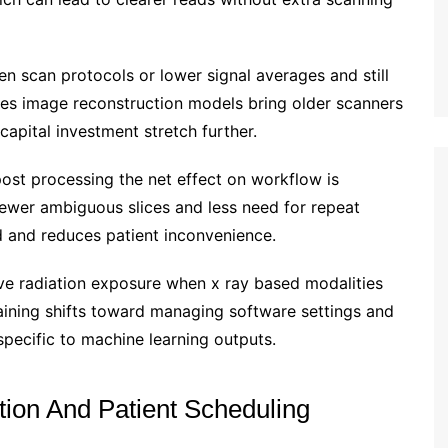
n scan protocols or lower signal averages and still
ses image reconstruction models bring older scanners
capital investment stretch further.
st processing the net effect on workflow is
fewer ambiguous slices and less need for repeat
d and reduces patient inconvenience.
ve radiation exposure when x ray based modalities
training shifts toward managing software settings and
specific to machine learning outputs.
tion And Patient Scheduling