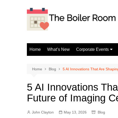
Skip
to
content
Home
What’s New
Corporate Events
Fun Events
Home
Blog
5 AI Innovations That Are Shapin
5 AI Innovations Tha
Future of Imaging C
John Clayton
May 13, 2026
Blog