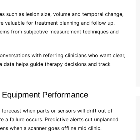
res such as lesion size, volume and temporal change,
 valuable for treatment planning and follow up.
 stems from subjective measurement techniques and
onversations with referring clinicians who want clear,
a data helps guide therapy decisions and track
d Equipment Performance
orecast when parts or sensors will drift out of
e a failure occurs. Predictive alerts cut unplanned
ns when a scanner goes offline mid clinic.