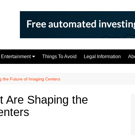
Entertainment
Things To Avoid
Legal Information
Ab
Tips
g the Future of Imaging Centers
t Are Shaping the
enters