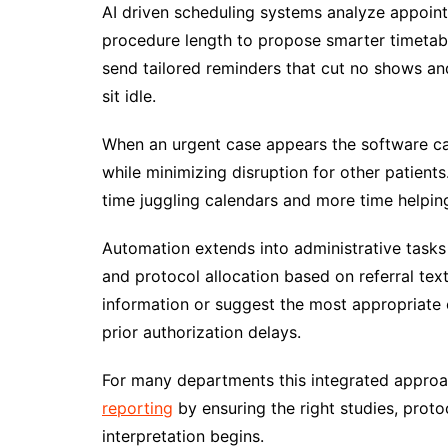
AI driven scheduling systems analyze appoint
procedure length to propose smarter timetab
send tailored reminders that cut no shows and 
sit idle.
When an urgent case appears the software can 
while minimizing disruption for other patient
time juggling calendars and more time helping
Automation extends into administrative task
and protocol allocation based on referral tex
information or suggest the most appropriate
prior authorization delays.
For many departments this integrated approa
reporting
by ensuring the right studies, proto
interpretation begins.