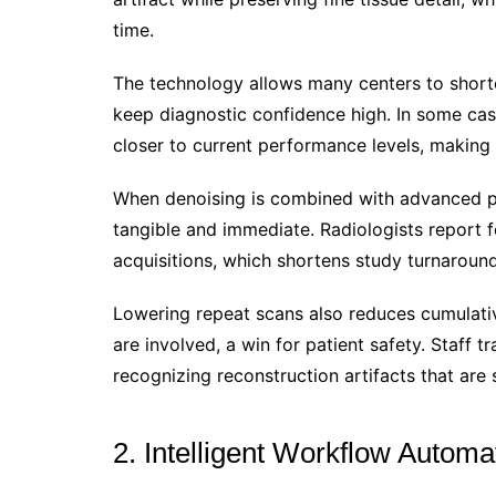
time.
The technology allows many centers to shorte
keep diagnostic confidence high. In some ca
closer to current performance levels, making 
When denoising is combined with advanced po
tangible and immediate. Radiologists report 
acquisitions, which shortens study turnaroun
Lowering repeat scans also reduces cumulati
are involved, a win for patient safety. Staff 
recognizing reconstruction artifacts that are 
2. Intelligent Workflow Automa