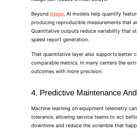
Beyond
triage
, AI models help quantify featu
producing reproducible measurements that are
Quantitative outputs reduce variability that
speed report generation.
That quantitative layer also supports better c
comparable metrics. In many centers the extr
outcomes with more precision.
4. Predictive Maintenance An
Machine learning on equipment telemetry can f
tolerance, allowing service teams to act befor
downtime and reduce the scramble that happe