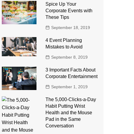
Spice Up Your
Corporate Events with
These Tips
September 18, 2019
4 Event Planning
Mistakes to Avoid
September 8, 2019
3 Important Facts About
Corporate Entertainment
September 1, 2019
The 5,000-Clicks-a-Day
Habit Putting Wrist
Health and the Mouse
Pad in the Same
Conversation