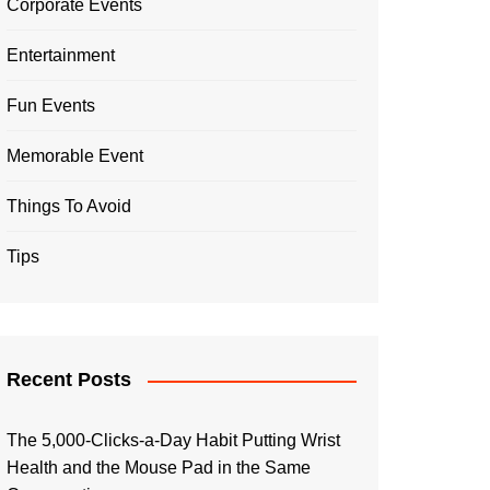
Corporate Events
Entertainment
Fun Events
Memorable Event
Things To Avoid
Tips
Recent Posts
The 5,000-Clicks-a-Day Habit Putting Wrist
Health and the Mouse Pad in the Same