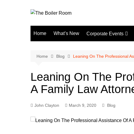
Skip
to
content
Home
What’s New
Corporate Events
Fun Events
Home
Blog
Leaning On The Professional As
Leaning On The Prof
A Family Law Attorn
John Clayton
March 9, 2020
Blog