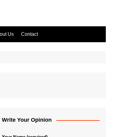
out Us
Contact
Write Your Opinion
Your Name (required)