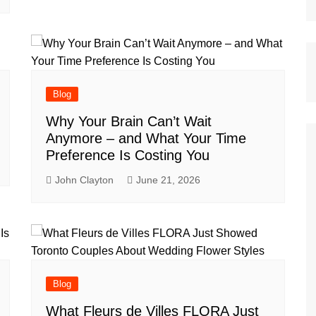
Blog
Why Your Brain Can’t Wait
Anymore – and What Your Time
Preference Is Costing You
John Clayton
June 21, 2026
Blog
What Fleurs de Villes FLORA Just