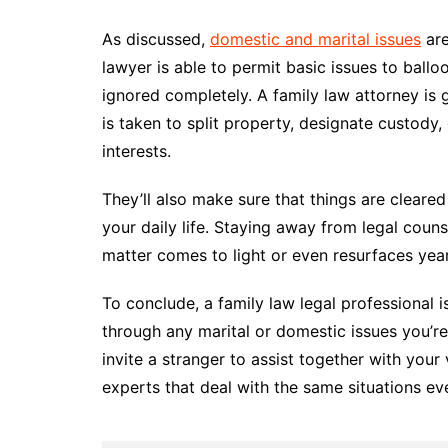
As discussed,
domestic and marital issues
are
lawyer is able to permit basic issues to ballo
ignored completely. A family law attorney is 
is taken to split property, designate custody
interests.
They’ll also make sure that things are cleare
your daily life. Staying away from legal cou
matter comes to light or even resurfaces ye
To conclude, a family law legal professional 
through any marital or domestic issues you’re
invite a stranger to assist together with you
experts that deal with the same situations eve