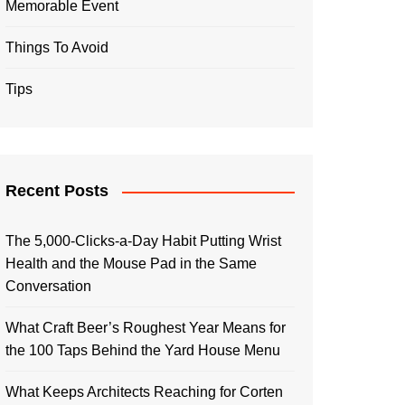
Memorable Event
Things To Avoid
Tips
Recent Posts
The 5,000-Clicks-a-Day Habit Putting Wrist
Health and the Mouse Pad in the Same
Conversation
What Craft Beer’s Roughest Year Means for
the 100 Taps Behind the Yard House Menu
What Keeps Architects Reaching for Corten