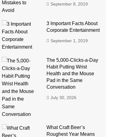
September 8, 2019
3 Important Facts About
Corporate Entertainment
September 1, 2019
The 5,000-Clicks-a-Day
Habit Putting Wrist
Health and the Mouse
Pad in the Same
Conversation
July 30, 2026
What Craft Beer’s
Roughest Year Means