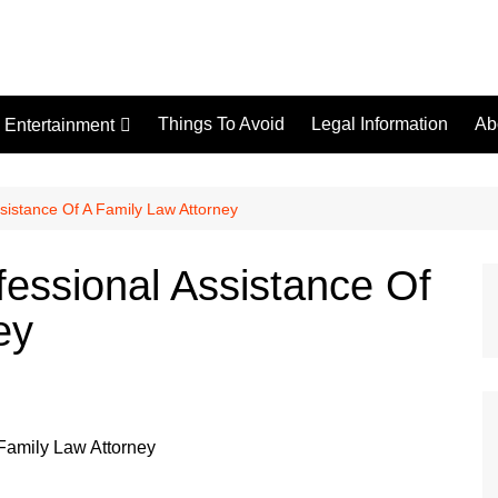
Things To Avoid
Legal Information
Ab
Entertainment
Tips
sistance Of A Family Law Attorney
essional Assistance Of
ey