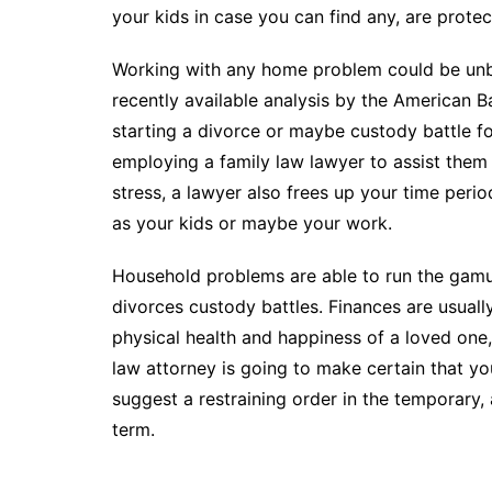
your kids in case you can find any, are protect
Working with any home problem could be unbe
recently available analysis by the American 
starting a divorce or maybe custody battle fou
employing a family law lawyer to assist them
stress, a lawyer also frees up your time peri
as your kids or maybe your work.
Household problems are able to run the gamu
divorces custody battles. Finances are usually
physical health and happiness of a loved one,
law attorney is going to make certain that yo
suggest a restraining order in the temporary,
term.