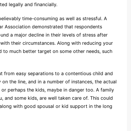
ed legally and financially.
lievably time-consuming as well as stressful. A
Bar Association demonstrated that respondents
nd a major decline in their levels of stress after
 with their circumstances. Along with reducing your
od to much better target on some other needs, such
t from easy separations to a contentious child and
 on the line, and in a number of instances, the actual
 or perhaps the kids, maybe in danger too. A family
u, and some kids, are well taken care of. This could
 along with good spousal or kid support in the long