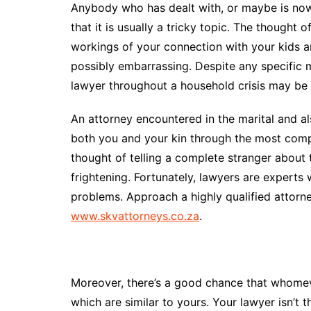
Anybody who has dealt with, or maybe is now 
that it is usually a tricky topic. The thought 
workings of your connection with your kids a
possibly embarrassing. Despite any specific 
lawyer throughout a household crisis may be t
An attorney encountered in the marital and als
both you and your kin through the most compl
thought of telling a complete stranger about
frightening. Fortunately, lawyers are experts 
problems. Approach a highly qualified attor
www.skvattorneys.co.za
.
Moreover, there’s a good chance that whome
which are similar to yours. Your lawyer isn’t 