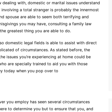
dealing with, domestic or marital issues understand
of involving a total stranger is probably the innermost
nd spouse are able to seem both terrifying and
misgivings you may have, consulting a family law
he greatest thing you are able to do.
o domestic legal fields is able to assist with direct
icated of circumstances. As stated before, the
 the issues you’re experiencing at home could be
who are specially trained to aid you with those
ney today when you pop over to
ver you employ has seen several circumstances
there to determine you but to ensure that you, and