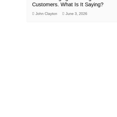
Customers. What Is It Saying?
John Clayton
June 3, 2026