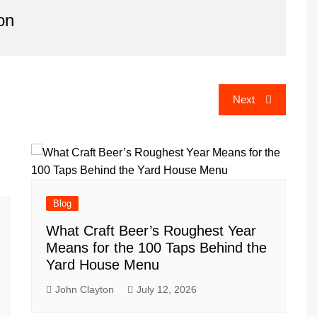
on
Next
Blog
What Craft Beer’s Roughest Year
Means for the 100 Taps Behind the
Yard House Menu
John Clayton
July 12, 2026