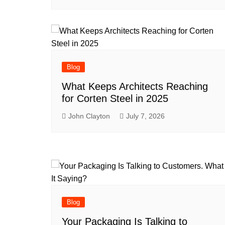
Blog
What Keeps Architects Reaching
for Corten Steel in 2025
John Clayton
July 7, 2026
Blog
Your Packaging Is Talking to