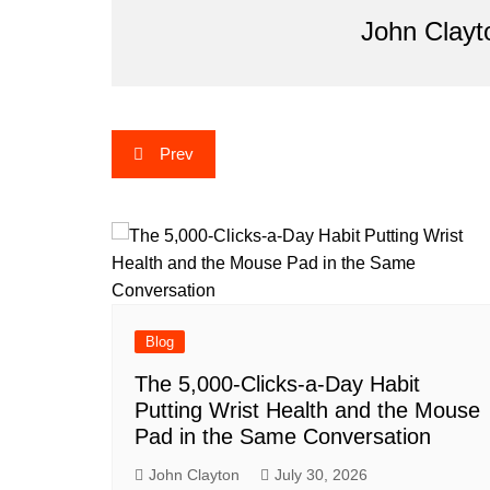
John Clayt
Post
Prev
navigation
Blog
The 5,000-Clicks-a-Day Habit
Putting Wrist Health and the Mouse
Pad in the Same Conversation
John Clayton
July 30, 2026