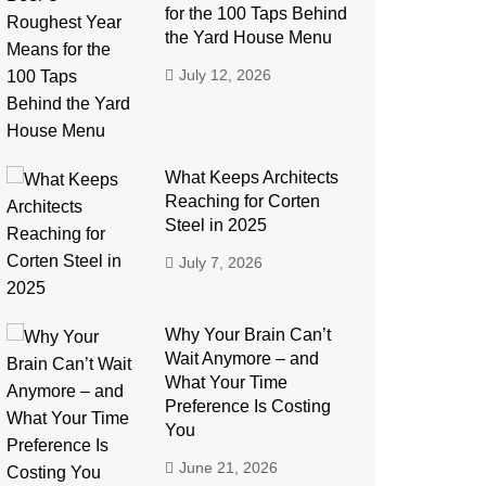
for the 100 Taps Behind
the Yard House Menu
July 12, 2026
What Keeps Architects
Reaching for Corten
Steel in 2025
July 7, 2026
Why Your Brain Can’t
Wait Anymore – and
What Your Time
Preference Is Costing
You
June 21, 2026