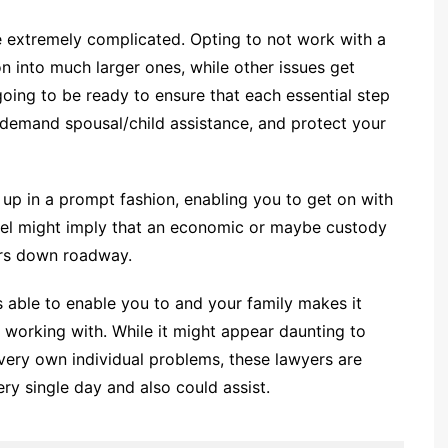
 extremely complicated. Opting to not work with a
on into much larger ones, while other issues get
going to be ready to ensure that each essential step
, demand spousal/child assistance, and protect your
d up in a prompt fashion, enabling you to get on with
nsel might imply that an economic or maybe custody
ars down roadway.
is able to enable you to and your family makes it
 working with. While it might appear daunting to
r very own individual problems, these lawyers are
ry single day and also could assist.