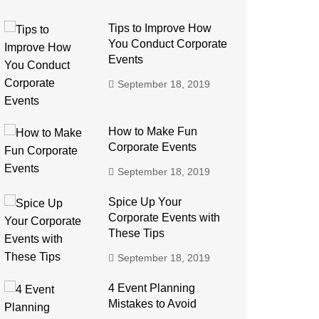
Tips to Improve How
You Conduct Corporate
Events
September 18, 2019
How to Make Fun
Corporate Events
September 18, 2019
Spice Up Your
Corporate Events with
These Tips
September 18, 2019
4 Event Planning
Mistakes to Avoid