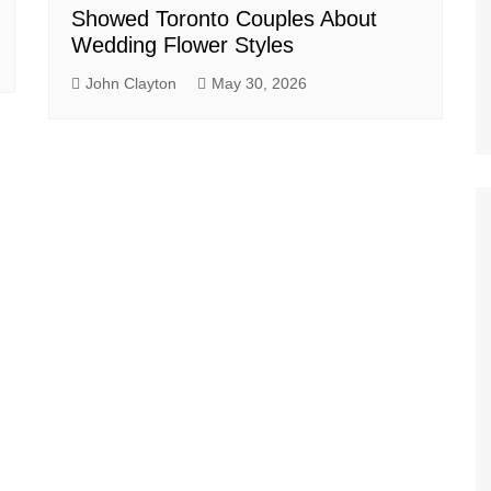
Showed Toronto Couples About
Wedding Flower Styles
John Clayton
May 30, 2026