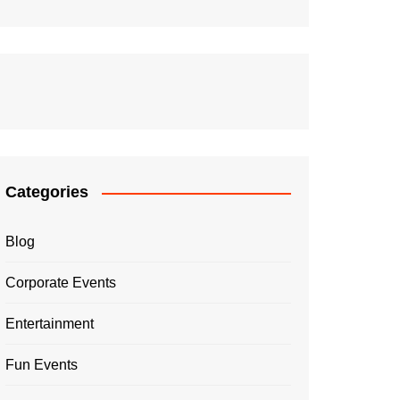
Categories
Blog
Corporate Events
Entertainment
Fun Events