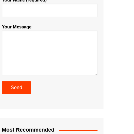
Your Message
Most Recommended