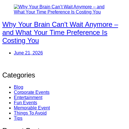
Why Your Brain Can’t Wait Anymore –
and What Your Time Preference Is
Costing You
June 21, 2026
Categories
Blog
Corporate Events
Entertainment
Fun Events
Memorable Event
Things To Avoid
Tips