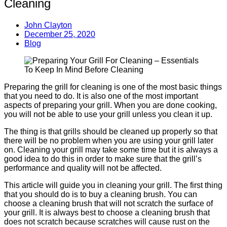
Cleaning
John Clayton
December 25, 2020
Blog
Preparing the grill for cleaning is one of the most basic things
that you need to do. It is also one of the most important
aspects of preparing your grill. When you are done cooking,
you will not be able to use your grill unless you clean it up.
The thing is that grills should be cleaned up properly so that
there will be no problem when you are using your grill later
on. Cleaning your grill may take some time but it is always a
good idea to do this in order to make sure that the grill’s
performance and quality will not be affected.
This article will guide you in cleaning your grill. The first thing
that you should do is to buy a cleaning brush. You can
choose a cleaning brush that will not scratch the surface of
your grill. It is always best to choose a cleaning brush that
does not scratch because scratches will cause rust on the