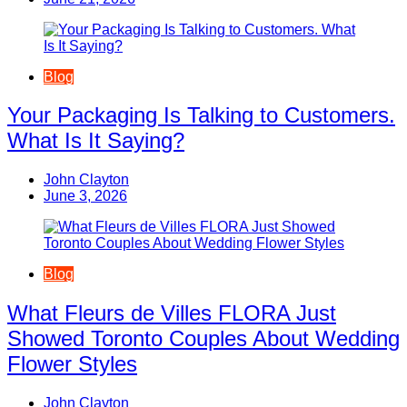
Blog
Your Packaging Is Talking to Customers.
What Is It Saying?
John Clayton
June 3, 2026
Blog
What Fleurs de Villes FLORA Just
Showed Toronto Couples About Wedding
Flower Styles
John Clayton