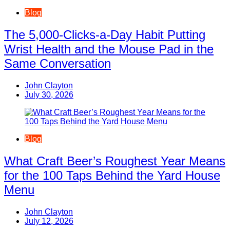
Blog
The 5,000-Clicks-a-Day Habit Putting
Wrist Health and the Mouse Pad in the
Same Conversation
John Clayton
July 30, 2026
Blog
What Craft Beer’s Roughest Year Means
for the 100 Taps Behind the Yard House
Menu
John Clayton
July 12, 2026