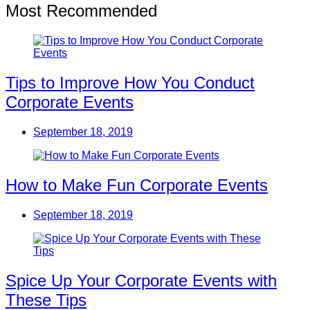
Most Recommended
Tips to Improve How You Conduct
Corporate Events
September 18, 2019
How to Make Fun Corporate Events
September 18, 2019
Spice Up Your Corporate Events with
These Tips