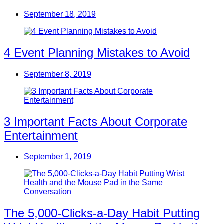
September 18, 2019
4 Event Planning Mistakes to Avoid
September 8, 2019
3 Important Facts About Corporate
Entertainment
September 1, 2019
The 5,000-Clicks-a-Day Habit Putting