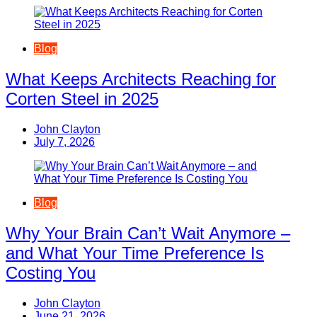
Blog
What Keeps Architects Reaching for
Corten Steel in 2025
John Clayton
July 7, 2026
Blog
Why Your Brain Can’t Wait Anymore –
and What Your Time Preference Is
Costing You
John Clayton
June 21, 2026