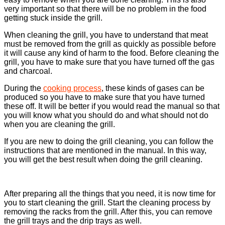
very important so that there will be no problem in the food
getting stuck inside the grill.
When cleaning the grill, you have to understand that meat
must be removed from the grill as quickly as possible before
it will cause any kind of harm to the food. Before cleaning the
grill, you have to make sure that you have turned off the gas
and charcoal.
During the
cooking process
, these kinds of gases can be
produced so you have to make sure that you have turned
these off. It will be better if you would read the manual so that
you will know what you should do and what should not do
when you are cleaning the grill.
If you are new to doing the grill cleaning, you can follow the
instructions that are mentioned in the manual. In this way,
you will get the best result when doing the grill cleaning.
After preparing all the things that you need, it is now time for
you to start cleaning the grill. Start the cleaning process by
removing the racks from the grill. After this, you can remove
the grill trays and the drip trays as well.