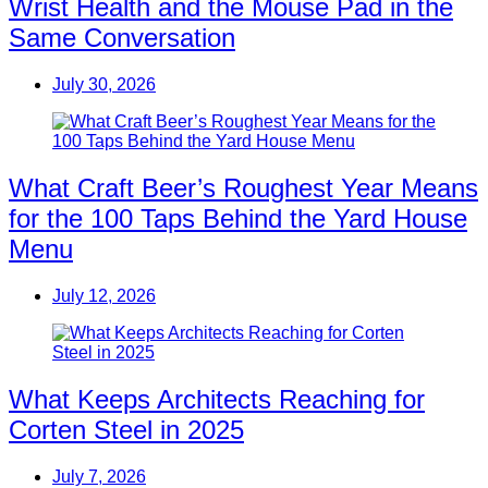
Wrist Health and the Mouse Pad in the
Same Conversation
July 30, 2026
What Craft Beer’s Roughest Year Means
for the 100 Taps Behind the Yard House
Menu
July 12, 2026
What Keeps Architects Reaching for
Corten Steel in 2025
July 7, 2026