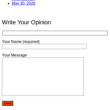
May 30, 2026
Write Your Opinion
Your Name (required)
Your Message