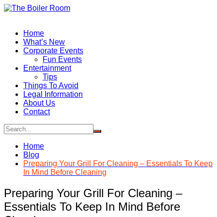
Skip
to
content
Home
What’s New
Corporate Events
Fun Events
Entertainment
Tips
Things To Avoid
Legal Information
About Us
Contact
Home
Blog
Preparing Your Grill For Cleaning – Essentials To Keep
In Mind Before Cleaning
Preparing Your Grill For Cleaning –
Essentials To Keep In Mind Before