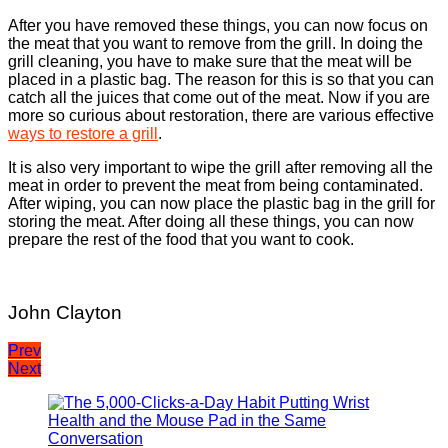
After you have removed these things, you can now focus on
the meat that you want to remove from the grill. In doing the
grill cleaning, you have to make sure that the meat will be
placed in a plastic bag. The reason for this is so that you can
catch all the juices that come out of the meat. Now if you are
more so curious about restoration, there are various effective
ways to restore a grill
.
It is also very important to wipe the grill after removing all the
meat in order to prevent the meat from being contaminated.
After wiping, you can now place the plastic bag in the grill for
storing the meat. After doing all these things, you can now
prepare the rest of the food that you want to cook.
John Clayton
Post
Prev
Next
navigation