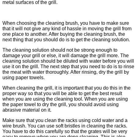
metal surfaces of the grill.
When choosing the cleaning brush, you have to make sure
that it will not give any kind of hassle in moving the grill from
one place to another. After buying the cleaning brush, the
next thing that you should do is to get the cleaning solution.
The cleaning solution should not be strong enough to
damage your grill or else, it will damage the grill more. The
cleaning solution should be diluted with water before you will
use it on the grill. The next step that you need to do is to rinse
the meat with water thoroughly. After rinsing, dry the grill by
using paper towels.
When cleaning the grill, it is important that you do this in the
proper way so that you will be able to get the best result
when you are using the cleaning tool. When you are using
the paper towel to dry the grill, you should avoid using
abrasive material on it.
Make sure that you clean the racks using cold water and a
wire brush. You can use soft bristles in cleaning the racks.
You have to do this carefully so that the grates will be very
easy to remove when you are done cleaning. This is also