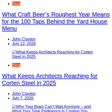
Blog
What Craft Beer’s Roughest Year Means
for the 100 Taps Behind the Yard House
Menu
John Clayton
July 12, 2026
Blog
What Keeps Architects Reaching for
Corten Steel in 2025
John Clayton
July 7, 2026