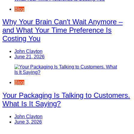
Blog
Why Your Brain Can’t Wait Anymore –
and What Your Time Preference Is
Costing You
John Clayton
June 21, 2026
Blog
Your Packaging Is Talking to Customers.
What Is It Saying?
John Clayton
June 3, 2026