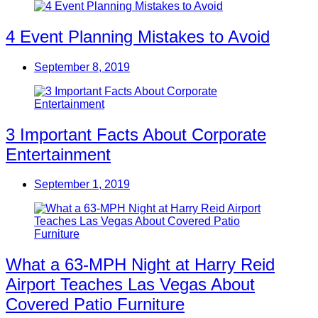
4 Event Planning Mistakes to Avoid
September 8, 2019
3 Important Facts About Corporate
Entertainment
September 1, 2019
What a 63-MPH Night at Harry Reid
Airport Teaches Las Vegas About
Covered Patio Furniture