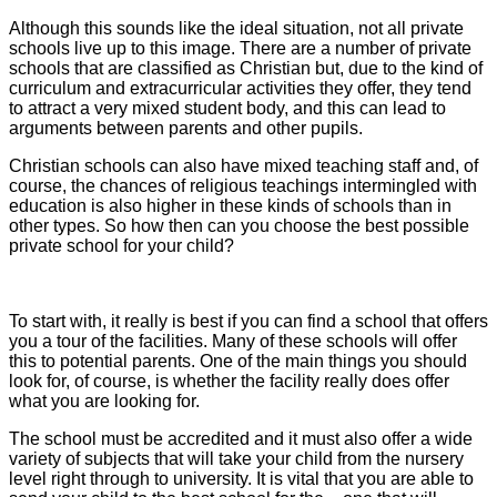
Although this sounds like the ideal situation, not all private
schools live up to this image. There are a number of private
schools that are classified as Christian but, due to the kind of
curriculum and extracurricular activities they offer, they tend
to attract a very mixed student body, and this can lead to
arguments between parents and other pupils.
Christian schools can also have mixed teaching staff and, of
course, the chances of religious teachings intermingled with
education is also higher in these kinds of schools than in
other types. So how then can you choose the best possible
private school for your child?
To start with, it really is best if you can find a school that offers
you a tour of the facilities. Many of these schools will offer
this to potential parents. One of the main things you should
look for, of course, is whether the facility really does offer
what you are looking for.
The school must be accredited and it must also offer a wide
variety of subjects that will take your child from the nursery
level right through to university. It is vital that you are able to