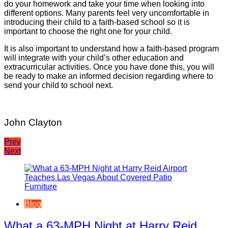
do your homework and take your time when looking into
different options. Many parents feel very uncomfortable in
introducing their child to a faith-based school so it is
important to choose the right one for your child.
It is also important to understand how a faith-based program
will integrate with your child’s other education and
extracurricular activities. Once you have done this, you will
be ready to make an informed decision regarding where to
send your child to school next.
John Clayton
Post
Prev
Next
navigation
Blog
What a 63-MPH Night at Harry Reid