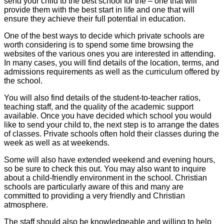
send your child to the best school for the – one that will
provide them with the best start in life and one that will
ensure they achieve their full potential in education.
One of the best ways to decide which private schools are
worth considering is to spend some time browsing the
websites of the various ones you are interested in attending.
In many cases, you will find details of the location, terms, and
admissions requirements as well as the curriculum offered by
the school.
You will also find details of the student-to-teacher ratios,
teaching staff, and the quality of the academic support
available. Once you have decided which school you would
like to send your child to, the next step is to arrange the dates
of classes. Private schools often hold their classes during the
week as well as at weekends.
Some will also have extended weekend and evening hours,
so be sure to check this out. You may also want to inquire
about a child-friendly environment in the school. Christian
schools are particularly aware of this and many are
committed to providing a very friendly and Christian
atmosphere.
The staff should also be knowledgeable and willing to help