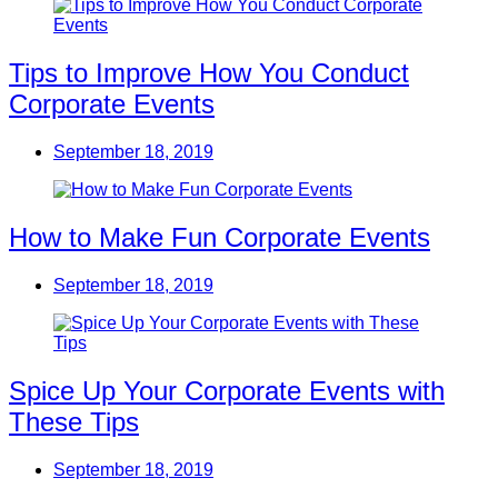
Tips to Improve How You Conduct
Corporate Events
September 18, 2019
How to Make Fun Corporate Events
September 18, 2019
Spice Up Your Corporate Events with
These Tips
September 18, 2019