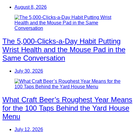
August 8, 2026
The 5,000-Clicks-a-Day Habit Putting
Wrist Health and the Mouse Pad in the
Same Conversation
July 30, 2026
What Craft Beer’s Roughest Year Means
for the 100 Taps Behind the Yard House
Menu
July 12, 2026