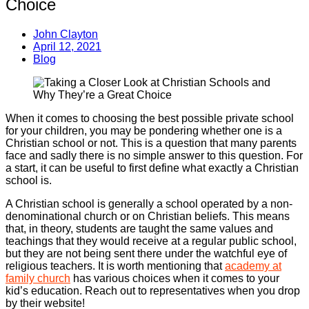
Choice
John Clayton
April 12, 2021
Blog
When it comes to choosing the best possible private school
for your children, you may be pondering whether one is a
Christian school or not. This is a question that many parents
face and sadly there is no simple answer to this question. For
a start, it can be useful to first define what exactly a Christian
school is.
A Christian school is generally a school operated by a non-
denominational church or on Christian beliefs. This means
that, in theory, students are taught the same values and
teachings that they would receive at a regular public school,
but they are not being sent there under the watchful eye of
religious teachers. It is worth mentioning that
academy at
family church
has various choices when it comes to your
kid’s education. Reach out to representatives when you drop
by their website!