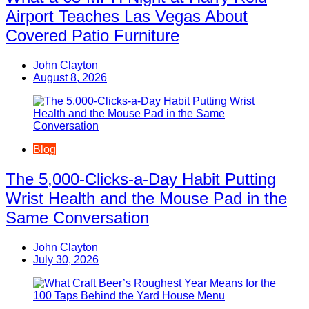
Airport Teaches Las Vegas About
Covered Patio Furniture
John Clayton
August 8, 2026
Blog
The 5,000-Clicks-a-Day Habit Putting
Wrist Health and the Mouse Pad in the
Same Conversation
John Clayton
July 30, 2026