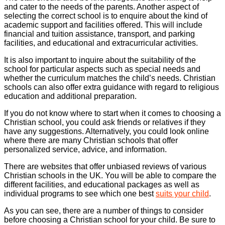
and cater to the needs of the parents. Another aspect of
selecting the correct school is to enquire about the kind of
academic support and facilities offered. This will include
financial and tuition assistance, transport, and parking
facilities, and educational and extracurricular activities.
It is also important to inquire about the suitability of the
school for particular aspects such as special needs and
whether the curriculum matches the child’s needs. Christian
schools can also offer extra guidance with regard to religious
education and additional preparation.
If you do not know where to start when it comes to choosing a
Christian school, you could ask friends or relatives if they
have any suggestions. Alternatively, you could look online
where there are many Christian schools that offer
personalized service, advice, and information.
There are websites that offer unbiased reviews of various
Christian schools in the UK. You will be able to compare the
different facilities, and educational packages as well as
individual programs to see which one best
suits your child
.
As you can see, there are a number of things to consider
before choosing a Christian school for your child. Be sure to