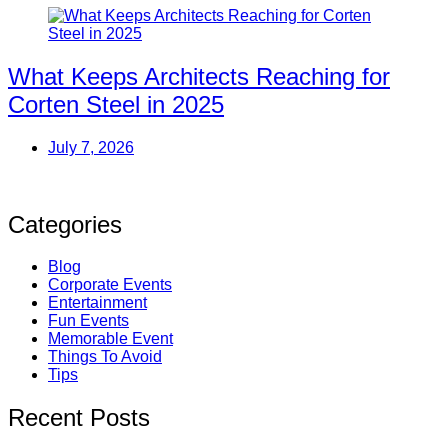
What Keeps Architects Reaching for
Corten Steel in 2025
July 7, 2026
Categories
Blog
Corporate Events
Entertainment
Fun Events
Memorable Event
Things To Avoid
Tips
Recent Posts