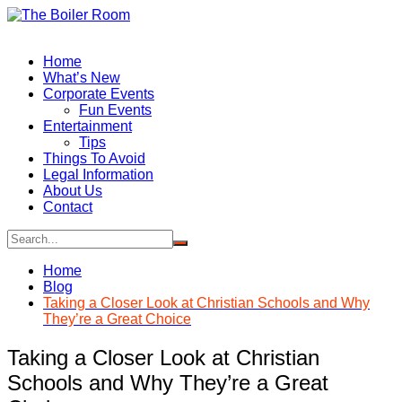
Skip
to
content
Home
What’s New
Corporate Events
Fun Events
Entertainment
Tips
Things To Avoid
Legal Information
About Us
Contact
Home
Blog
Taking a Closer Look at Christian Schools and Why
They’re a Great Choice
Taking a Closer Look at Christian
Schools and Why They’re a Great