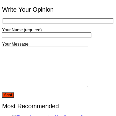
Write Your Opinion
Your Name (required)
Your Message
Most Recommended